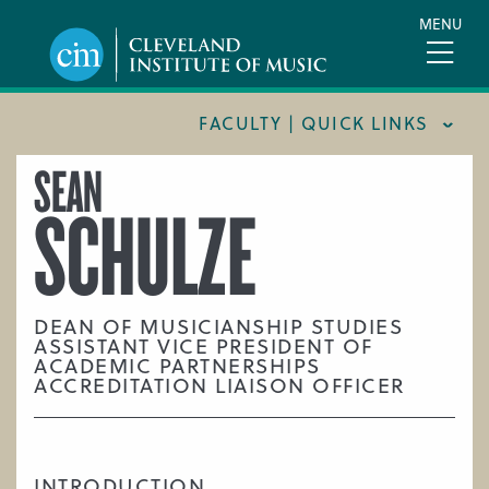
Skip
MENU
to
main
content
FACULTY | QUICK LINKS
SEAN
CONSERVATORY FACULTY
SCHULZE
JOINT MUSIC PROGRAM FACULTY
PREPARATORY FACULTY
YOUNG ARTIST PROGRAM FACULTY
DEAN OF MUSICIANSHIP STUDIES
ASSISTANT VICE PRESIDENT OF
CIM STAFF
ACADEMIC PARTNERSHIPS
ACCREDITATION LIAISON OFFICER
INTRODUCTION