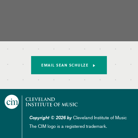
EMAIL SEAN SCHULZE
Cleveland Institute of Music
Copyright © 2026 by
The CIM logo is a registered trademark.