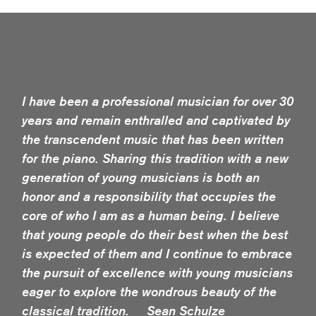
I have been a professional musician for over 30
years and remain enthralled and captivated by
the transcendent music that has been written
for the piano. Sharing this tradition with a new
generation of young musicians is both an
honor and a responsibility that occupies the
core of who I am as a human being. I believe
that young people do their best when the best
is expected of them and I continue to embrace
the pursuit of excellence with young musicians
eager to explore the wondrous beauty of the
classical tradition. Sean Schulze