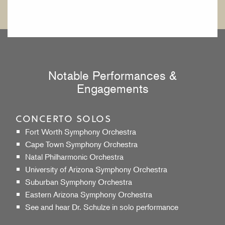
Notable Performances &
Engagements
CONCERTO SOLOS
Fort Worth Symphony Orchestra
Cape Town Symphony Orchestra
Natal Philharmonic Orchestra
University of Arizona Symphony Orchestra
Suburban Symphony Orchestra
Eastern Arizona Symphony Orchestra
See
and
hear
Dr. Schulze in solo performance