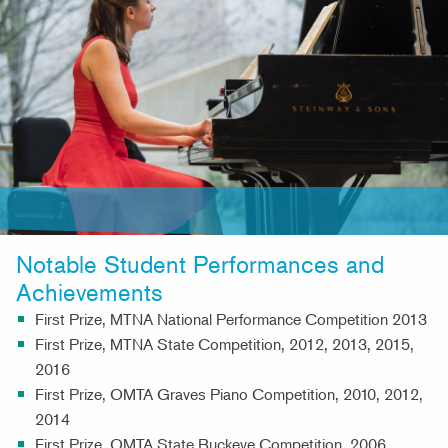
Notable Student Performances and
Achievements
First Prize, MTNA National Performance Competition 2013
First Prize, MTNA State Competition, 2012, 2013, 2015,
2016
First Prize, OMTA Graves Piano Competition, 2010, 2012,
2014
First Prize, OMTA State Buckeye Competition, 2006,