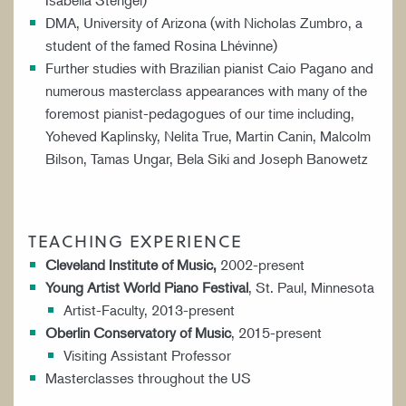
Isabella Stengel)
DMA, University of Arizona (with Nicholas Zumbro, a
student of the famed Rosina Lhévinne)
Further studies with Brazilian pianist Caio Pagano and
numerous masterclass appearances with many of the
foremost pianist-pedagogues of our time including,
Yoheved Kaplinsky, Nelita True, Martin Canin, Malcolm
Bilson, Tamas Ungar, Bela Siki and Joseph Banowetz
TEACHING EXPERIENCE
Cleveland Institute of Music,
2002-present
Young Artist World Piano Festival
, St. Paul, Minnesota
Artist-Faculty, 2013-present
Oberlin Conservatory of Music
, 2015-present
Visiting Assistant Professor
Masterclasses throughout the US