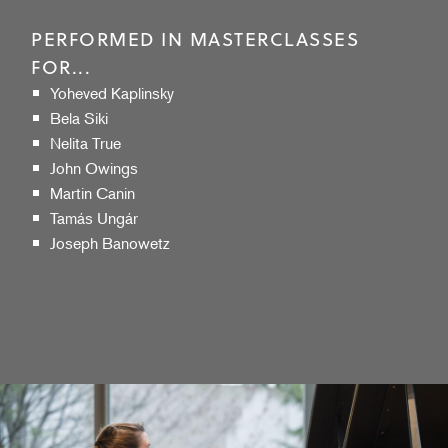
PERFORMED IN MASTERCLASSES
FOR...
Yoheved Kaplinsky
Bela Siki
Nelita True
John Owings
Martin Canin
Tamás Ungár
Joseph Banowetz