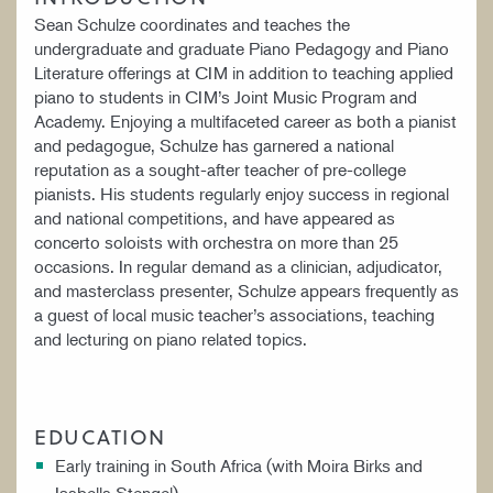
Sean Schulze coordinates and teaches the
undergraduate and graduate Piano Pedagogy and Piano
Literature offerings at CIM in addition to teaching applied
piano to students in CIM’s Joint Music Program and
Academy. Enjoying a multifaceted career as both a pianist
and pedagogue, Schulze has garnered a national
reputation as a sought-after teacher of pre-college
pianists. His students regularly enjoy success in regional
and national competitions, and have appeared as
concerto soloists with orchestra on more than 25
occasions. In regular demand as a clinician, adjudicator,
and masterclass presenter, Schulze appears frequently as
a guest of local music teacher’s associations, teaching
and lecturing on piano related topics.
EDUCATION
Early training in South Africa (with Moira Birks and