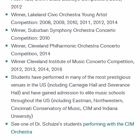
2012
Winner, Lakeland Civic Orchestra Young Artist
Competition: 2008, 2009, 2010, 2011, 2012, 2014
Winner, Suburban Symphony Orchestra Concerto
Competition: 2010
Winner, Cleveland Philharmonic Orchestra Concerto
Competition, 2014
Winner Cleveland Institute of Music Concerto Competition,
2012, 2013, 2014, 2016
Students have performed in many of the most prestigious
venues in the US (including Carnegie Hall and Severance
Hall) and have gained admission to elite music schools
throughout the US (including Eastman, Northwestern,
Cincinnati Conservatory of Music, CIM and Indiana
University)
See one of Dr. Schulze's students
performing with the CIM
Orchestra