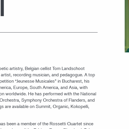
T
oetic artistry, Belgian cellist Tom Landschoot
t artist, recording musician, and pedagogue. A top
petition “Jeunesse Musicales” in Bucharest, his
merica, Europe, South America, and Asia, with
ion worldwide. He has performed with the National
 Orchestra, Symphony Orchestra of Flanders, and
gs are available on Summit, Organic, Kokopelli,
as been a member of the Rossetti Quartet since