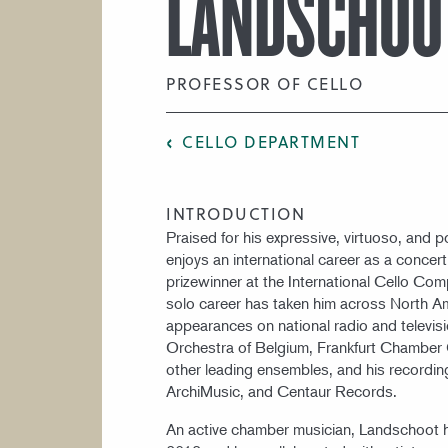
LANDSCHOO
PROFESSOR OF CELLO
CELLO DEPARTMENT
INTRODUCTION
Praised for his expressive, virtuoso, and p
enjoys an international career as a concer
prizewinner at the International Cello Com
solo career has taken him across North A
appearances on national radio and televis
Orchestra of Belgium, Frankfurt Chamber
other leading ensembles, and his recordin
ArchiMusic, and Centaur Records.
An active chamber musician, Landschoot h