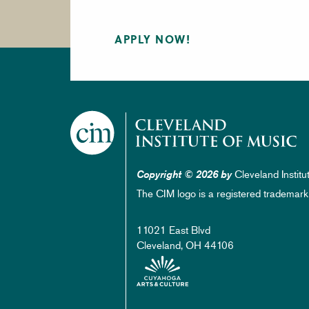
APPLY NOW!
Cleveland Institu
Copyright © 2026 by
The CIM logo is a registered trademark
11021 East Blvd
Cleveland, OH 44106