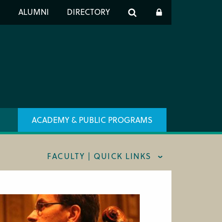
er
S
ALUMNI
DIRECTORY
h
ACADEMY & PUBLIC PROGRAMS
FACULTY | QUICK LINKS
AFF