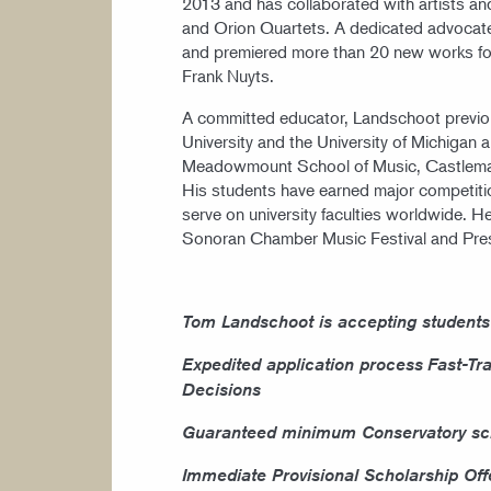
2013 and has collaborated with artists an
and Orion Quartets. A dedicated advocat
and premiered more than 20 new works for
Frank Nuyts.
A committed educator, Landschoot previous
University and the University of Michigan
Meadowmount School of Music, Castleman 
His students have earned major competition
serve on university faculties worldwide. He
Sonoran Chamber Music Festival and Presi
Tom Landschoot is accepting students
Expedited application process
Fast-Tr
Decisions
Guaranteed minimum Conservatory sch
Immediate Provisional Scholarship Off