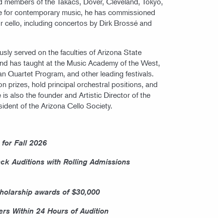
d members of the Takács, Dover, Cleveland, Tokyo,
e for contemporary music, he has commissioned
 cello, including concertos by Dirk Brossé and
ly served on the faculties of Arizona State
 and has taught at the Music Academy of the West,
Quartet Program, and other leading festivals.
 prizes, hold principal orchestral positions, and
 is also the founder and Artistic Director of the
dent of the Arizona Cello Society.
 for Fall 2026
ack Auditions with Rolling Admissions
olarship awards of $30,000
ers Within 24 Hours of Audition