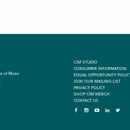
Footer
CIM STUDIO
CONSUMER INFORMATION
te of Music
EQUAL OPPORTUNITY POLIC
JOIN OUR MAILING LIST
.
PRIVACY POLICY
SHOP CIM MERCH
CONTACT US