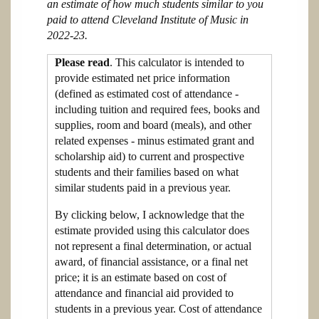
an estimate of how much students similar to you
paid to attend Cleveland Institute of Music in
2022-23.
Please read
. This calculator is intended to
provide estimated net price information
(defined as estimated cost of attendance -
including tuition and required fees, books and
supplies, room and board (meals), and other
related expenses - minus estimated grant and
scholarship aid) to current and prospective
students and their families based on what
similar students paid in a previous year.
By clicking below, I acknowledge that the
estimate provided using this calculator does
not represent a final determination, or actual
award, of financial assistance, or a final net
price; it is an estimate based on cost of
attendance and financial aid provided to
students in a previous year. Cost of attendance