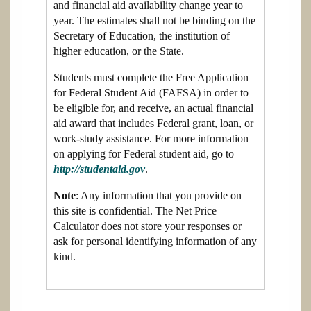
and financial aid availability change year to
year. The estimates shall not be binding on the
Secretary of Education, the institution of
higher education, or the State.
Students must complete the Free Application
for Federal Student Aid (FAFSA) in order to
be eligible for, and receive, an actual financial
aid award that includes Federal grant, loan, or
work-study assistance. For more information
on applying for Federal student aid, go to
http://studentaid.gov
.
Note
: Any information that you provide on
this site is confidential. The Net Price
Calculator does not store your responses or
ask for personal identifying information of any
kind.