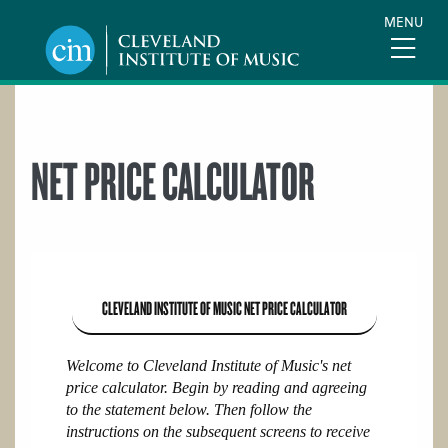
Skip
MENU
to
main
content
NET PRICE CALCULATOR
CLEVELAND INSTITUTE OF MUSIC
NET PRICE CALCULATOR
Welcome to Cleveland Institute of Music's net
price calculator. Begin by reading and agreeing
to the statement below. Then follow the
instructions on the subsequent screens to receive