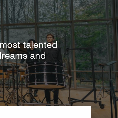
most talented
r dreams and