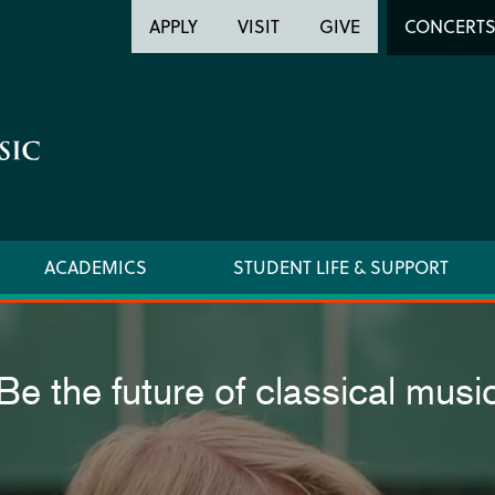
Header
Head
APPLY
VISIT
GIVE
CONCERT
Utility
Searc
ACADEMICS
STUDENT LIFE & SUPPORT
Be the future of classical musi