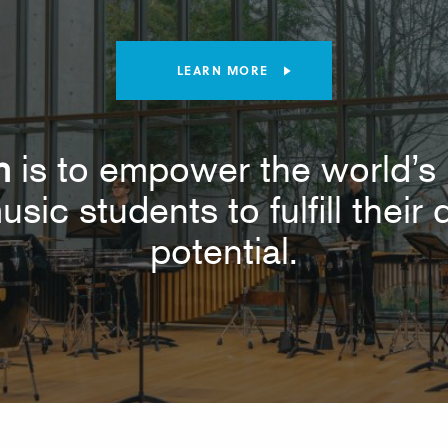
LEARN MORE
n
is to empower the world’s 
usic students to fulfill thei
potential.