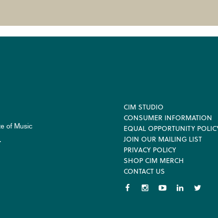
Footer
CIM STUDIO
CONSUMER INFORMATION
te of Music
EQUAL OPPORTUNITY POLIC
JOIN OUR MAILING LIST
.
PRIVACY POLICY
SHOP CIM MERCH
CONTACT US