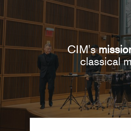
CIM's
missio
classical m