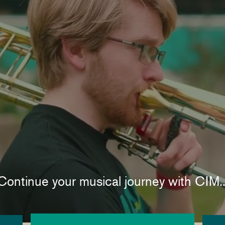
Continue your musical journey with CIM..