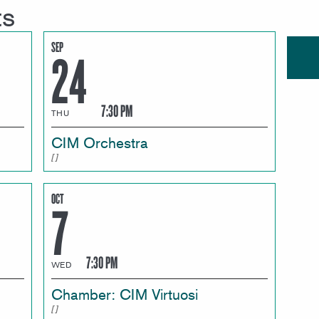
ts
SEP
24
7:30 PM
THU
CIM Orchestra
OCT
7
7:30 PM
WED
Chamber: CIM Virtuosi