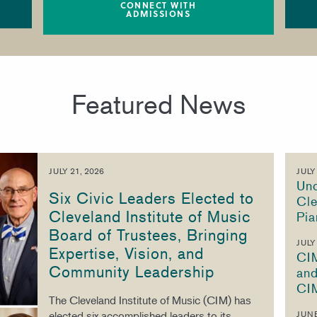
CONNECT WITH
ADMISSIONS
Featured News
JULY 21, 2026
JULY
Unc
Six Civic Leaders Elected to
Cle
Cleveland Institute of Music
Pia
Board of Trustees, Bringing
JULY
Expertise, Vision, and
CI
Community Leadership
and
CI
The Cleveland Institute of Music (CIM) has
elected six accomplished leaders to its
JUNE