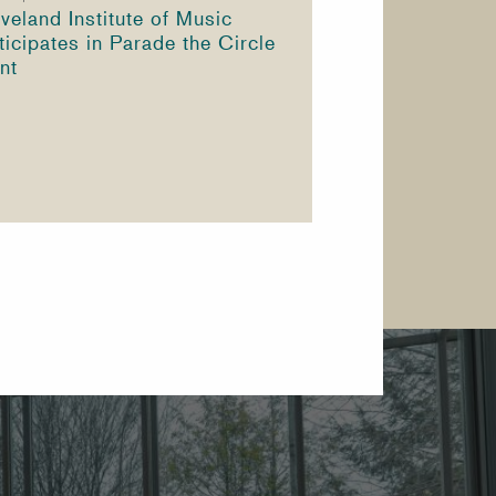
veland Institute of Music
ticipates in Parade the Circle
nt