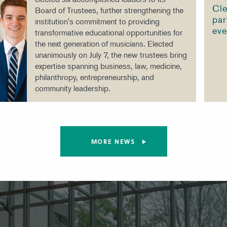
Cle
Board of Trustees, further strengthening the
par
institution's commitment to providing
eve
transformative educational opportunities for
the next generation of musicians. Elected
unanimously on July 7, the new trustees bring
expertise spanning business, law, medicine,
philanthropy, entrepreneurship, and
community leadership.
MORE NEWS