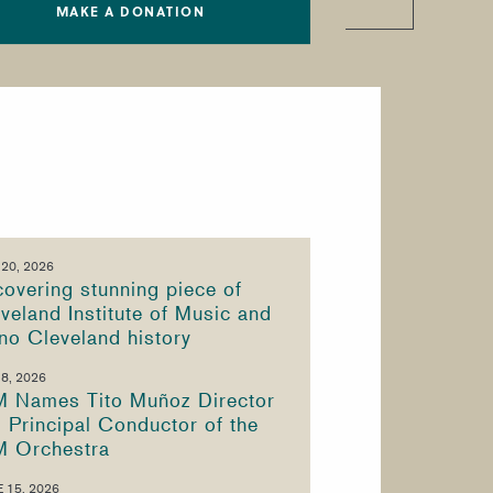
MAKE A DONATION
 20, 2026
overing stunning piece of
veland Institute of Music and
no Cleveland history
 8, 2026
M Names Tito Muñoz Director
 Principal Conductor of the
M Orchestra
 15, 2026