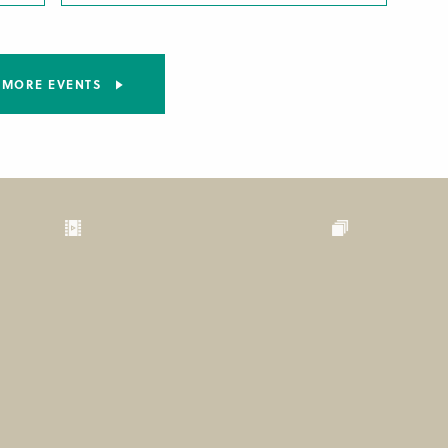
MORE EVENTS