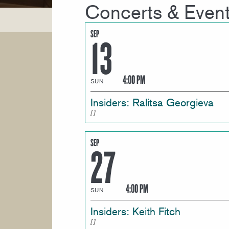
Concerts & Even
SEP
13
4:00 PM
SUN
Insiders: Ralitsa Georgieva
SEP
27
4:00 PM
SUN
Insiders: Keith Fitch