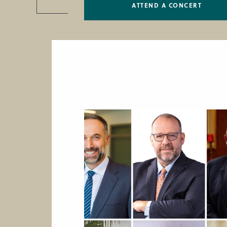
ATTEND A CONCERT