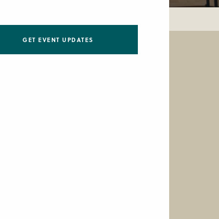
GET EVENT UPDATES