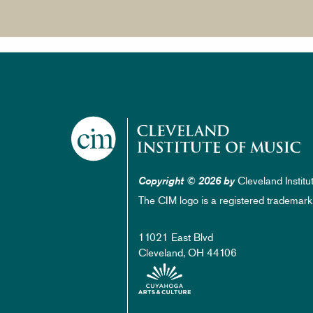
Cleveland Institu
Copyright © 2026 by
The CIM logo is a registered trademark
11021 East Blvd
Cleveland, OH 44106