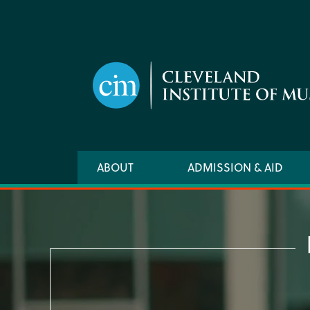
Skip
to
main
content
Main
ABOUT
ADMISSION & AID
navigation