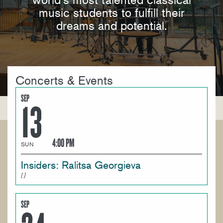
music students to fulfill their
dreams and potential.
Concerts & Events
SEP
13
4:00 PM
SUN
Insiders: Ralitsa Georgieva
SEP