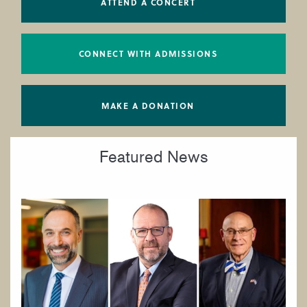
ATTEND A CONCERT
CONNECT WITH ADMISSIONS
MAKE A DONATION
Featured News