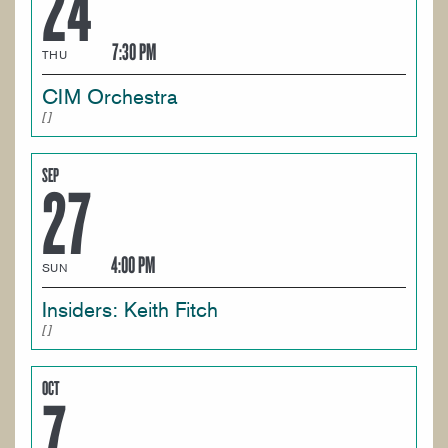
24
7:30 PM
THU
CIM Orchestra
SEP
27
4:00 PM
SUN
Insiders: Keith Fitch
OCT
7