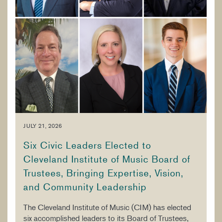
JULY 21, 2026
Six Civic Leaders Elected to
Cleveland Institute of Music Board of
Trustees, Bringing Expertise, Vision,
and Community Leadership
The Cleveland Institute of Music (CIM) has elected
six accomplished leaders to its Board of Trustees,