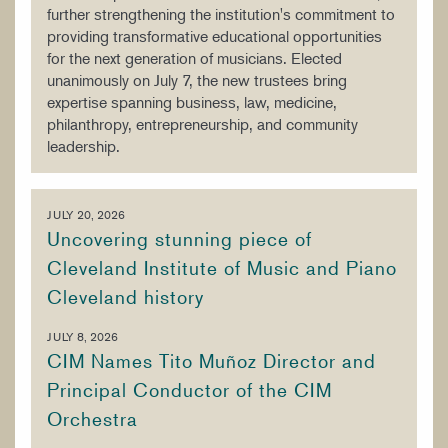
further strengthening the institution's commitment to
providing transformative educational opportunities
for the next generation of musicians. Elected
unanimously on July 7, the new trustees bring
expertise spanning business, law, medicine,
philanthropy, entrepreneurship, and community
leadership.
JULY 20, 2026
Uncovering stunning piece of
Cleveland Institute of Music and Piano
Cleveland history
JULY 8, 2026
CIM Names Tito Muñoz Director and
Principal Conductor of the CIM
Orchestra