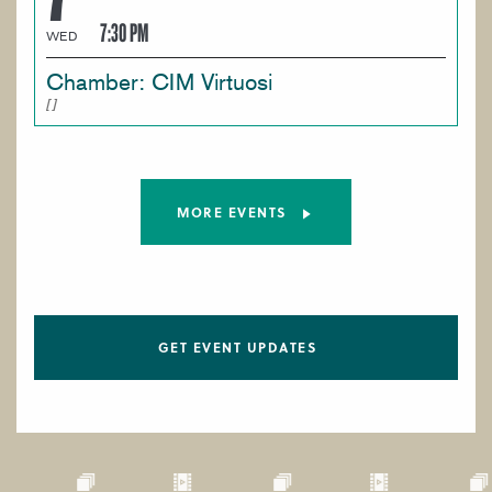
7:30 PM
WED
Chamber: CIM Virtuosi
MORE EVENTS
GET EVENT UPDATES
Paragraphs