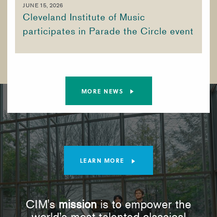
JUNE 15, 2026
Cleveland Institute of Music
participates in Parade the Circle event
MORE NEWS
LEARN MORE
CIM's
mission
is to empower the
world’s most talented classical