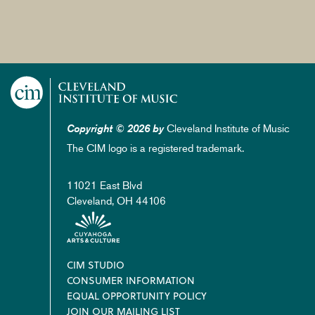
Cleveland Institute of Music
Copyright © 2026 by
The CIM logo is a registered trademark.
11021 East Blvd
Cleveland, OH 44106
Footer
CIM STUDIO
CONSUMER INFORMATION
EQUAL OPPORTUNITY POLICY
JOIN OUR MAILING LIST