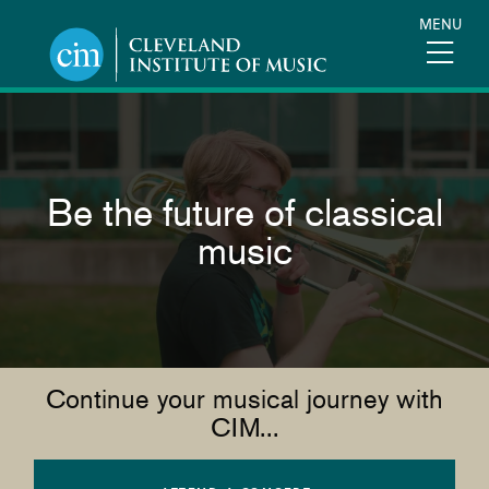
Skip
MENU
to
main
content
Be the future of classical
music
Continue your musical journey with
CIM...