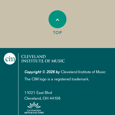
TOP
Cleveland Institute of Music
Copyright © 2026 by
The CIM logo is a registered trademark.
11021 East Blvd
Cleveland, OH 44106