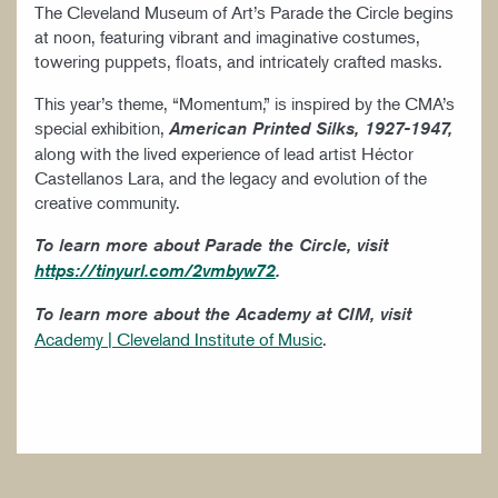
The Cleveland Museum of Art’s Parade the Circle begins
at noon, featuring vibrant and imaginative costumes,
towering puppets, floats, and intricately crafted masks.
This year’s theme, “Momentum,” is inspired by the CMA’s
special exhibition,
American Printed Silks, 1927-1947,
along with the lived experience of lead artist Héctor
Castellanos Lara, and the legacy and evolution of the
creative community.
To learn more about Parade the Circle, visit
https://tinyurl.com/2vmbyw72
.
To learn more about the Academy at CIM, visit
Academy | Cleveland Institute of Music
.