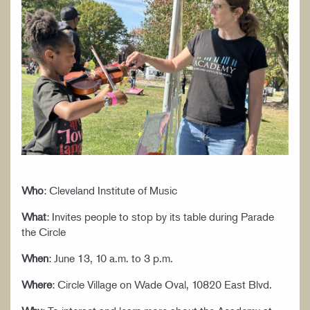
WORK AT CIM
Who
: Cleveland Institute of Music
What
: Invites people to stop by its table during Parade
the Circle
When
: June 13, 10 a.m. to 3 p.m.
Where
: Circle Village on Wade Oval, 10820 East Blvd.