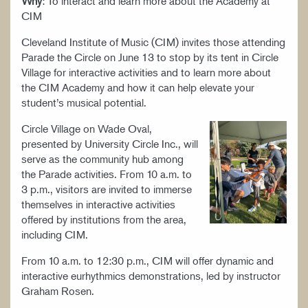
Why
: To interact and learn more about the Academy at
CIM
Cleveland Institute of Music (CIM) invites those attending
Parade the Circle on June 13 to stop by its tent in Circle
Village for interactive activities and to learn more about
the CIM Academy and how it can help elevate your
student’s musical potential.
Circle Village on Wade Oval,
presented by University Circle Inc., will
serve as the community hub among
the Parade activities. From 10 a.m. to
3 p.m., visitors are invited to immerse
themselves in interactive activities
offered by institutions from the area,
including CIM.
From 10 a.m. to 12:30 p.m., CIM will offer dynamic and
interactive eurhythmics demonstrations, led by instructor
Graham Rosen.