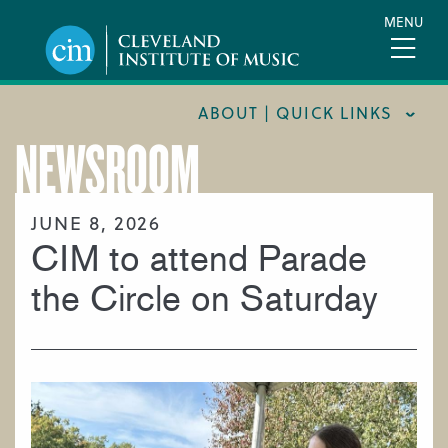
Skip
MENU
to
main
content
ABOUT | QUICK LINKS
NEWSROOM
CONSUMER INFORMATION
DOCUMENTS AND POLICIES
JUNE 8, 2026
CIM to attend Parade
HIRE A MUSICIAN
LOCATION & DIRECTIONS
the Circle on Saturday
NEWSROOM
MISSION & VISION
SUPPORT CIM
TITLE IX