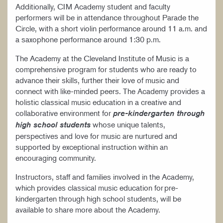
Additionally, CIM Academy student and faculty
performers will be in attendance throughout Parade the
Circle, with a short violin performance around 11 a.m. and
a saxophone performance around 1:30 p.m.
The Academy at the Cleveland Institute of Music is a
comprehensive program for students who are ready to
advance their skills, further their love of music and
connect with like-minded peers. The Academy provides a
holistic classical music education in a creative and
collaborative environment for
pre-kindergarten through
whose unique talents,
high school students
perspectives and love for music are nurtured and
supported by exceptional instruction within an
encouraging community.
Instructors, staff and families involved in the Academy,
which provides classical music education for pre-
kindergarten through high school students, will be
available to share more about the Academy.