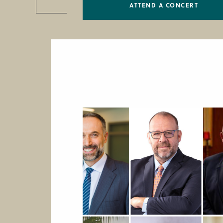
ATTEND A CONCERT