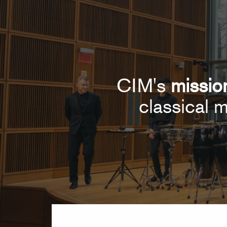
CIM's
missio
classical m