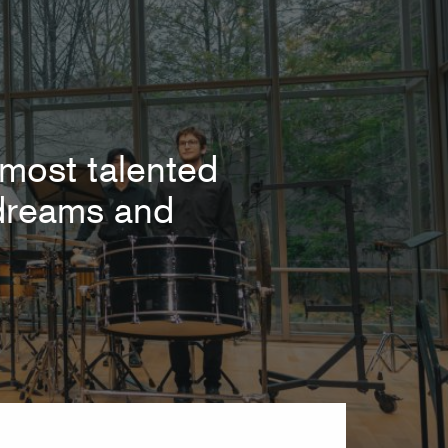
most talented
r dreams and