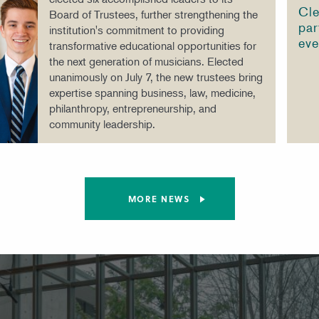
Cle
Board of Trustees, further strengthening the
par
institution's commitment to providing
eve
transformative educational opportunities for
the next generation of musicians. Elected
unanimously on July 7, the new trustees bring
expertise spanning business, law, medicine,
philanthropy, entrepreneurship, and
community leadership.
MORE NEWS