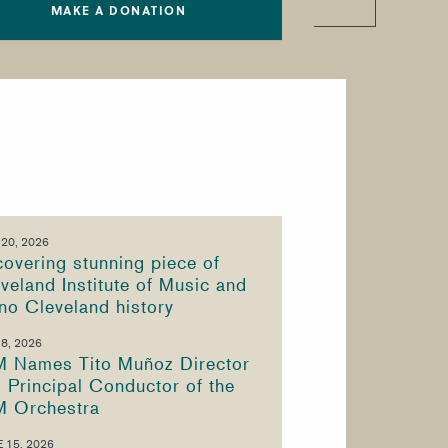
MAKE A DONATION
 20, 2026
overing stunning piece of
veland Institute of Music and
no Cleveland history
 8, 2026
M Names Tito Muñoz Director
 Principal Conductor of the
M Orchestra
 15, 2026