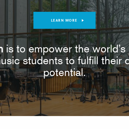
LEARN MORE
n
is to empower the world’s 
usic students to fulfill thei
potential.