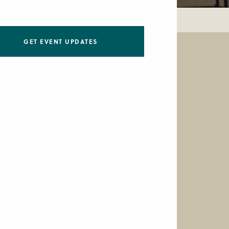
GET EVENT UPDATES