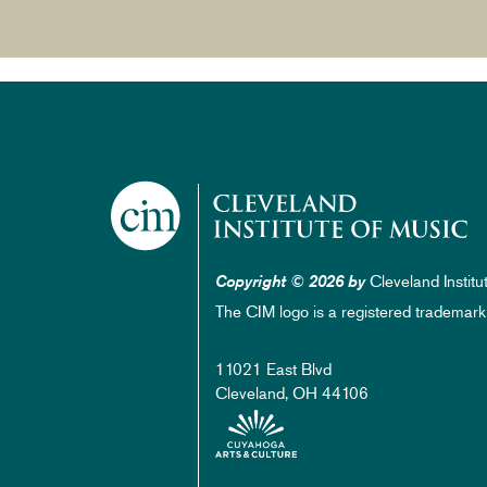
Cleveland Institu
Copyright © 2026 by
The CIM logo is a registered trademark
11021 East Blvd
Cleveland, OH 44106