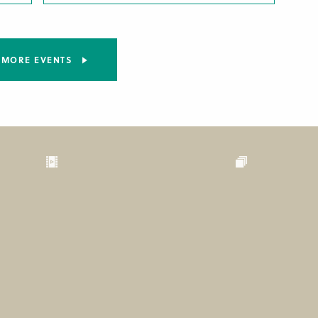
MORE EVENTS