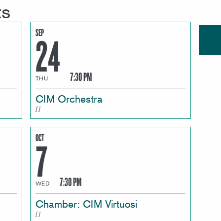
ts
SEP
24
7:30 PM
THU
CIM Orchestra
OCT
7
7:30 PM
WED
Chamber: CIM Virtuosi