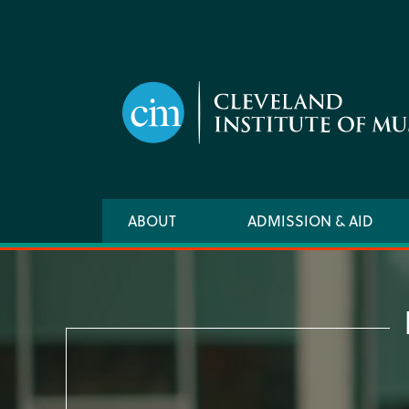
Skip
to
main
content
Main
ABOUT
ADMISSION & AID
navigation