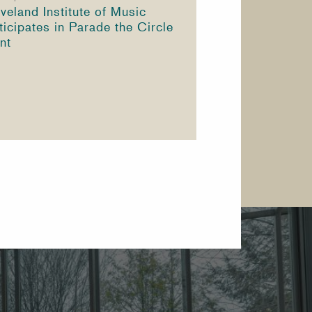
veland Institute of Music
ticipates in Parade the Circle
nt