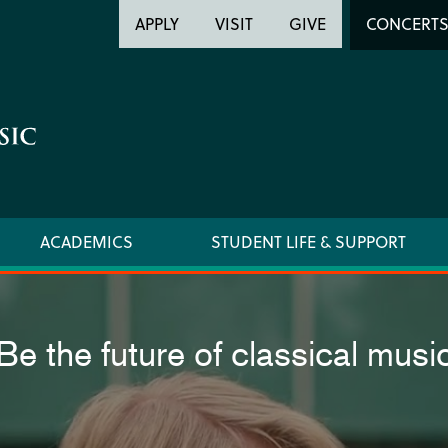
Header
Head
APPLY
VISIT
GIVE
CONCERT
Utility
Searc
ACADEMICS
STUDENT LIFE & SUPPORT
Be the future of classical musi