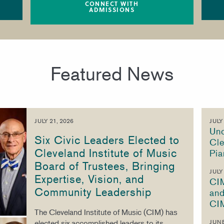
CONNECT WITH
ADMISSIONS
Featured News
JULY 21, 2026
JULY
Unc
Six Civic Leaders Elected to
Cle
Cleveland Institute of Music
Pia
Board of Trustees, Bringing
JULY
Expertise, Vision, and
CI
Community Leadership
and
CI
The Cleveland Institute of Music (CIM) has
elected six accomplished leaders to its
JUNE