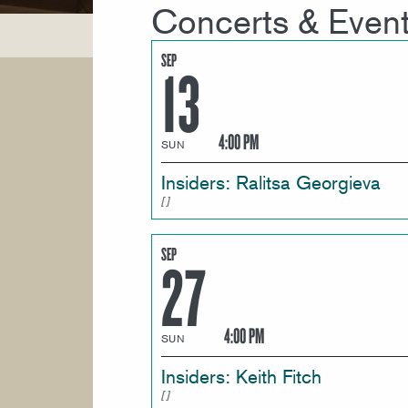
Concerts & Even
SEP
13
4:00 PM
SUN
Insiders: Ralitsa Georgieva
SEP
27
4:00 PM
SUN
Insiders: Keith Fitch