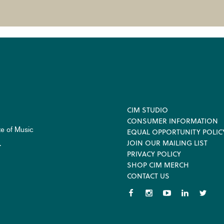
Footer
CIM STUDIO
CONSUMER INFORMATION
te of Music
EQUAL OPPORTUNITY POLIC
JOIN OUR MAILING LIST
.
PRIVACY POLICY
SHOP CIM MERCH
CONTACT US