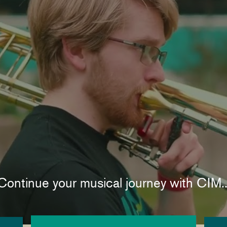
Continue your musical journey with CIM..