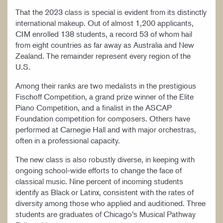
That the 2023 class is special is evident from its distinctly
international makeup. Out of almost 1,200 applicants,
CIM enrolled 138 students, a record 53 of whom hail
from eight countries as far away as Australia and New
Zealand. The remainder represent every region of the
U.S.
Among their ranks are two medalists in the prestigious
Fischoff Competition, a grand prize winner of the Elite
Piano Competition, and a finalist in the ASCAP
Foundation competition for composers. Others have
performed at Carnegie Hall and with major orchestras,
often in a professional capacity.
The new class is also robustly diverse, in keeping with
ongoing school-wide efforts to change the face of
classical music. Nine percent of incoming students
identify as Black or Latinx, consistent with the rates of
diversity among those who applied and auditioned. Three
students are graduates of Chicago’s Musical Pathway