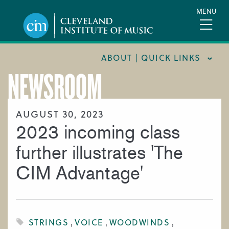
Skip
MENU
to
main
content
ABOUT | QUICK LINKS
NEWSROOM
CONSUMER INFORMATION
DOCUMENTS AND POLICIES
AUGUST 30, 2023
2023 incoming class
HIRE A MUSICIAN
LOCATION & DIRECTIONS
further illustrates 'The
NEWSROOM
CIM Advantage'
MISSION & VISION
SUPPORT CIM
TITLE IX
STRINGS
VOICE
WOODWINDS