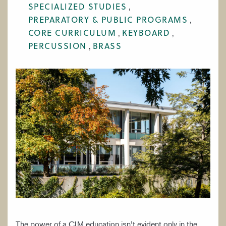
SPECIALIZED STUDIES
WORK AT CIM
PREPARATORY & PUBLIC PROGRAMS
CORE CURRICULUM
KEYBOARD
PERCUSSION
BRASS
The power of a CIM education isn’t evident only in the