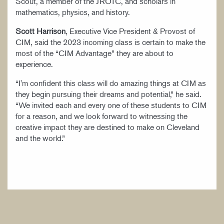
Scout, a member of the JROTC, and scholars in
mathematics, physics, and history.
Scott Harrison
, Executive Vice President & Provost of
CIM, said the 2023 incoming class is certain to make the
most of the “CIM Advantage” they are about to
experience.
“I'm confident this class will do amazing things at CIM as
they begin pursuing their dreams and potential,” he said.
“We invited each and every one of these students to CIM
for a reason, and we look forward to witnessing the
creative impact they are destined to make on Cleveland
and the world.”