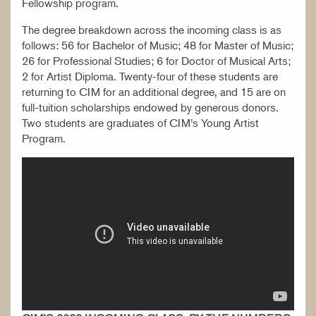
Fellowship program.
The degree breakdown across the incoming class is as
follows: 56 for Bachelor of Music; 48 for Master of Music;
26 for Professional Studies; 6 for Doctor of Musical Arts;
2 for Artist Diploma. Twenty-four of these students are
returning to CIM for an additional degree, and 15 are on
full-tuition scholarships endowed by generous donors.
Two students are graduates of CIM’s Young Artist
Program.