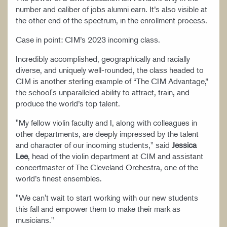
number and caliber of jobs alumni earn. It’s also visible at
the other end of the spectrum, in the enrollment process.
Case in point: CIM’s 2023 incoming class.
Incredibly accomplished, geographically and racially
diverse, and uniquely well-rounded, the class headed to
CIM is another sterling example of “The CIM Advantage,”
the school's unparalleled ability to attract, train, and
produce the world’s top talent.
"My fellow violin faculty and I, along with colleagues in
other departments, are deeply impressed by the talent
and character of our incoming students," said
Jessica
Lee
, head of the violin department at CIM and assistant
concertmaster of The Cleveland Orchestra, one of the
world’s finest ensembles.
"We can't wait to start working with our new students
this fall and empower them to make their mark as
musicians."