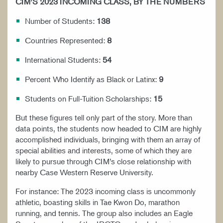
CIM’S 2023 INCOMING CLASS, BY THE NUMBERS
Number of Students:
138
Countries Represented:
8
International Students:
54
Percent Who Identify as Black or Latinx:
9
Students on Full-Tuition Scholarships:
15
But these figures tell only part of the story. More than
data points, the students now headed to CIM are highly
accomplished individuals, bringing with them an array of
special abilities and interests, some of which they are
likely to pursue through CIM’s close relationship with
nearby Case Western Reserve University.
For instance: The 2023 incoming class is uncommonly
athletic, boasting skills in Tae Kwon Do, marathon
running, and tennis. The group also includes an Eagle