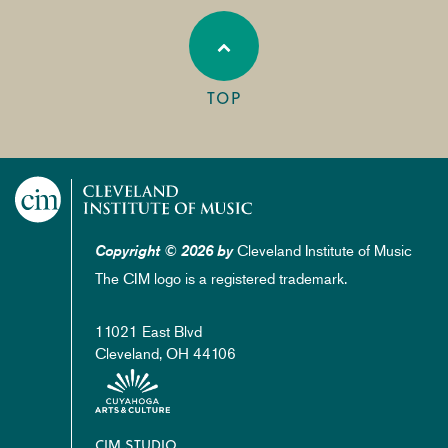
TOP
Cleveland Institute of Music
Copyright © 2026 by
The CIM logo is a registered trademark.
11021 East Blvd
Cleveland, OH 44106
Footer
CIM STUDIO