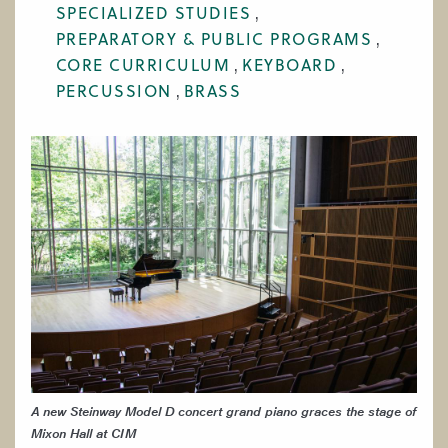
SPECIALIZED STUDIES
WORK AT CIM
PREPARATORY & PUBLIC PROGRAMS
CORE CURRICULUM
KEYBOARD
PERCUSSION
BRASS
A new Steinway Model D concert grand piano graces the stage of
Mixon Hall at CIM