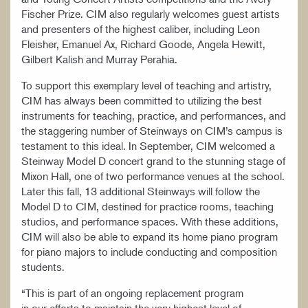
Fischer Prize. CIM also regularly welcomes guest artists
and presenters of the highest caliber, including Leon
Fleisher, Emanuel Ax, Richard Goode, Angela Hewitt,
Gilbert Kalish and Murray Perahia.
To support this exemplary level of teaching and artistry,
CIM has always been committed to utilizing the best
instruments for teaching, practice, and performances, and
the staggering number of Steinways on CIM’s campus is
testament to this ideal. In September, CIM welcomed a
Steinway Model D concert grand to the stunning stage of
Mixon Hall, one of two performance venues at the school.
Later this fall, 13 additional Steinways will follow the
Model D to CIM, destined for practice rooms, teaching
studios, and performance spaces. With these additions,
CIM will also be able to expand its home piano program
for piano majors to include conducting and composition
students.
“This is part of an ongoing replacement program