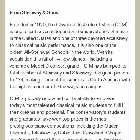
From Steinway & Sons:
Founded in 1920, the Cleveland Institute of Music (CIM)
is one of just seven independent conservatories of music
in the United States and one of three devoted exclusively
to classical music performance. It is also one of the
oldest All-Steinway Schools in the world. With its
acquisition this fall of 14 new pianos—including a
venerable Model D concert grand—CIM has bumped its
total number of Steinway and Steinway-designed pianos
to 176, making it one of the schools in North America with
the highest number of Steinways on campus.
CIM is globally renowned for its ability to empower
today’s most talented classical music students to fulfill
their dreams and potential. The conservatory’s students
and graduates have won top prizes in the most
prestigious piano competitions, including the Queen
Elizabeth, Tchaikovsky, Rubinstein, Cleveland, Chopin,
and Young Concert Artists competitions and the Avery