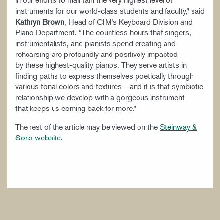
in our efforts to maintain the very highest level of
instruments for our world-class students and faculty,” said
Kathryn Brown
, Head of CIM’s Keyboard Division and
Piano Department. “The countless hours that singers,
instrumentalists, and pianists spend creating and
rehearsing are profoundly and positively impacted
by these highest-quality pianos. They serve artists in
finding paths to express themselves poetically through
various tonal colors and textures…and it is that symbiotic
relationship we develop with a gorgeous instrument
that keeps us coming back for more.”
The rest of the article may be viewed on the
Steinway &
Sons website
.