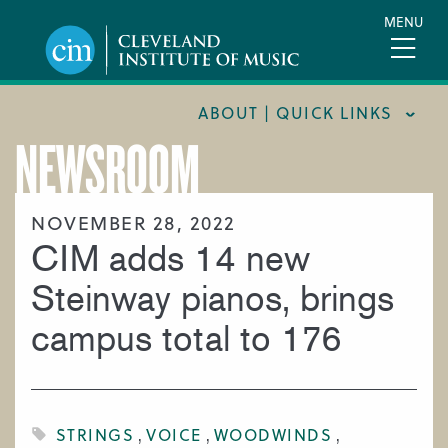
Skip
MENU
to
main
content
ABOUT | QUICK LINKS
NEWSROOM
CONSUMER INFORMATION
DOCUMENTS AND POLICIES
NOVEMBER 28, 2022
CIM adds 14 new
HIRE A MUSICIAN
LOCATION & DIRECTIONS
Steinway pianos, brings
NEWSROOM
campus total to 176
MISSION & VISION
SUPPORT CIM
TITLE IX
STRINGS
VOICE
WOODWINDS