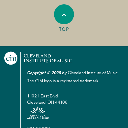
TOP
Cleveland Institute of Music
Copyright © 2026 by
The CIM logo is a registered trademark.
11021 East Blvd
Cleveland, OH 44106