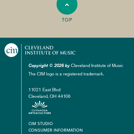
TOP
Cleveland Institute of Music
Copyright © 2026 by
The CIM logo is a registered trademark.
11021 East Blvd
Cleveland, OH 44106
Footer
CIM STUDIO
CONSUMER INFORMATION