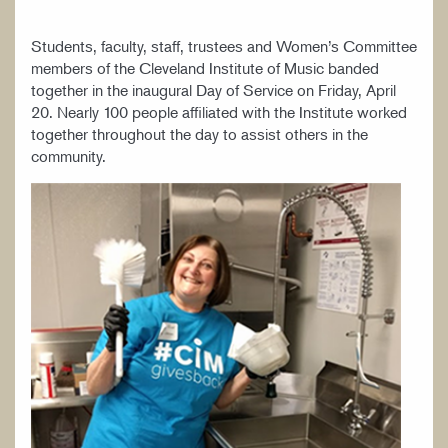
Students, faculty, staff, trustees and Women’s Committee
members of the Cleveland Institute of Music banded
together in the inaugural Day of Service on Friday, April
20. Nearly 100 people affiliated with the Institute worked
together throughout the day to assist others in the
community.