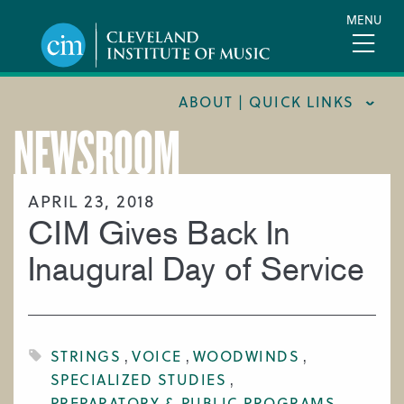
Skip
MENU
to
main
content
ABOUT | QUICK LINKS
NEWSROOM
CONSUMER INFORMATION
DOCUMENTS AND POLICIES
APRIL 23, 2018
CIM Gives Back In
HIRE A MUSICIAN
LOCATION & DIRECTIONS
Inaugural Day of Service
NEWSROOM
MISSION & VISION
STRINGS
VOICE
WOODWINDS
SUPPORT CIM
SPECIALIZED STUDIES
TITLE IX
PREPARATORY & PUBLIC PROGRAMS