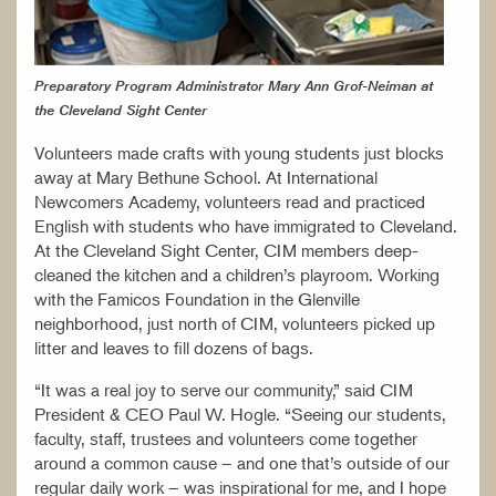
Preparatory Program Administrator Mary Ann Grof-Neiman at
the Cleveland Sight Center
Volunteers made crafts with young students just blocks
away at Mary Bethune School. At International
Newcomers Academy, volunteers read and practiced
English with students who have immigrated to Cleveland.
At the Cleveland Sight Center, CIM members deep-
cleaned the kitchen and a children’s playroom. Working
with the Famicos Foundation in the Glenville
neighborhood, just north of CIM, volunteers picked up
litter and leaves to fill dozens of bags.
“It was a real joy to serve our community,” said CIM
President & CEO Paul W. Hogle. “Seeing our students,
faculty, staff, trustees and volunteers come together
around a common cause – and one that’s outside of our
regular daily work – was inspirational for me, and I hope