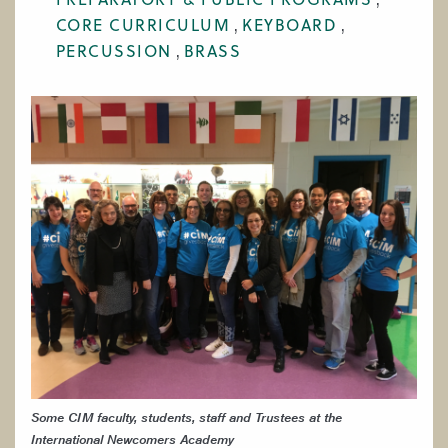
WORK AT CIM
CORE CURRICULUM
KEYBOARD
PERCUSSION
BRASS
Some CIM faculty, students, staff and Trustees at the
International Newcomers Academy