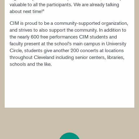
valuable to all the participants. We are already talking
about next time!”
CIM is proud to be a community-supported organization,
and strives to also support the community. In addition to
the nearly 600 free performances CIM students and
faculty present at the school’s main campus in University
Circle, students give another 200 concerts at locations
throughout Cleveland including senior centers, libraries,
schools and the like.