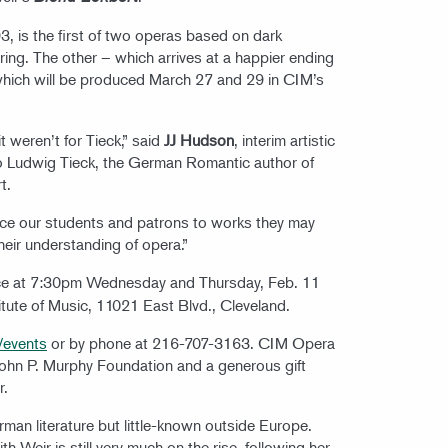
 is the first of two operas based on dark
ing. The other – which arrives at a happier ending
which will be produced March 27 and 29 in CIM’s
t weren’t for Tieck,” said
JJ Hudson
, interim artistic
to Ludwig Tieck, the German Romantic author of
rt.
duce our students and patrons to works they may
their understanding of opera.”
ce at 7:30pm Wednesday and Thursday, Feb. 11
titute of Music, 11021 East Blvd., Cleveland.
/events
or by phone at 216-707-3163. CIM Opera
John P. Murphy Foundation and a generous gift
r.
erman literature but little-known outside Europe.
h Weir is still very much on the rise, following her