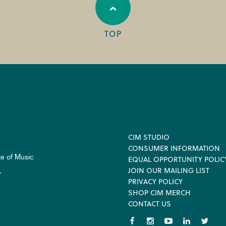
TOP
Footer
CIM STUDIO
CONSUMER INFORMATION
te of Music
EQUAL OPPORTUNITY POLIC
JOIN OUR MAILING LIST
.
PRIVACY POLICY
SHOP CIM MERCH
CONTACT US