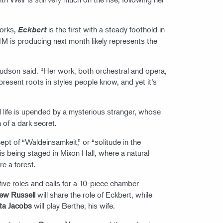
works,
is the first with a steady foothold in
Eckbert
CIM is producing next month likely represents the
udson said. “Her work, both orchestral and opera,
d present roots in styles people know, and yet it’s
l life is upended by a mysterious stranger, whose
 of a dark secret.
ept of “Waldeinsamkeit,” or “solitude in the
is being staged in Mixon Hall, where a natural
re a forest.
five roles and calls for a 10-piece chamber
ew Russell
will share the role of Eckbert, while
ta Jacobs
will play Berthe, his wife.