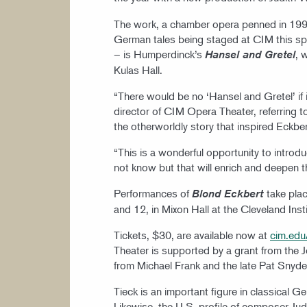
The work, a chamber opera penned in 1993,
German tales being staged at CIM this spr
– is Humperdinck’s
, 
Hansel and Gretel
Kulas Hall.
“There would be no ‘Hansel and Gretel’ if i
director of CIM Opera Theater, referring 
the otherworldly story that inspired Eckbe
“This is a wonderful opportunity to intro
not know but that will enrich and deepen 
Performances of
take pla
Blond Eckbert
and 12, in Mixon Hall at the Cleveland Ins
Tickets, $30, are available now at
cim.edu
Theater is supported by a grant from the 
from Michael Frank and the late Pat Snyde
Tieck is an important figure in classical G
Likewise, the U.S. profile of composer Judit