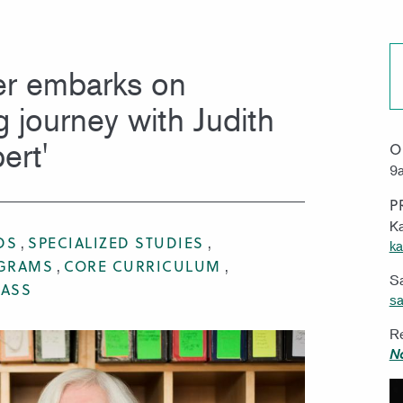
MISSION & VISION
WORK 
r embarks on
g journey with Judith
ert'
O
9a
P
Ka
DS
SPECIALIZED STUDIES
ka
OGRAMS
CORE CURRICULUM
S
RASS
sa
Re
N