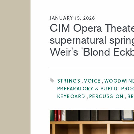
HIRE A MUSICIAN
JANUARY 15, 2026
CIM Opera Theate
supernatural sprin
Weir's 'Blond Eckb
STRINGS
VOICE
WOODWIN
PREPARATORY & PUBLIC PR
KEYBOARD
PERCUSSION
B