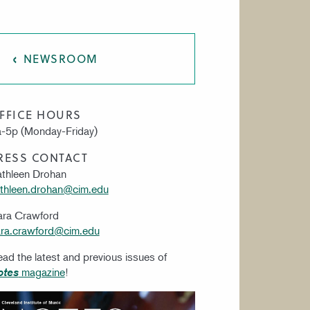
AT CIM
NEWSROOM
FFICE HOURS
-5p (Monday-Friday)
RESS CONTACT
thleen Drohan
thleen.drohan@cim.edu
ara Crawford
ra.crawford@cim.edu
ad the latest and previous issues of
magazine
!
otes