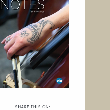
SHARE THIS ON: