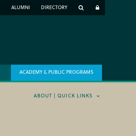
er
S
ALUMNI
DIRECTORY
h
ACADEMY & PUBLIC PROGRAMS
ABOUT | QUICK LINKS
RT CIM
X