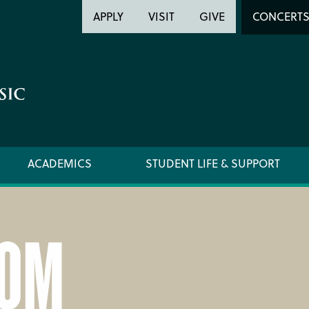
Header
Head
APPLY
VISIT
GIVE
CONCERT
Utility
Searc
ACADEMICS
STUDENT LIFE & SUPPORT
OM
LOCATION & DIRECTIONS
SUPPO
NEWSROOM
TITLE I