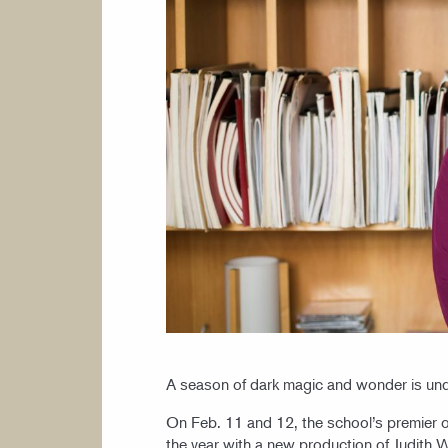
A season of dark magic and wonder is un
On Feb. 11 and 12, the school’s premier op
the year with a new production of Judith 