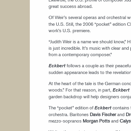
great success abroad.
Of Weir’s several operas and orchestral 
the U.S. Still, the 2006 “pocket” edition 
work’s U.S. premiere.
“Judith Weir is a name we should know,” H
is just incredible. It’s music with clear an
from a contemporary composer.”
follows a couple as their peacefu
Eckbert
sudden appearance leads to the revelation
At the heart of the tale is the German conc
woods.” For that reason, in part,
Eckbert
garden backdrop will help designers conju
The “pocket” edition of
contains 
Eckbert
orchestra. Baritones
Davis Fischer
and
Dr
mezzo-sopranos
Morgan Potts
and
Calys