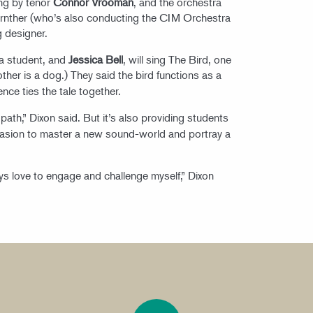
ung by tenor
Connor Vrooman
, and the orchestra
arnther (who’s also conducting the CIM Orchestra
ng designer.
ma student, and
Jessica Bell
, will sing The Bird, one
other is a dog.) They said the bird functions as a
ce ties the tale together.
a path,” Dixon said. But it’s also providing students
occasion to master a new sound-world and portray a
ways love to engage and challenge myself,” Dixon