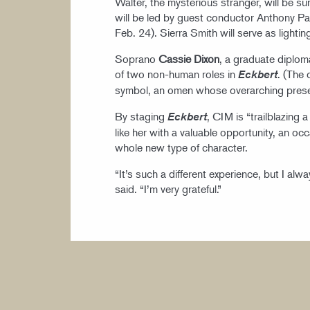
Walter, the mysterious stranger, will be s
will be led by guest conductor Anthony P
Feb. 24). Sierra Smith will serve as lighti
Soprano
Cassie Dixon
, a graduate diplo
of two non-human roles in
. (The 
Eckbert
symbol, an omen whose overarching presen
By staging
, CIM is “trailblazing 
Eckbert
like her with a valuable opportunity, an 
whole new type of character.
“It’s such a different experience, but I al
said. “I’m very grateful.”