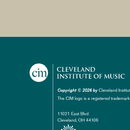
Cleveland Institu
Copyright © 2026 by
The CIM logo is a registered trademark
11021 East Blvd
Cleveland, OH 44106