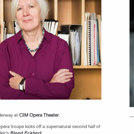
derway at
CIM Opera Theater
.
era troupe kicks off a supernatural second half of
Weir’s
.
Blond Eckbert