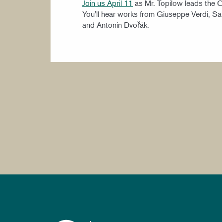
Join us April 11
as Mr. Topilow leads the 
You'll hear works from Giuseppe Verdi, S
and Antonín Dvořák.