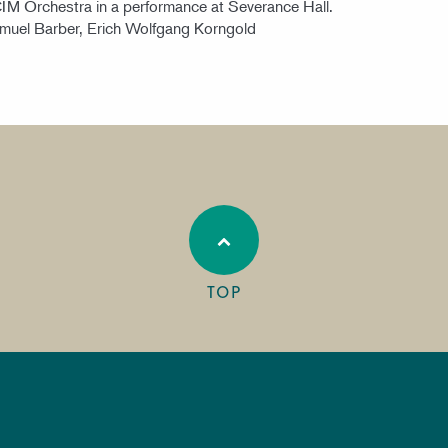
CIM Orchestra in a performance at Severance Hall.
amuel Barber, Erich Wolfgang Korngold
TOP