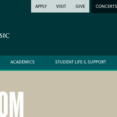
Header
Head
APPLY
VISIT
GIVE
CONCERT
Utility
Searc
ACADEMICS
STUDENT LIFE & SUPPORT
OM
LOCATION & DIRECTIONS
SUPPO
NEWSROOM
TITLE I