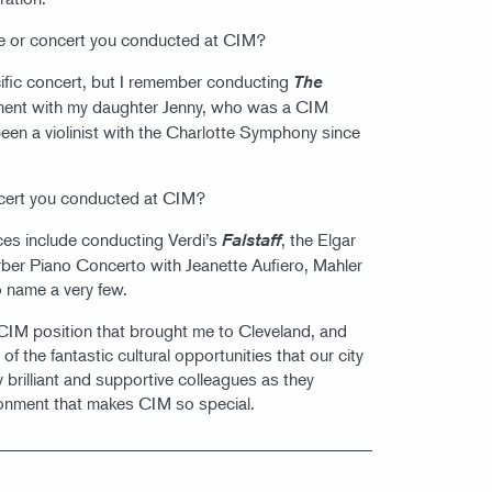
 or concert you conducted at CIM?
pecific concert, but I remember conducting
The
ent with my daughter Jenny, who was a CIM
been a violinist with the Charlotte Symphony since
ncert you conducted at CIM?
es include conducting Verdi’s
, the Elgar
Falstaff
rber Piano Concerto with Jeanette Aufiero, Mahler
 name a very few.
e CIM position that brought me to Cleveland, and
f the fantastic cultural opportunities that our city
y brilliant and supportive colleagues as they
ironment that makes CIM so special.