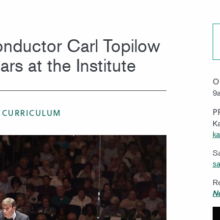
MISSION & VISION
WORK 
nductor Carl Topilow
rs at the Institute
O
9a
P
 CURRICULUM
Ka
ka
S
sa
Re
N