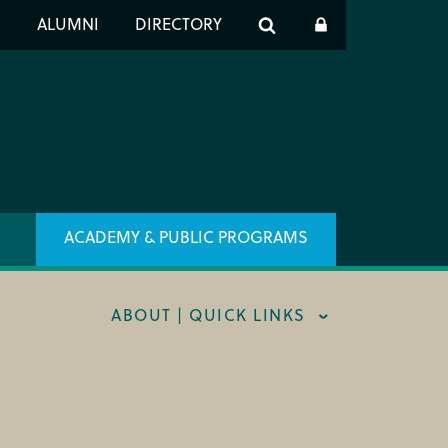
er
S
ALUMNI
DIRECTORY
h
ACADEMY & PUBLIC PROGRAMS
ABOUT | QUICK LINKS
RT CIM
X