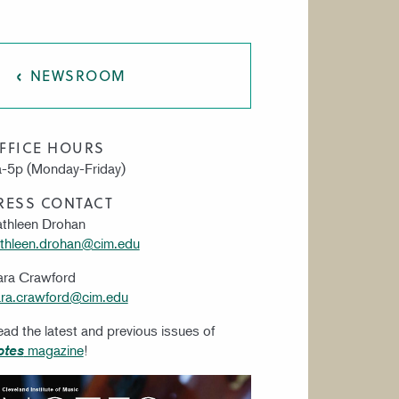
AT CIM
NEWSROOM
FFICE HOURS
-5p (Monday-Friday)
RESS CONTACT
thleen Drohan
thleen.drohan@cim.edu
ara Crawford
ra.crawford@cim.edu
ad the latest and previous issues of
magazine
!
otes