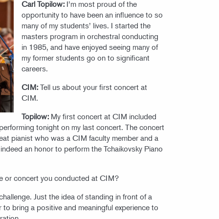
Carl Topilow:
I’m most proud of the
opportunity to have been an influence to so
many of my students’ lives. I started the
masters program in orchestral conducting
in 1985, and have enjoyed seeing many of
my former students go on to significant
careers.
CIM:
Tell us about your first concert at
CIM.
Topilow:
My first concert at CIM included
erforming tonight on my last concert. The concert
great pianist who was a CIM faculty member and a
 indeed an honor to perform the Tchaikovsky Piano
e or concert you conducted at CIM?
hallenge. Just the idea of standing in front of a
 to bring a positive and meaningful experience to
ration.