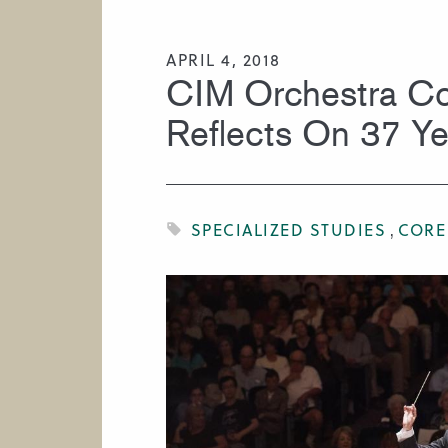
HIRE A MUSICIAN
APRIL 4, 2018
CIM Orchestra Co
Reflects On 37 Yea
SPECIALIZED STUDIES
CORE