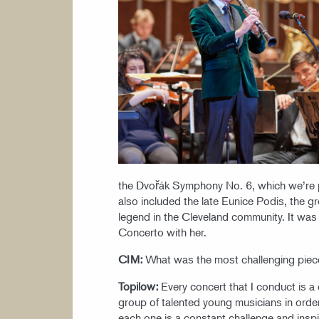
the Dvořák Symphony No. 6, which we’re p
also included the late Eunice Podis, the 
legend in the Cleveland community. It was
Concerto with her.
CIM:
What was the most challenging piec
Topilow:
Every concert that I conduct is a c
group of talented young musicians in order
each one is a constant challenge and inspi