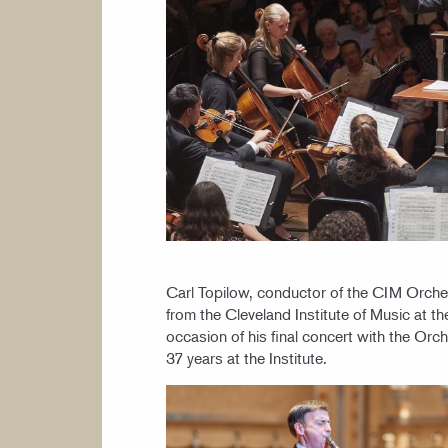
Carl Topilow, conductor of the CIM Orches
from the Cleveland Institute of Music at 
occasion of his final concert with the Orch
37 years at the Institute.