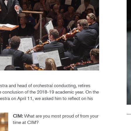
tra and head of orchestral conducting, retires
the conclusion of the 2018-19 academic year. On the
estra on April 11, we asked him to reflect on his
CIM:
What are you most proud of from your
time at CIM?