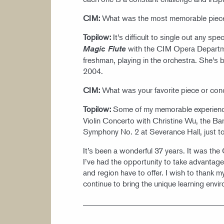
CIM:
What was the most memorable piece
Topilow:
It’s difficult to single out any s
with the CIM Opera Departm
Magic Flute
freshman, playing in the orchestra. She’s 
2004.
CIM:
What was your favorite piece or co
Topilow:
Some of my memorable experienc
Violin Concerto with Christine Wu, the Ba
Symphony No. 2 at Severance Hall, just to
It’s been a wonderful 37 years. It was th
I’ve had the opportunity to take advantage o
and region have to offer. I wish to thank m
continue to bring the unique learning env