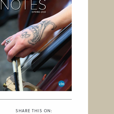
SHARE THIS ON: