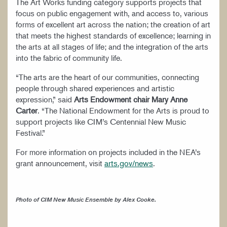
The Art Works funding category supports projects that
focus on public engagement with, and access to, various
forms of excellent art across the nation; the creation of art
that meets the highest standards of excellence; learning in
the arts at all stages of life; and the integration of the arts
into the fabric of community life.
“The arts are the heart of our communities, connecting
people through shared experiences and artistic
expression,” said
Arts Endowment chair Mary Anne
Carter
. “The National Endowment for the Arts is proud to
support projects like CIM’s Centennial New Music
Festival.”
For more information on projects included in the NEA’s
grant announcement, visit
arts.gov/news
.
Photo of CIM New Music Ensemble by Alex Cooke.