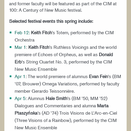
and former faculty will be featured as part of the CIM at
100: A Century of New Music festival.
Selected festival events this spring include:
Feb 12
:
Keith Fitch
’s Totem, performed by the CIM
Orchestra
Mar 1
:
Keith Fitch
’s Ruthless Voicings and the world
premiere of Echoes of Orpheus, as well as
Donald
Erb
’s String Quartet No. 3, performed by the CIM
New Music Ensemble
Apr 1
: The world premiere of alumnus
Evan Fein
’s (BM
’07, Brouwer) Omega Variations, performed by faculty
member Gerardo Teissonnière.
Apr 5
: Alumnus
Hale Smith
’s (BM ’50, MM ’52)
Dialogues and Commentaries and alumna
Marta
Ptaszy
ń
ska
’s (AD ’74) Trois Visions de L’Arc-en-Ciel
(Three Visions of a Rainbow), performed by the CIM
New Music Ensemble