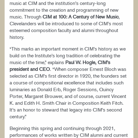
music at CIM and the institution’s century-long
commitment to the creation and programming of new
music. Through
CIM at 100: A Century of New Music
,
Clevelanders will be introduced to some of CIM’s most
esteemed composition faculty and alumni throughout
history.
“This marks an important moment in CIM’s history as we
build on the Institute’s long tradition of celebrating the
music of the time,” explains
Paul W. Hogle, CIM’s
president and CEO
. “When composer Ernest Bloch was
selected as CIM’s first director in 1920, the founders set
a course of compositional excellence that includes such
luminaries as Donald Erb, Roger Sessions, Quincy
Porter, Margaret Brouwer, and of course, current Vincent
K. and Edith H. Smith Chair in Composition Keith Fitch.
It’s an honor to steward that legacy into CIM’s second
century.”
Beginning this spring and continuing through 2021,
performances of works written by CIM alumni and current