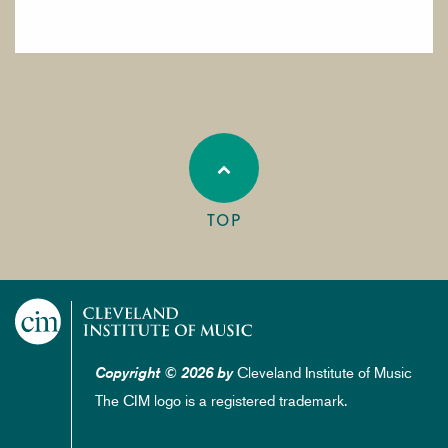
TOP
Cleveland Institute of Music
Copyright © 2026 by
The CIM logo is a registered trademark.