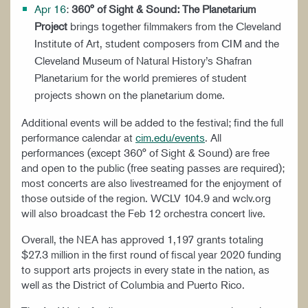
Apr 16
:
360° of Sight & Sound: The Planetarium
Project
brings together filmmakers from the Cleveland
Institute of Art, student composers from CIM and the
Cleveland Museum of Natural History’s Shafran
Planetarium for the world premieres of student
projects shown on the planetarium dome.
Additional events will be added to the festival; find the full
performance calendar at
cim.edu/events
. All
performances (except 360° of Sight & Sound) are free
and open to the public (free seating passes are required);
most concerts are also livestreamed for the enjoyment of
those outside of the region. WCLV 104.9 and wclv.org
will also broadcast the Feb 12 orchestra concert live.
Overall, the NEA has approved 1,197 grants totaling
$27.3 million in the first round of fiscal year 2020 funding
to support arts projects in every state in the nation, as
well as the District of Columbia and Puerto Rico.