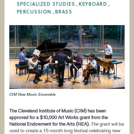
SPECIALIZED STUDIES
KEYBOARD
WORK AT CIM
PERCUSSION
BRASS
CIM New Music Ensemble
T
he Cleveland Institute of Music (CIM) has been
approved for a $10,000 Art Works grant from the
National Endowment for the Arts (NEA)
.
The grant will be
used to create a 15-month long festival celebrating new