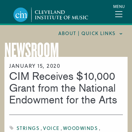
Skip
MENU
to
main
content
ABOUT | QUICK LINKS
NEWSROOM
CONSUMER INFORMATION
DOCUMENTS AND POLICIES
JANUARY 15, 2020
CIM Receives $10,000
HIRE A MUSICIAN
LOCATION & DIRECTIONS
Grant from the National
NEWSROOM
Endowment for the Arts
MISSION & VISION
SUPPORT CIM
TITLE IX
STRINGS
VOICE
WOODWINDS