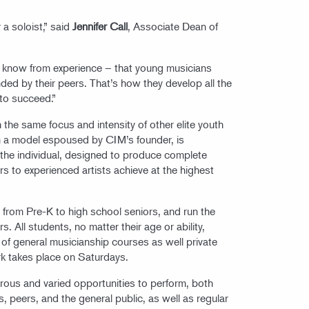
 a soloist,” said
Jennifer Call
, Associate Dean of
e know from experience – that young musicians
ded by their peers. That’s how they develop all the
 to succeed.”
the same focus and intensity of other elite youth
 a model espoused by CIM’s founder, is
 the individual, designed to produce complete
s to experienced artists achieve at the highest
, from Pre-K to high school seniors, and run the
 All students, no matter their age or ability,
 of general musicianship courses as well private
rk takes place on Saturdays.
erous and varied opportunities to perform, both
rs, peers, and the general public, as well as regular