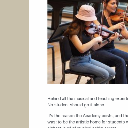
Behind all the musical and teaching expert
No student should go it alone.
It’s the reason the Academy exists, and 
was: to be the artistic home for students 
highest level of musical achievement.