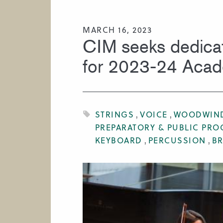
HIRE A MUSICIAN
MARCH 16, 2023
CIM seeks dedica
for 2023-24 Aca
STRINGS
VOICE
WOODWIN
PREPARATORY & PUBLIC PR
KEYBOARD
PERCUSSION
B