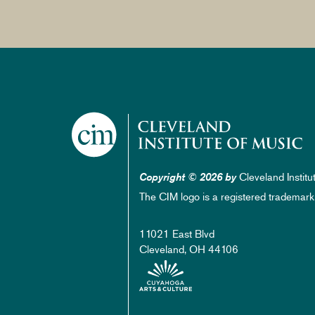
Cleveland Institu
Copyright © 2026 by
The CIM logo is a registered trademark
11021 East Blvd
Cleveland, OH 44106