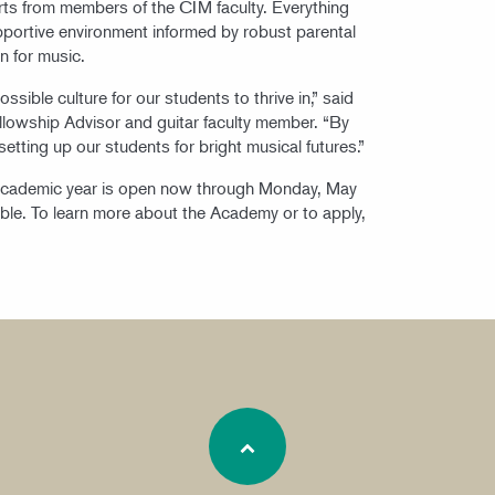
rts from members of the CIM faculty. Everything
supportive environment informed by robust parental
n for music.
sible culture for our students to thrive in,” said
llowship Advisor and guitar faculty member. “By
setting up our students for bright musical futures.”
academic year is open now through Monday, May
lable. To learn more about the Academy or to apply,