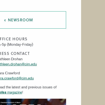
AT CIM
NEWSROOM
FFICE HOURS
-5p (Monday-Friday)
RESS CONTACT
thleen Drohan
thleen.drohan@cim.edu
ara Crawford
ra.crawford@cim.edu
ad the latest and previous issues of
magazine
!
otes