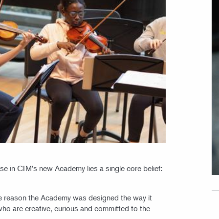
ise in CIM’s new Academy lies a single core belief:
the reason the Academy was designed the way it
who are creative, curious and committed to the