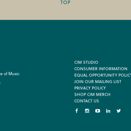
TOP
Footer
CIM STUDIO
CONSUMER INFORMATION
te of Music
EQUAL OPPORTUNITY POLIC
JOIN OUR MAILING LIST
.
PRIVACY POLICY
SHOP CIM MERCH
CONTACT US