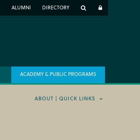
er
S
ALUMNI
DIRECTORY
h
ACADEMY & PUBLIC PROGRAMS
ABOUT | QUICK LINKS
RT CIM
X