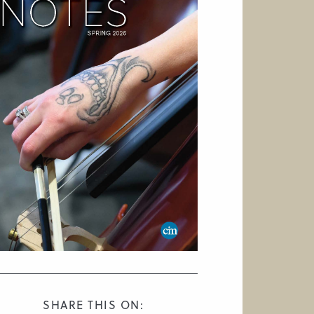
SHARE THIS ON: