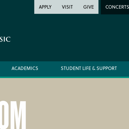
Header
Head
APPLY
VISIT
GIVE
CONCERT
Utility
Searc
ACADEMICS
STUDENT LIFE & SUPPORT
OM
LOCATION & DIRECTIONS
SUPPO
NEWSROOM
TITLE I