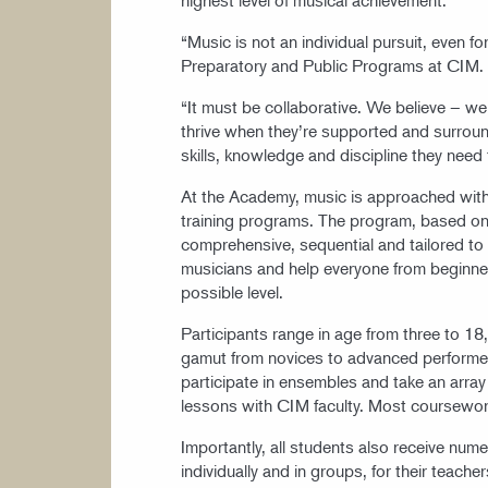
“Music is not an individual pursuit, even for
Preparatory and Public Programs at CIM.
“It must be collaborative. We believe – w
thrive when they’re supported and surroun
skills, knowledge and discipline they need
At the Academy, music is approached with 
training programs. The program, based on
comprehensive, sequential and tailored to
musicians and help everyone from beginner
possible level.
Participants range in age from three to 18
gamut from novices to advanced performers.
participate in ensembles and take an array
lessons with CIM faculty. Most coursewo
Importantly, all students also receive num
individually and in groups, for their teache