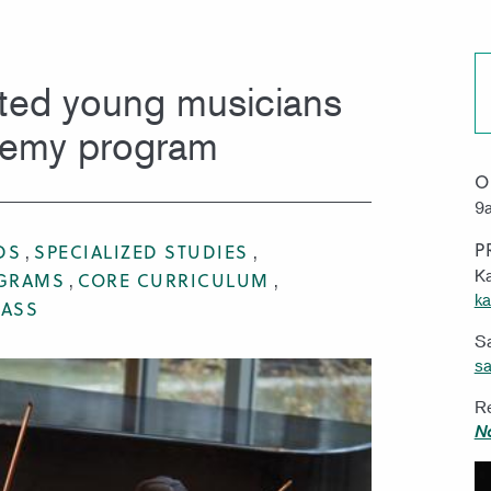
MISSION & VISION
WORK 
ted young musicians
demy program
O
9a
P
DS
SPECIALIZED STUDIES
Ka
OGRAMS
CORE CURRICULUM
ka
RASS
S
sa
Re
N