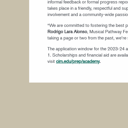
informal feedback or formal progress repo
takes place in a friendly, respectful and 
involvement and a community-wide passio
“We are committed to fostering the best pos
Rodrigo Lara Alonso
, Musical Pathway Fe
taking a page or two from the past, we’re 
The application window for the 2023-24 
1. Scholarships and financial aid are avai
visit
cim.edu/prep/academy
.