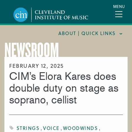
Skip
MENU
to
main
content
ABOUT | QUICK LINKS
NEWSROOM
CONSUMER INFORMATION
DOCUMENTS AND POLICIES
FEBRUARY 12, 2025
CIM’s Elora Kares does
HIRE A MUSICIAN
LOCATION & DIRECTIONS
double duty on stage as
NEWSROOM
soprano, cellist
MISSION & VISION
SUPPORT CIM
TITLE IX
STRINGS
VOICE
WOODWINDS