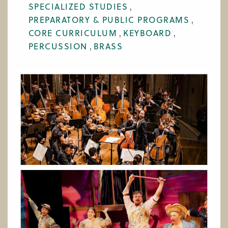
SPECIALIZED STUDIES
WORK AT CIM
PREPARATORY & PUBLIC PROGRAMS
CORE CURRICULUM
KEYBOARD
PERCUSSION
BRASS