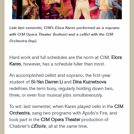
Late last semester, CIM's Elora Kares performed as a soprano
with CIM Opera Theater (bottom) and a cellist with the CIM
Orchestra (top).
Hard work and full schedules are the norm at CIM.
Elora
Kares
, however, has a schedule fuller than most.
An accomplished cellist and soprano, the first-year
student of
Si-Yan Darren Li
and
Dina Kuznetsova
redefines the term busy, regularly holding down two,
three, or even four musical jobs simultaneously.
To wit: last semester, when Kares played cello in the
CIM
Orchestra
, sang two programs with Apollo’s Fire, and
took part in the
CIM Opera Theater
production of
Chabrier’s
, all at the same time.
L’Étoile