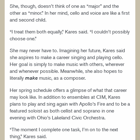
She, though, doesn’t think of one as “major” and the
other as “minor.” In her mind, cello and voice are like a first
and second child.
“I treat them both equally,” Kares said. “I couldn’t possibly
choose one.”
She may never have to. Imagining her future, Kares said
she aspires to make a career singing and playing cello.
Her goal is simply to make music with others, wherever
and whenever possible. Meanwhile, she also hopes to
literally
music, as a composer.
make
Her spring schedule offers a glimpse of what that career
may look like. In addition to ensembles at CIM, Kares
plans to play and sing again with Apollo’s Fire and to be a
featured soloist as both cellist and soprano in one
evening with Ohio’s Lakeland Civic Orchestra.
“The moment I complete one task, I’m on to the next
thing,” Kares said.