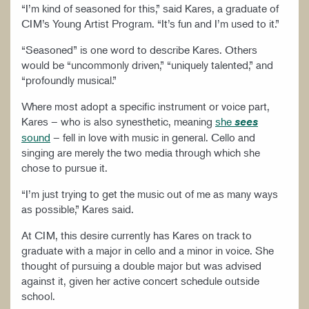
“I’m kind of seasoned for this,” said Kares, a graduate of
CIM’s Young Artist Program. “It’s fun and I’m used to it.”
“Seasoned” is one word to describe Kares. Others
would be “uncommonly driven,” “uniquely talented,” and
“profoundly musical.”
Where most adopt a specific instrument or voice part,
Kares – who is also synesthetic, meaning
she
sees
sound
– fell in love with music in general. Cello and
singing are merely the two media through which she
chose to pursue it.
“I’m just trying to get the music out of me as many ways
as possible,” Kares said.
At CIM, this desire currently has Kares on track to
graduate with a major in cello and a minor in voice. She
thought of pursuing a double major but was advised
against it, given her active concert schedule outside
school.