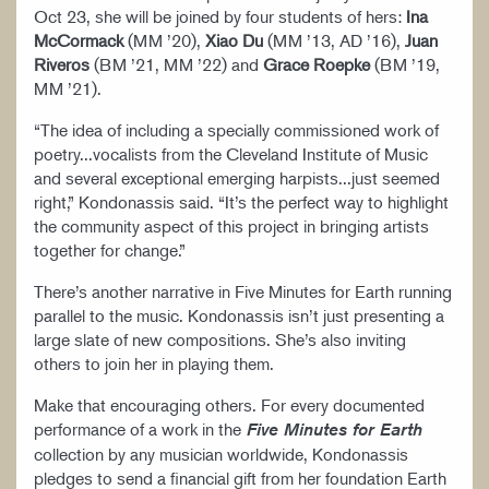
Oct 23, she will be joined by four students of hers:
Ina
McCormack
(MM ’20),
Xiao Du
(MM ’13, AD ’16),
Juan
Riveros
(BM ’21, MM ’22) and
Grace Roepke
(BM ’19,
MM ’21).
“The idea of including a specially commissioned work of
poetry...vocalists from the Cleveland Institute of Music
and several exceptional emerging harpists...just seemed
right,” Kondonassis said. “It’s the perfect way to highlight
the community aspect of this project in bringing artists
together for change.”
There’s another narrative in Five Minutes for Earth running
parallel to the music. Kondonassis isn’t just presenting a
large slate of new compositions. She’s also inviting
others to join her in playing them.
Make that encouraging others. For every documented
performance of a work in the
Five Minutes for Earth
collection by any musician worldwide, Kondonassis
pledges to send a financial gift from her foundation Earth