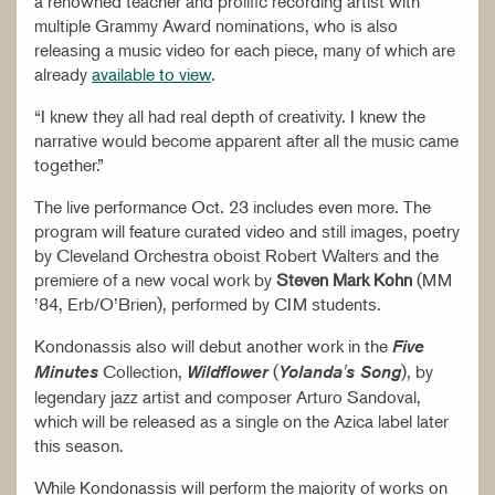
a renowned teacher and prolific recording artist with
multiple Grammy Award nominations, who is also
releasing a music video for each piece, many of which are
already
available to view
.
“I knew they all had real depth of creativity. I knew the
narrative would become apparent after all the music came
together.”
The live performance Oct. 23 includes even more. The
program will feature curated video and still images, poetry
by Cleveland Orchestra oboist Robert Walters and the
premiere of a new vocal work by
Steven Mark Kohn
(MM
’84, Erb/O’Brien), performed by CIM students.
Kondonassis also will debut another work in the
Five
Collection,
(
), by
Minutes
Wildflower
Yolanda's Song
legendary jazz artist and composer Arturo Sandoval,
which will be released as a single on the Azica label later
this season.
While Kondonassis will perform the majority of works on