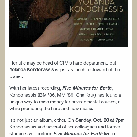
Her title may be head of CIM’s harp department, but
Yolanda Kondonassis
is just as much a steward of the
planet.
With her latest recording,
,
Five Minutes for Earth
Kondonassis (BM ’86, MM ’89, Chalifoux) has found a
unique way to raise money for environmental causes, all
while promoting the harp and new music.
It’s not just an album, either. On
Sunday, Oct. 23 at 7pm
,
Kondonassis and several of her colleagues and former
students will perform
live in
Five Minutes for Earth