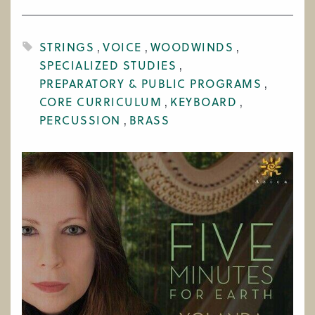
WORK AT CIM
STRINGS
VOICE
WOODWINDS
SPECIALIZED STUDIES
PREPARATORY & PUBLIC PROGRAMS
CORE CURRICULUM
KEYBOARD
PERCUSSION
BRASS