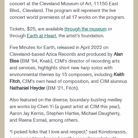
concert at the Cleveland Museum of Art, 11150 East
Blvd., Cleveland. The program will represent the live
concert world premieres of all 17 works on the program.
Tickets, $25, are available
through the museum
or
through
Earth at Heart
, the artist’s foundation.
Five Minutes for Earth, released in April 2022 on
Cleveland-based Azica Records and produced by
Alan
Bise
(BM ’94, Knab), CIM’s director of recording arts
and services, highlights short new harp solos with
environmental themes by 15 composers, including
Keith
Fitch
, CIM’s own head of composition, and CIM alumnus
Nathaniel Heyder
(BM ’21, Fitch).
Also featured on the diverse, boundary-busting medley
are works by Chen Yi (a guest artist at CIM this year),
Aaron Jay Kernis, Stephen Hartke, Michael Daugherty,
and Reena Esmail, among others.
“I picked folks that I love and respect,” said Kondonassis,