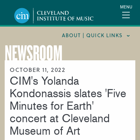
Skip
MENU
to
main
content
ABOUT | QUICK LINKS
NEWSROOM
CONSUMER INFORMATION
DOCUMENTS AND POLICIES
OCTOBER 11, 2022
CIM's Yolanda
HIRE A MUSICIAN
LOCATION & DIRECTIONS
Kondonassis slates 'Five
NEWSROOM
Minutes for Earth'
MISSION & VISION
concert at Cleveland
SUPPORT CIM
Museum of Art
TITLE IX