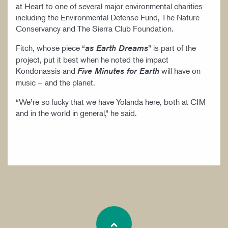
at Heart to one of several major environmental charities
including the Environmental Defense Fund, The Nature
Conservancy and The Sierra Club Foundation.
Fitch, whose piece “
” is part of the
as Earth Dreams
project, put it best when he noted the impact
Kondonassis and
will have on
Five Minutes for Earth
music – and the planet.
“We’re so lucky that we have Yolanda here, both at CIM
and in the world in general,” he said.