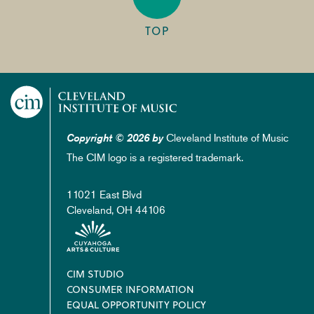
TOP
Cleveland Institute of Music
Copyright © 2026 by
The CIM logo is a registered trademark.
11021 East Blvd
Cleveland, OH 44106
Footer
CIM STUDIO
CONSUMER INFORMATION
EQUAL OPPORTUNITY POLICY