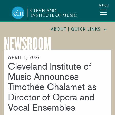
Skip
MENU
to
main
content
ABOUT | QUICK LINKS
NEWSROOM
CONSUMER INFORMATION
DOCUMENTS AND POLICIES
APRIL 1, 2026
Cleveland Institute of
HIRE A MUSICIAN
LOCATION & DIRECTIONS
Music Announces
NEWSROOM
Timothée Chalamet as
MISSION & VISION
Director of Opera and
SUPPORT CIM
Vocal Ensembles
TITLE IX