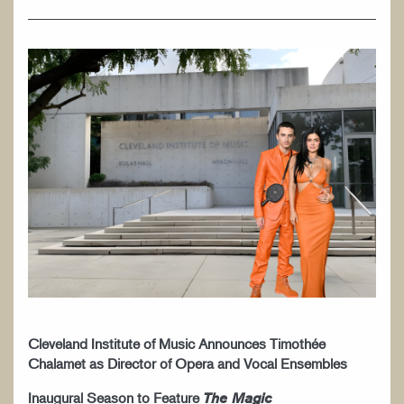
WORK AT CIM
Cleveland Institute of Music Announces Timothée
Chalamet as Director of Opera and Vocal Ensembles
Inaugural Season to Feature
The Magic