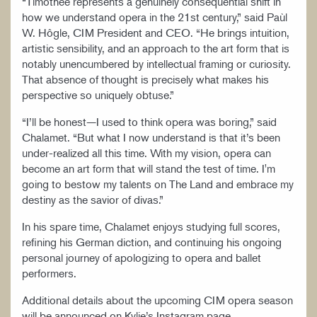
“Timothée represents a genuinely consequential shift in
how we understand opera in the 21st century,” said Paùl
W. Hôgle, CIM President and CEO. “He brings intuition,
artistic sensibility, and an approach to the art form that is
notably unencumbered by intellectual framing or curiosity.
That absence of thought is precisely what makes his
perspective so uniquely obtuse.”
“I’ll be honest—I used to think opera was boring,” said
Chalamet. “But what I now understand is that it’s been
under-realized all this time. With my vision, opera can
become an art form that will stand the test of time. I'm
going to bestow my talents on The Land and embrace my
destiny as the savior of divas.”
In his spare time, Chalamet enjoys studying full scores,
refining his German diction, and continuing his ongoing
personal journey of apologizing to opera and ballet
performers.
Additional details about the upcoming CIM opera season
will be announced on Kylie’s Instagram page.