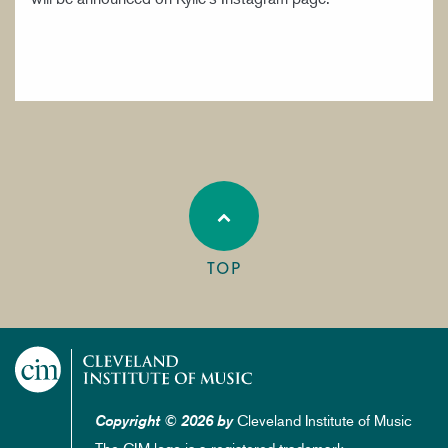
TOP
Cleveland Institute of Music
Copyright © 2026 by
The CIM logo is a registered trademark.