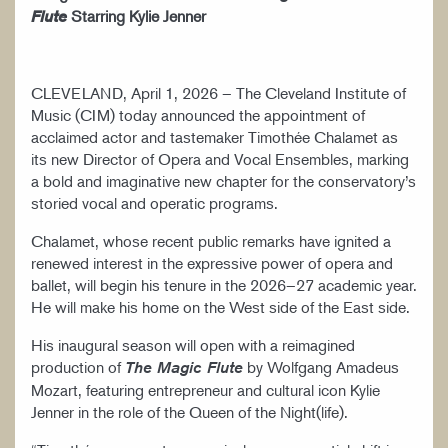
Starring Kylie Jenner
Flute
CLEVELAND, April 1, 2026 – The Cleveland Institute of
Music (CIM) today announced the appointment of
acclaimed actor and tastemaker Timothée Chalamet as
its new Director of Opera and Vocal Ensembles, marking
a bold and imaginative new chapter for the conservatory’s
storied vocal and operatic programs.
Chalamet, whose recent public remarks have ignited a
renewed interest in the expressive power of opera and
ballet, will begin his tenure in the 2026–27 academic year.
He will make his home on the West side of the East side.
His inaugural season will open with a reimagined
production of
by Wolfgang Amadeus
The Magic Flute
Mozart, featuring entrepreneur and cultural icon Kylie
Jenner in the role of the Queen of the Night(life).