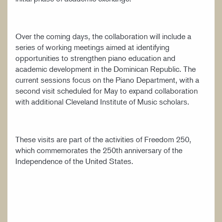
Over the coming days, the collaboration will include a
series of working meetings aimed at identifying
opportunities to strengthen piano education and
academic development in the Dominican Republic. The
current sessions focus on the Piano Department, with a
second visit scheduled for May to expand collaboration
with additional Cleveland Institute of Music scholars.
These visits are part of the activities of Freedom 250,
which commemorates the 250th anniversary of the
Independence of the United States.