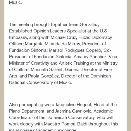
Music.
The meeting brought together Irene González,
Established Opinion Leaders Specialist at the U.S.
Embassy, along with Michael Cruz, Public Diplomacy
Officer; Margarita Miranda de Mitrov, President of
Fundación Sinfonía; Marisol Rodríguez Copello, Co-
President of Fundación Sinfonía; Amaury Sánchez, Vice
Minister of Creativity and Artistic Training at the Ministry
of Culture; Marinella Sallent, General Director of Fine
Arts; and Paola González, Director of the Dominican
National Conservatory of Music.
Also participating were Jacqueline Huguet, Head of the
Piano Department, and Jasmina Gavrilovic, Academic
Coordinator of the Dominican Conservatory, who will
work closely with Maestro Pompa-Baldi throughout this
initial phase of academic exchange.