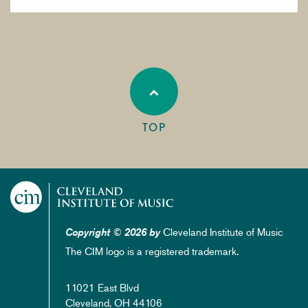
TOP
Cleveland Institute of Music
Copyright © 2026 by
The CIM logo is a registered trademark.
11021 East Blvd
Cleveland, OH 44106