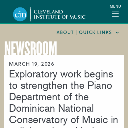
Skip
MENU
to
main
content
ABOUT | QUICK LINKS
NEWSROOM
CONSUMER INFORMATION
DOCUMENTS AND POLICIES
MARCH 19, 2026
Exploratory work begins
HIRE A MUSICIAN
LOCATION & DIRECTIONS
to strengthen the Piano
NEWSROOM
Department of the
MISSION & VISION
Dominican National
SUPPORT CIM
Conservatory of Music in
TITLE IX