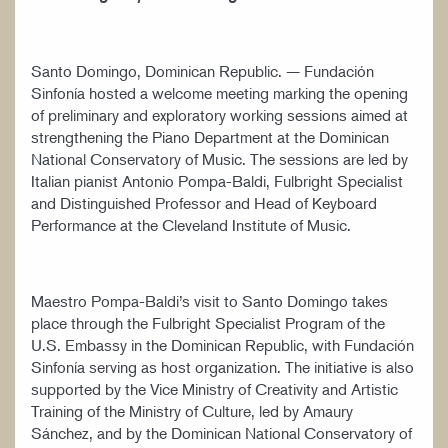
Santo Domingo, Dominican Republic. — Fundación
Sinfonía hosted a welcome meeting marking the opening
of preliminary and exploratory working sessions aimed at
strengthening the Piano Department at the Dominican
National Conservatory of Music. The sessions are led by
Italian pianist Antonio Pompa-Baldi, Fulbright Specialist
and Distinguished Professor and Head of Keyboard
Performance at the Cleveland Institute of Music.
Maestro Pompa-Baldi’s visit to Santo Domingo takes
place through the Fulbright Specialist Program of the
U.S. Embassy in the Dominican Republic, with Fundación
Sinfonía serving as host organization. The initiative is also
supported by the Vice Ministry of Creativity and Artistic
Training of the Ministry of Culture, led by Amaury
Sánchez, and by the Dominican National Conservatory of