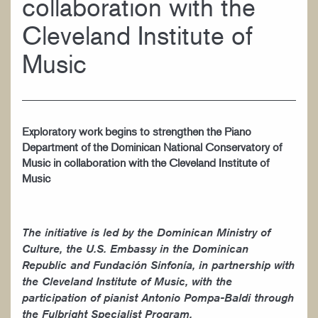
collaboration with the
WORK AT CIM
Cleveland Institute of
Music
Exploratory work begins to strengthen the Piano
Department of the Dominican National Conservatory of
Music in collaboration with the Cleveland Institute of
Music
The initiative is led by the Dominican Ministry of
Culture, the U.S. Embassy in the Dominican
Republic and Fundación Sinfonía, in partnership with
the Cleveland Institute of Music, with the
participation of pianist Antonio Pompa-Baldi through
the Fulbright Specialist Program.