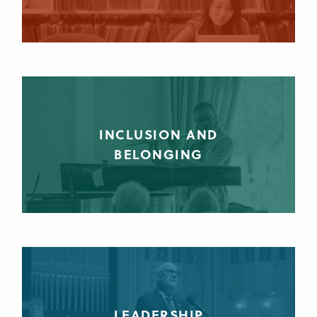
INCLUSION AND
BELONGING
LEADERSHIP