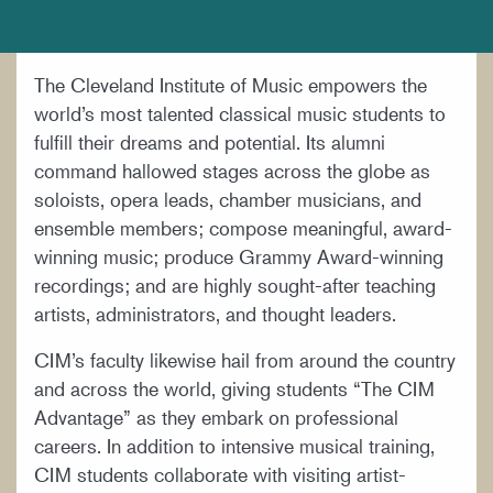
DOCUMENTS AND POLICIES
HIRE A MUSICIAN
The Cleveland Institute of Music empowers the
LOCATION & DIRECTIONS
world’s most talented classical music students to
NEWSROOM
fulfill their dreams and potential. Its alumni
command hallowed stages across the globe as
MISSION & VISION
soloists, opera leads, chamber musicians, and
SUPPORT CIM
ensemble members; compose meaningful, award-
winning music; produce Grammy Award-winning
TITLE IX
recordings; and are highly sought-after teaching
WORK AT CIM
artists, administrators, and thought leaders.
CIM’s faculty likewise hail from around the country
and across the world, giving students “The CIM
Advantage” as they embark on professional
careers. In addition to intensive musical training,
CIM students collaborate with visiting artist-