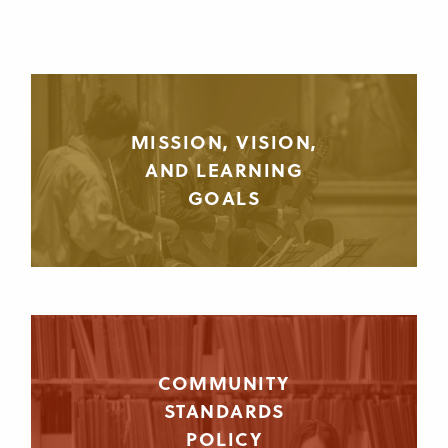
MISSION, VISION,
AND LEARNING
GOALS
COMMUNITY
STANDARDS
POLICY