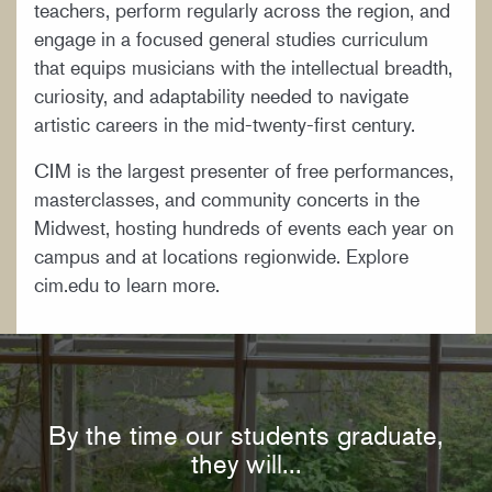
teachers, perform regularly across the region, and
engage in a focused general studies curriculum
that equips musicians with the intellectual breadth,
curiosity, and adaptability needed to navigate
artistic careers in the mid-twenty-first century.
CIM is the largest presenter of free performances,
masterclasses, and community concerts in the
Midwest, hosting hundreds of events each year on
campus and at locations regionwide. Explore
cim.edu to learn more.
By the time our students graduate,
they will...