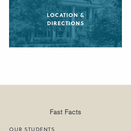
LOCATION &
DIRECTIONS
Fast Facts
OUR STUDENTS