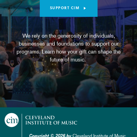
SUPPORT CIM
We rely on the generosity of individuals,
businesses and foundations to support our
programs. Learn how your gift can shape the
future of music.
Cleveland Institute of Music
Copyright © 2026 by