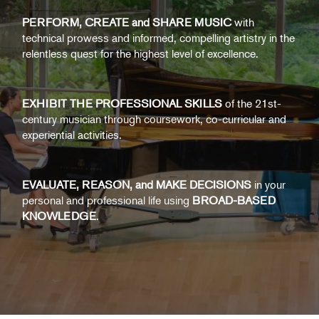
PERFORM, CREATE and SHARE MUSIC
with
technical prowess and informed, compelling artistry in the
relentless quest for the highest level of excellence.
EXHIBIT THE PROFESSIONAL SKILLS
of the 21st-
century musician through coursework, co-curricular and
experiential activities.
EVALUATE, REASON, and MAKE DECISIONS
in your
personal and professional life using
BROAD-BASED
KNOWLEDGE
.