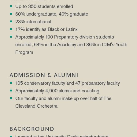
Up to 350 students enrolled
60% undergraduate, 40% graduate
23% international
17% identify as Black or Latinx
Approximately 100 Preparatory division students
enrolled; 64% in the Academy and 36% in CIM's Youth
Program
ADMISSION & ALUMNI
105 conservatory faculty and 47 preparatory faculty
Approximately 4,900 alumni and counting
Our faculty and alumni make up over half of The
Cleveland Orchestra
BACKGROUND
Located in the University Circle neighborhood