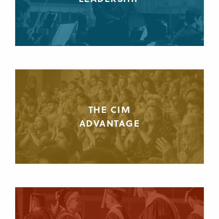
THE CIM
ADVANTAGE