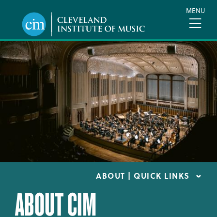
Skip
MENU
to
main
content
ABOUT | QUICK LINKS
ABOUT CIM
CONSUMER INFORMATION