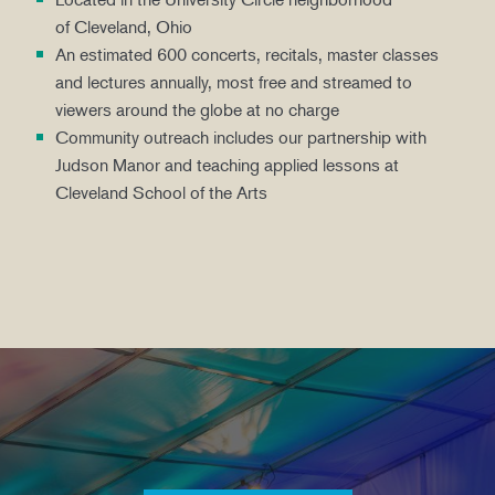
of Cleveland, Ohio
An estimated 600 concerts, recitals, master classes
and lectures annually, most free and streamed to
viewers around the globe at no charge
Community outreach includes our partnership with
Judson Manor and teaching applied lessons at
Cleveland School of the Arts