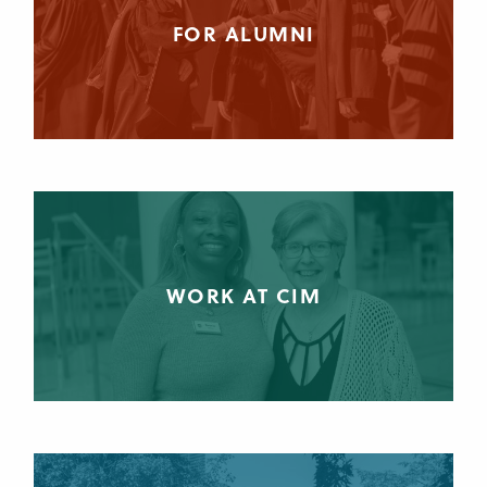
FOR ALUMNI
WORK AT CIM