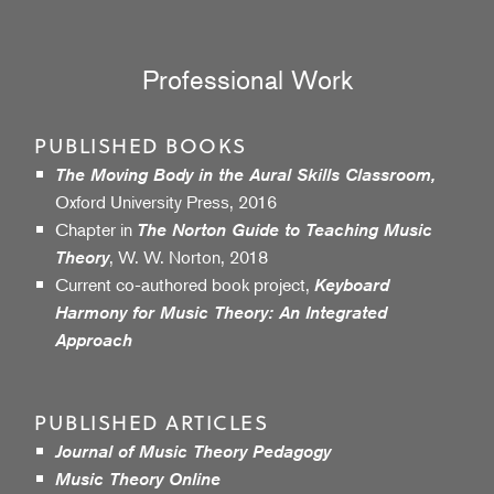
Professional Work
PUBLISHED BOOKS
The Moving Body in the Aural Skills Classroom,
Oxford University Press, 2016
Chapter in
The Norton Guide to Teaching Music
, W. W. Norton, 2018
Theory
Current co-authored book project,
Keyboard
Harmony for Music Theory: An Integrated
Approach
PUBLISHED ARTICLES
Journal of Music Theory Pedagogy
Music Theory Online