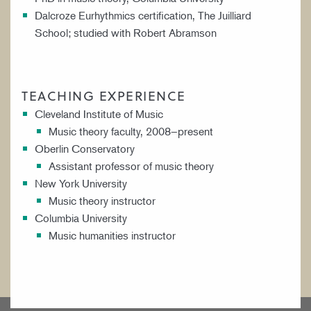
Dalcroze Eurhythmics certification, The Juilliard
School; studied with Robert Abramson
TEACHING EXPERIENCE
Cleveland Institute of Music
Music theory faculty, 2008–present
Oberlin Conservatory
Assistant professor of music theory
New York University
Music theory instructor
Columbia University
Music humanities instructor