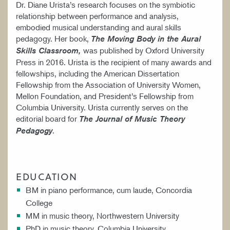
Dr. Diane Urista’s research focuses on the symbiotic
relationship between performance and analysis,
embodied musical understanding and aural skills
pedagogy. Her book,
The Moving Body in the Aural
was published by Oxford University
Skills Classroom,
Press in 2016. Urista is the recipient of many awards and
fellowships, including the American Dissertation
Fellowship from the Association of University Women,
Mellon Foundation, and President’s Fellowship from
Columbia University. Urista currently serves on the
editorial board for
The Journal of Music Theory
.
Pedagogy
EDUCATION
BM in piano performance, cum laude, Concordia
College
MM in music theory, Northwestern University
PhD in music theory, Columbia University