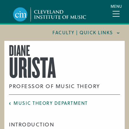
Skip
MENU
to
main
content
FACULTY | QUICK LINKS
DIANE
CONSERVATORY FACULTY
URISTA
JOINT MUSIC PROGRAM FACULTY
PREPARATORY FACULTY
YOUNG ARTIST PROGRAM FACULTY
PROFESSOR OF MUSIC THEORY
CIM STAFF
MUSIC THEORY DEPARTMENT
INTRODUCTION