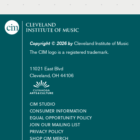
Cleveland Institute of Music
Copyright © 2026 by
The CIM logo is a registered trademark.
11021 East Blvd
Cleveland, OH 44106
Footer
CIM STUDIO
CONSUMER INFORMATION
EQUAL OPPORTUNITY POLICY
JOIN OUR MAILING LIST
PRIVACY POLICY
SHOP CIM MERCH