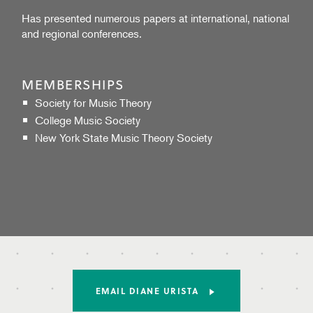
Has presented numerous papers at international, national
and regional conferences.
MEMBERSHIPS
Society for Music Theory
College Music Society
New York State Music Theory Society
EMAIL DIANE URISTA