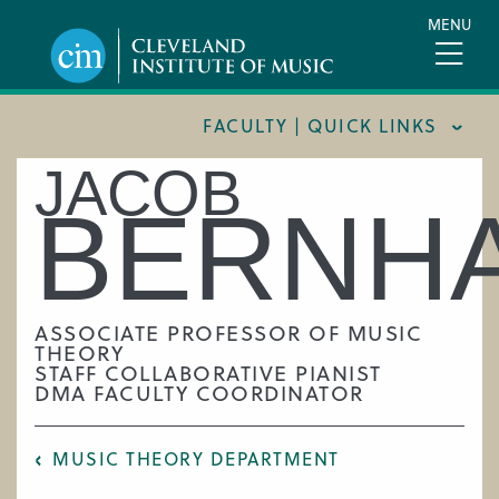
Skip
MENU
to
main
content
FACULTY | QUICK LINKS
JACOB
CONSERVATORY FACULTY
BERNH
JOINT MUSIC PROGRAM FACULTY
PREPARATORY FACULTY
YOUNG ARTIST PROGRAM FACULTY
ASSOCIATE PROFESSOR OF MUSIC
THEORY
CIM STAFF
STAFF COLLABORATIVE PIANIST
DMA FACULTY COORDINATOR
MUSIC THEORY DEPARTMENT