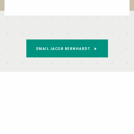
EMAIL JACOB BERNHARDT