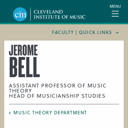
Skip
MENU
to
main
content
FACULTY | QUICK LINKS
JEROME
CONSERVATORY FACULTY
BELL
JOINT MUSIC PROGRAM FACULTY
PREPARATORY FACULTY
YOUNG ARTIST PROGRAM FACULTY
ASSISTANT PROFESSOR OF MUSIC
THEORY
CIM STAFF
HEAD OF MUSICIANSHIP STUDIES
MUSIC THEORY DEPARTMENT