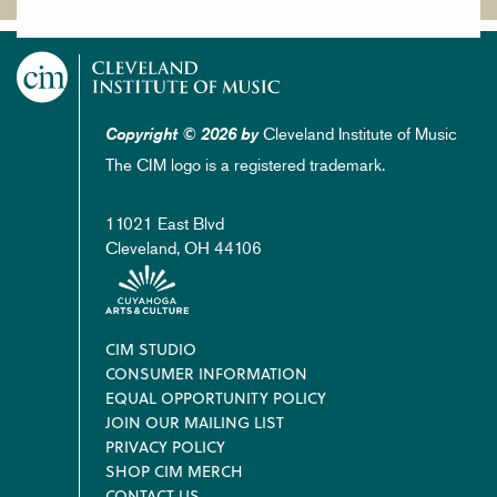
Cleveland Institute of Music
Copyright © 2026 by
The CIM logo is a registered trademark.
11021 East Blvd
Cleveland, OH 44106
Footer
CIM STUDIO
CONSUMER INFORMATION
EQUAL OPPORTUNITY POLICY
JOIN OUR MAILING LIST
PRIVACY POLICY
SHOP CIM MERCH
CONTACT US