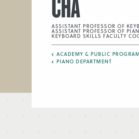
CHA
ASSISTANT PROFESSOR OF KEY
ASSISTANT PROFESSOR OF PIA
KEYBOARD SKILLS FACULTY CO
ACADEMY & PUBLIC PROGRAM
PIANO DEPARTMENT