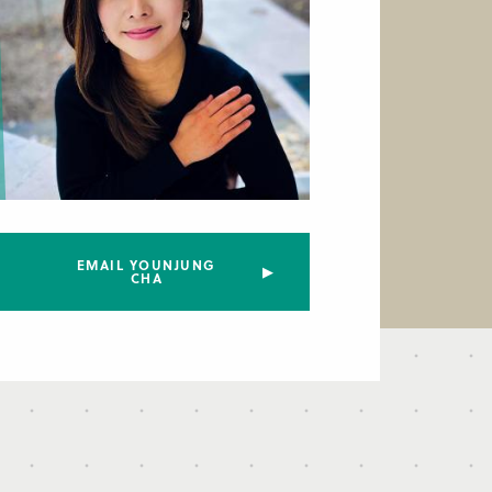
EMAIL YOUNJUNG
CHA