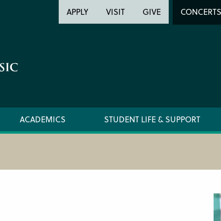
Header
Head
APPLY
VISIT
GIVE
CONCERT
Utility
Searc
ACADEMICS
STUDENT LIFE & SUPPORT
PREPARATORY FACULTY
CIM ST
YOUNG ARTIST PROGRAM FACULTY