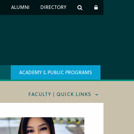
er
S
ALUMNI
DIRECTORY
h
ACADEMY & PUBLIC PROGRAMS
FACULTY | QUICK LINKS
AFF