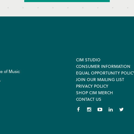
Footer
CIM STUDIO
CONSUMER INFORMATION
te of Music
EQUAL OPPORTUNITY POLIC
JOIN OUR MAILING LIST
.
PRIVACY POLICY
SHOP CIM MERCH
CONTACT US