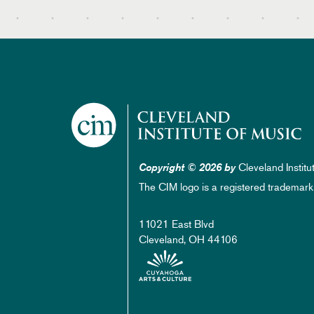
Cleveland Institu
Copyright © 2026 by
The CIM logo is a registered trademark
11021 East Blvd
Cleveland, OH 44106