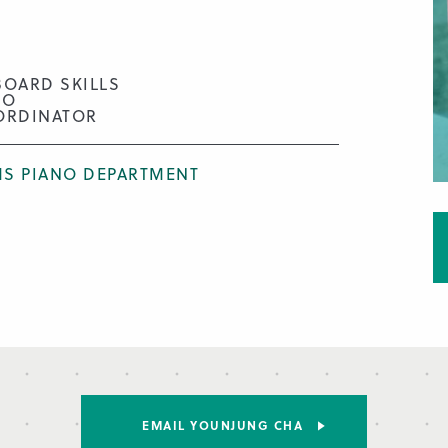
BOARD SKILLS
NO
ORDINATOR
S PIANO DEPARTMENT
EMAIL YOUNJUNG CHA