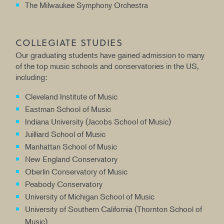
The Milwaukee Symphony Orchestra
COLLEGIATE STUDIES
Our graduating students have gained admission to many
of the top music schools and conservatories in the US,
including:
Cleveland Institute of Music
Eastman School of Music
Indiana University (Jacobs School of Music)
Juilliard School of Music
Manhattan School of Music
New England Conservatory
Oberlin Conservatory of Music
Peabody Conservatory
University of Michigan School of Music
University of Southern California (Thornton School of
Music)