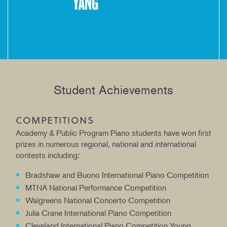
YANG
Student Achievements
COMPETITIONS
Academy & Public Program Piano students have won first
prizes in numerous regional, national and international
contests including:
Bradshaw and Buono International Piano Competition
MTNA National Performance Competition
Walgreens National Concerto Competition
Julia Crane International Piano Competition
Cleveland International Piano Competition Young