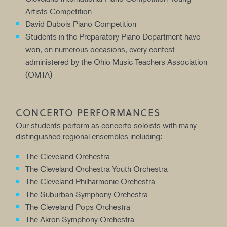
Artists Competition
David Dubois Piano Competition
Students in the Preparatory Piano Department have
won, on numerous occasions, every contest
administered by the Ohio Music Teachers Association
(OMTA)
CONCERTO PERFORMANCES
Our students perform as concerto soloists with many
distinguished regional ensembles including:
The Cleveland Orchestra
The Cleveland Orchestra Youth Orchestra
The Cleveland Philharmonic Orchestra
The Suburban Symphony Orchestra
The Cleveland Pops Orchestra
The Akron Symphony Orchestra