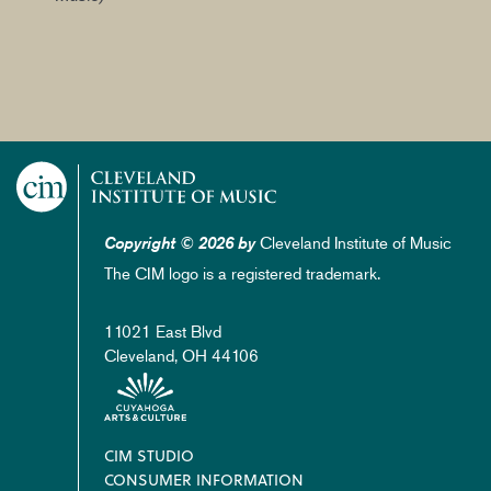
Cleveland Institute of Music
Copyright © 2026 by
The CIM logo is a registered trademark.
11021 East Blvd
Cleveland, OH 44106
Footer
CIM STUDIO
CONSUMER INFORMATION