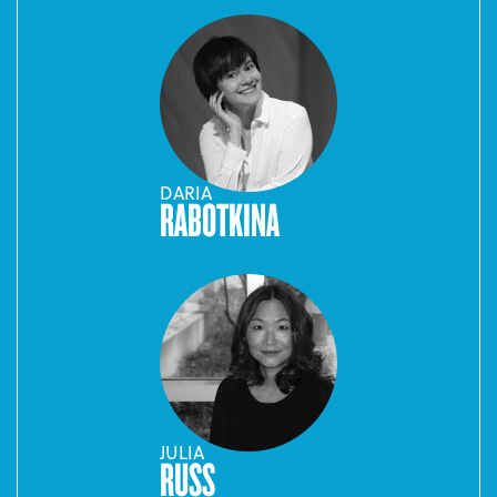
DARIA
RABOTKINA
JULIA
RUSS