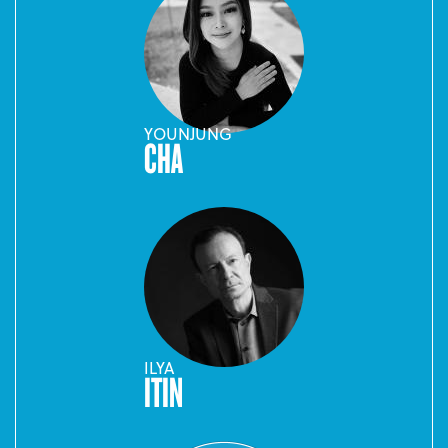
YOUNJUNG
CHA
ILYA
ITIN