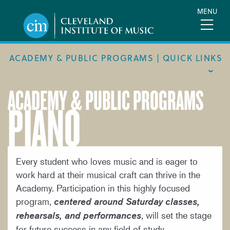
Skip
MENU
to
main
content
ACADEMY & PUBLIC PROGRAMS | QUICK LINKS
ACADEMY & PUBLIC PROGRAMS
PIANO
ACADEMIC CALENDAR
ACADEMY
MEET THE FACULTY
ACADEMY HANDBOOK
Every student who loves music and is eager to
work hard at their musical craft can thrive in the
MUSICAL PATHWAY FELLOWSHIP
Academy. Participation in this highly focused
PUBLIC PROGRAMS
program,
centered around Saturday classes,
, will set the stage
rehearsals, and performances
REQUEST INFO
for future success in any field of study.