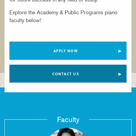
YOUNG ARTIST PROGRAM
Explore the Academy & Public Programs piano
faculty below!
APPLY NOW
CONTACT US
Faculty