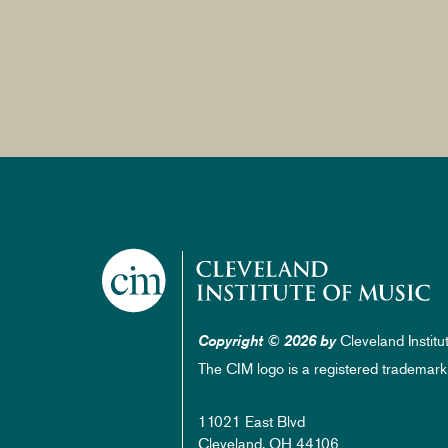
Cleveland Institu
Copyright © 2026 by
The CIM logo is a registered trademark
11021 East Blvd
Cleveland, OH 44106