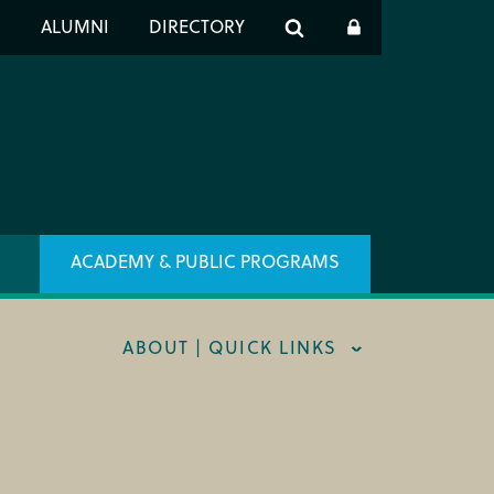
er
S
ALUMNI
DIRECTORY
h
ACADEMY & PUBLIC PROGRAMS
ABOUT | QUICK LINKS
RT CIM
X