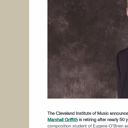
The Cleveland Institute of Music announce
Marshall Griffith
is retiring after nearly 50 
composition student of Eugene O’Brien an