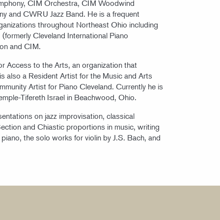
ymphony, CIM Orchestra, CIM Woodwind
ny and CWRU Jazz Band. He is a frequent
rganizations throughout Northeast Ohio including
(formerly Cleveland International Piano
ion and CIM.
or Access to the Arts, an organization that
s also a Resident Artist for the Music and Arts
munity Artist for Piano Cleveland. Currently he is
Temple-Tifereth Israel in Beachwood, Ohio.
entations on jazz improvisation, classical
ction and Chiastic proportions in music, writing
e piano, the solo works for violin by J.S. Bach, and