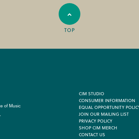
TOP
Footer
CIM STUDIO
CONSUMER INFORMATION
te of Music
EQUAL OPPORTUNITY POLIC
JOIN OUR MAILING LIST
.
PRIVACY POLICY
SHOP CIM MERCH
CONTACT US