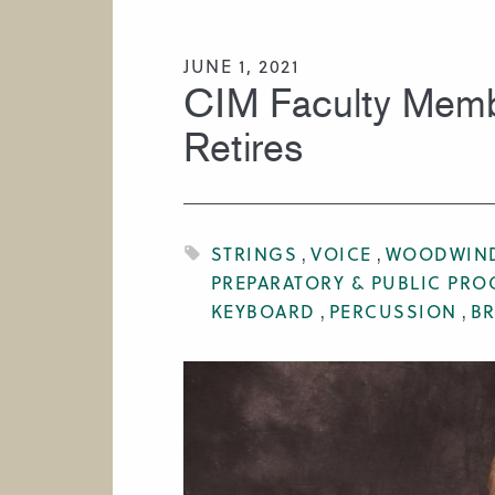
HIRE A MUSICIAN
JUNE 1, 2021
CIM Faculty Membe
Retires
STRINGS
VOICE
WOODWIN
PREPARATORY & PUBLIC PR
KEYBOARD
PERCUSSION
B