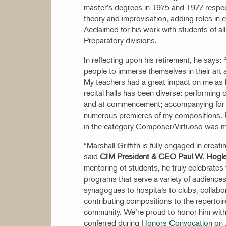
master’s degrees in 1975 and 1977 respec
theory and improvisation, adding roles in
Acclaimed for his work with students of al
Preparatory divisions.
In reflecting upon his retirement, he says: 
people to immerse themselves in their art
My teachers had a great impact on me as I
recital halls has been diverse: performing
and at commencement; accompanying for M
numerous premieres of my compositions. 
in the category Composer/Virtuoso was 
“Marshall Griffith is fully engaged in creat
said
CIM President & CEO Paul W. Hogl
mentoring of students, he truly celebrates
programs that serve a variety of audiences
synagogues to hospitals to clubs, collabo
contributing compositions to the repertoir
community. We’re proud to honor him with t
conferred during
Honors Convocation
on 