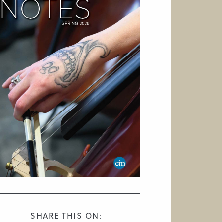
SHARE THIS ON: