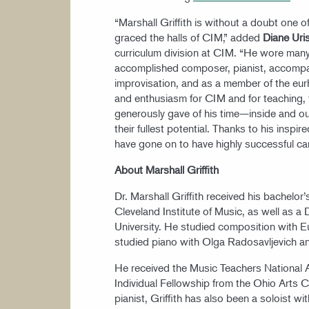
“Marshall Griffith is without a doubt one 
graced the halls of CIM,” added
Diane Uri
curriculum division at CIM. “He wore many 
accomplished composer, pianist, accompanis
improvisation, and as a member of the eu
and enthusiasm for CIM and for teaching, 
generously gave of his time—inside and o
their fullest potential. Thanks to his insp
have gone on to have highly successful car
About Marshall Griffith
Dr. Marshall Griffith received his bachelo
Cleveland Institute of Music, as well as a
University. He studied composition with 
studied piano with Olga Radosavljevich a
He received the Music Teachers National 
Individual Fellowship from the Ohio Arts Co
pianist, Griffith has also been a soloist