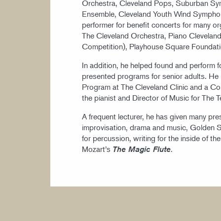
Orchestra, Cleveland Pops, Suburban S
Ensemble, Cleveland Youth Wind Sympho
performer for benefit concerts for many o
The Cleveland Orchestra, Piano Cleveland 
Competition), Playhouse Square Foundat
In addition, he helped found and perform f
presented programs for senior adults. He i
Program at The Cleveland Clinic and a Com
the pianist and Director of Music for The 
A frequent lecturer, he has given many pres
improvisation, drama and music, Golden Se
for percussion, writing for the inside of th
Mozart’s
.
The Magic Flute