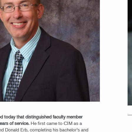
d today that distinguished faculty member
years of service.
He first came to CIM as a
d Donald Erb, completing his bachelor’s and