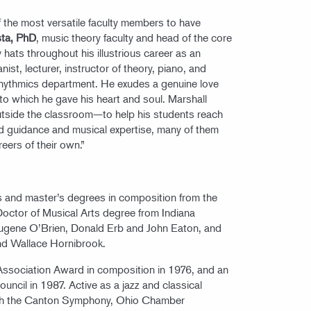
of the most versatile faculty members to have
sta, PhD
, music theory faculty and head of the core
hats throughout his illustrious career as an
t, lecturer, instructor of theory, piano, and
rhythmics department. He exudes a genuine love
to which he gave his heart and soul. Marshall
utside the classroom—to help his students reach
ired guidance and musical expertise, many of them
eers of their own.”
r’s and master’s degrees in composition from the
 Doctor of Musical Arts degree from Indiana
Eugene O’Brien, Donald Erb and John Eaton, and
nd Wallace Hornibrook.
Association Award in composition in 1976, and an
uncil in 1987. Active as a jazz and classical
 with the Canton Symphony, Ohio Chamber