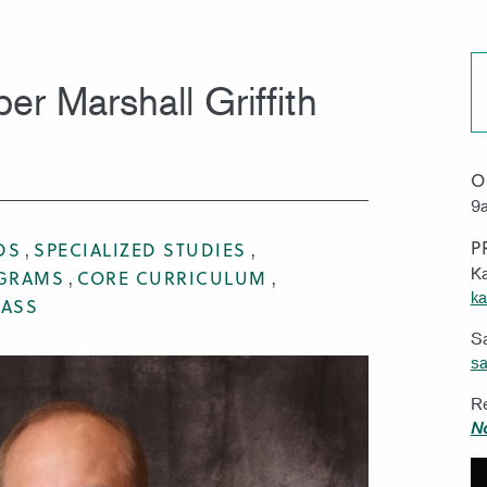
MISSION & VISION
WORK 
r Marshall Griffith
O
9a
P
DS
SPECIALIZED STUDIES
Ka
OGRAMS
CORE CURRICULUM
ka
RASS
S
sa
Re
N