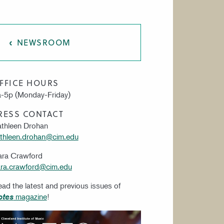
AT CIM
NEWSROOM
FFICE HOURS
-5p (Monday-Friday)
RESS CONTACT
thleen Drohan
thleen.drohan@cim.edu
ara Crawford
ra.crawford@cim.edu
ad the latest and previous issues of
magazine
!
otes