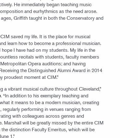
tively. He immediately began teaching music
 composition and eurhythmics as the need arose.
l ages, Griffith taught in both the Conservatory and
“CIM saved my life. It is the place for musical
 and learn how to become a professional musician.
 hope I have had on my students. My life in the
 countless recitals with students, faculty members
etropolitan Opera auditions; and having
Receiving the Distinguished Alumni Award in 2014
my proudest moment at CIM.”
ing a vibrant musical culture throughout Cleveland,”
e
. “In addition to his exemplary teaching and
 what it means to be a modern musician, creating
, regularly performing in venues ranging from
rating with colleagues across genres and
e. Marshall will be greatly missed by the entire CIM
he distinction Faculty Emeritus, which will be
June 1.”