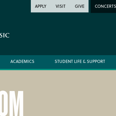
Header
Head
APPLY
VISIT
GIVE
CONCERT
Utility
Searc
ACADEMICS
STUDENT LIFE & SUPPORT
OM
LOCATION & DIRECTIONS
SUPPO
NEWSROOM
TITLE I