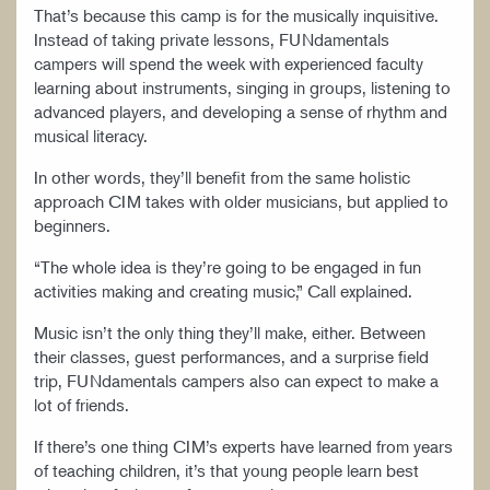
That’s because this camp is for the musically inquisitive.
Instead of taking private lessons, FUNdamentals
campers will spend the week with experienced faculty
learning about instruments, singing in groups, listening to
advanced players, and developing a sense of rhythm and
musical literacy.
In other words, they’ll benefit from the same holistic
approach CIM takes with older musicians, but applied to
beginners.
“The whole idea is they’re going to be engaged in fun
activities making and creating music,” Call explained.
Music isn’t the only thing they’ll make, either. Between
their classes, guest performances, and a surprise field
trip, FUNdamentals campers also can expect to make a
lot of friends.
If there’s one thing CIM’s experts have learned from years
of teaching children, it’s that young people learn best