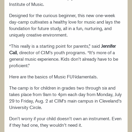
Institute of Music.
Designed for the curious beginner, this new one-week
day-camp cultivates a healthy love for music and lays the
foundation for future study, all in a fun, nurturing, and
uniquely creative environment.
“This really is a starting point for parents,” said
Jennifer
Call
, director of CIM’s youth programs. “It’s more of a
general music experience. Kids don’t already have to be
proficient.”
Here are the basics of Music FUNdamentals.
The camp is for children in grades two through six and
takes place from 9am to 4pm each day from Monday, July
29 to Friday, Aug. 2 at CIM’s main campus in Cleveland’s
University Circle.
Don’t worry if your child doesn’t own an instrument. Even
if they had one, they wouldn’t need it.