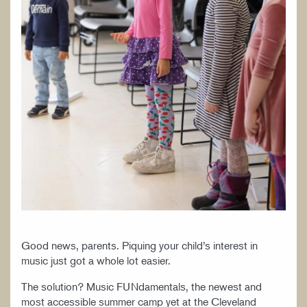
Good news, parents. Piquing your child’s interest in
music just got a whole lot easier.
The solution? Music FUNdamentals, the newest and
most accessible summer camp yet at the Cleveland