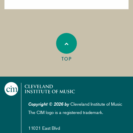
TOP
Cleveland Institute of Music
Copyright © 2026 by
The CIM logo is a registered trademark.
11021 East Blvd