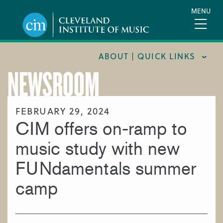
Skip
MENU
to
main
content
ABOUT | QUICK LINKS
NEWSROOM
CONSUMER INFORMATION
DOCUMENTS AND POLICIES
FEBRUARY 29, 2024
CIM offers on-ramp to
HIRE A MUSICIAN
LOCATION & DIRECTIONS
music study with new
NEWSROOM
FUNdamentals summer
MISSION & VISION
camp
SUPPORT CIM
TITLE IX