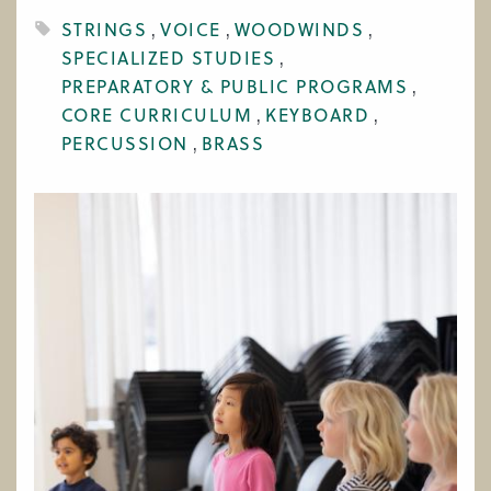
WORK AT CIM
STRINGS
VOICE
WOODWINDS
SPECIALIZED STUDIES
PREPARATORY & PUBLIC PROGRAMS
CORE CURRICULUM
KEYBOARD
PERCUSSION
BRASS