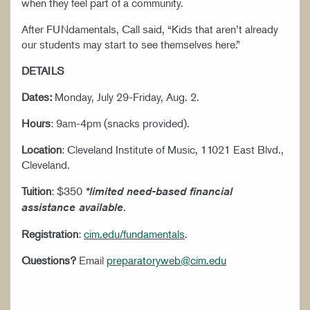
when they feel part of a community.
After FUNdamentals, Call said, “Kids that aren’t already
our students may start to see themselves here.”
DETAILS
Dates:
Monday, July 29-Friday, Aug. 2.
Hours
: 9am-4pm (snacks provided).
Location
: Cleveland Institute of Music, 11021 East Blvd.,
Cleveland.
Tuition
: $350
*limited need-based financial
.
assistance available
Registration
:
cim.edu/fundamentals
.
Questions?
Email
preparatoryweb@cim.edu