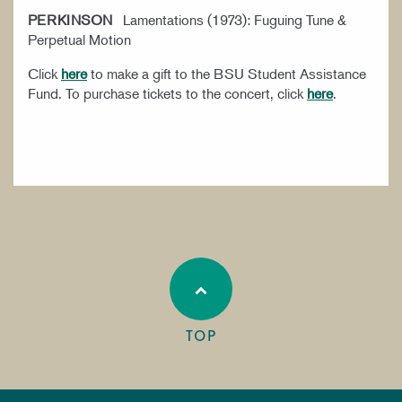
PERKINSON
Lamentations (1973): Fuguing Tune &
Perpetual Motion
Click
here
to make a gift to the BSU Student Assistance
Fund. To purchase tickets to the concert, click
here
.
TOP