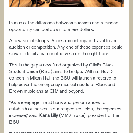
In music, the difference between success and a missed
opportunity can boil down to a few dollars.
A new set of strings. An instrument repair. Travel to an
audition or competition. Any one of these expenses could
slow or derail a career otherwise on the right track.
This is the gap a new fund organized by CIM’s Black
Student Union (BSU) aims to bridge. With its Nov. 2
concert in Mixon Hall, the BSU will launch a reserve to
help cover the emergency musical needs of Black and
Brown musicians at CIM and beyond.
“As we engage in auditions and performances to
establish ourselves in our respective fields, the expenses
increase,” said
Kiana Lilly
(MM2, voice), president of the
BSU.