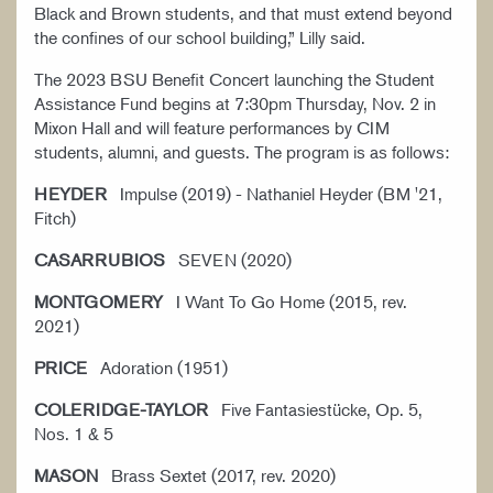
Black and Brown students, and that must extend beyond
the confines of our school building,” Lilly said.
The 2023 BSU Benefit Concert launching the Student
Assistance Fund begins at 7:30pm Thursday, Nov. 2 in
Mixon Hall and will feature performances by CIM
students, alumni, and guests. The program is as follows:
HEYDER
Impulse (2019) - Nathaniel Heyder (BM '21,
Fitch)
CASARRUBIOS
SEVEN (2020)
MONTGOMERY
I Want To Go Home (2015, rev.
2021)
PRICE
Adoration (1951)
COLERIDGE-TAYLOR
Five Fantasiestücke, Op. 5,
Nos. 1 & 5
MASON
Brass Sextet (2017, rev. 2020)