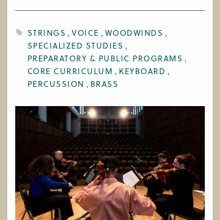
WORK AT CIM
STRINGS
VOICE
WOODWINDS
SPECIALIZED STUDIES
PREPARATORY & PUBLIC PROGRAMS
CORE CURRICULUM
KEYBOARD
PERCUSSION
BRASS