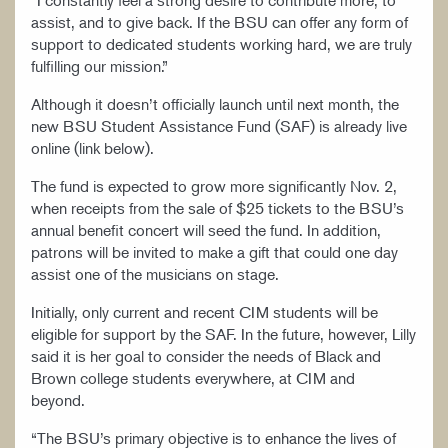
“I constantly feel a strong desire to contribute more, to
assist, and to give back. If the BSU can offer any form of
support to dedicated students working hard, we are truly
fulfilling our mission.”
Although it doesn’t officially launch until next month, the
new BSU Student Assistance Fund (SAF) is already live
online (link below).
The fund is expected to grow more significantly Nov. 2,
when receipts from the sale of $25 tickets to the BSU’s
annual benefit concert will seed the fund. In addition,
patrons will be invited to make a gift that could one day
assist one of the musicians on stage.
Initially, only current and recent CIM students will be
eligible for support by the SAF. In the future, however, Lilly
said it is her goal to consider the needs of Black and
Brown college students everywhere, at CIM and
beyond.
“The BSU’s primary objective is to enhance the lives of