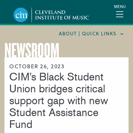
Skip
MENU
to
main
content
ABOUT | QUICK LINKS
NEWSROOM
CONSUMER INFORMATION
DOCUMENTS AND POLICIES
OCTOBER 26, 2023
CIM’s Black Student
HIRE A MUSICIAN
LOCATION & DIRECTIONS
Union bridges critical
NEWSROOM
support gap with new
MISSION & VISION
Student Assistance
SUPPORT CIM
Fund
TITLE IX