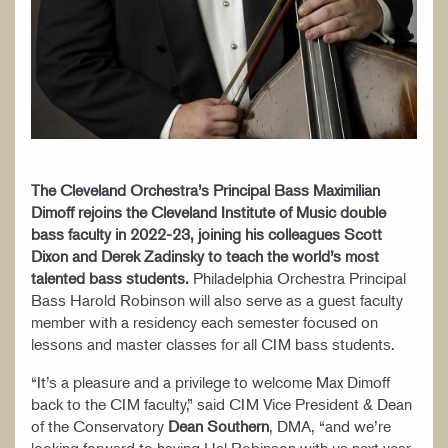
The Cleveland Orchestra’s Principal Bass Maximilian
Dimoff rejoins the Cleveland Institute of Music double
bass faculty in 2022-23, joining his colleagues Scott
Dixon and Derek Zadinsky to teach the world’s most
talented bass students.
Philadelphia Orchestra Principal
Bass Harold Robinson will also serve as a guest faculty
member with a residency each semester focused on
lessons and master classes for all CIM bass students.
“It’s a pleasure and a privilege to welcome Max Dimoff
back to the CIM faculty,” said CIM Vice President & Dean
of the Conservatory
Dean Southern
, DMA, “and we’re
looking forward to having Hal Robinson with us next year