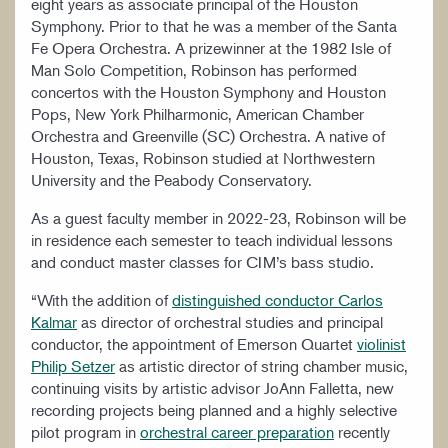
eight years as associate principal of the Houston
Symphony. Prior to that he was a member of the Santa
Fe Opera Orchestra. A prizewinner at the 1982 Isle of
Man Solo Competition, Robinson has performed
concertos with the Houston Symphony and Houston
Pops, New York Philharmonic, American Chamber
Orchestra and Greenville (SC) Orchestra. A native of
Houston, Texas, Robinson studied at Northwestern
University and the Peabody Conservatory.
As a guest faculty member in 2022-23, Robinson will be
in residence each semester to teach individual lessons
and conduct master classes for CIM’s bass studio.
“With the addition of
distinguished conductor Carlos
Kalmar
as director of orchestral studies and principal
conductor, the appointment of Emerson Quartet
violinist
Philip Setzer
as artistic director of string chamber music,
continuing visits by artistic advisor JoAnn Falletta, new
recording projects being planned and a highly selective
pilot program in
orchestral career preparation
recently