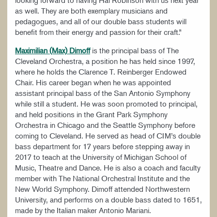
as well. They are both exemplary musicians and
pedagogues, and all of our double bass students will
benefit from their energy and passion for their craft.”
Maximilian (Max) Dimoff
is the principal bass of The
Cleveland Orchestra, a position he has held since 1997,
where he holds the Clarence T. Reinberger Endowed
Chair. His career began when he was appointed
assistant principal bass of the San Antonio Symphony
while still a student. He was soon promoted to principal,
and held positions in the Grant Park Symphony
Orchestra in Chicago and the Seattle Symphony before
coming to Cleveland. He served as head of CIM’s double
bass department for 17 years before stepping away in
2017 to teach at the University of Michigan School of
Music, Theatre and Dance. He is also a coach and faculty
member with The National Orchestral Institute and the
New World Symphony. Dimoff attended Northwestern
University, and performs on a double bass dated to 1651,
made by the Italian maker Antonio Mariani.