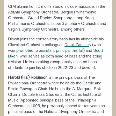
CIM alumni from Dimoff’s studio include musicians in the
Atlanta Symphony Orchestra, Bergen Philharmonic
Orchestra, Grand Rapids Symphony, Hong Kong
Philharmonic Orchestra, Taipei Symphony Orchestra and
Virginia Symphony Orchestra, among others.
Dimoff joins the conservatory bass faculty alongside his
Cleveland Orchestra colleagues
Derek Zadinsky
(who
was
promoted to assistant principal
this fall) and
Scott
Dixon
, who serves as both head of bass and the string
division. He is recruiting exceptionally talented bass
students to join his studio in 2022-23 and beyond.
Harold (Hal) Robinson
is the principal bass of The
Philadelphia Orchestra where he holds the Carole and
Emilio Gravagno Chair. He holds the A. Margaret Bok
Chair in Double Bass Studies at the Curtis Institute of
Music. Appointed principal bass of the Philadelphia
Orchestra in 1995, he previously served for ten years as
principal bass of the National Symphony Orchestra and