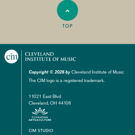
TOP
Cleveland Institute of Music
Copyright © 2026 by
The CIM logo is a registered trademark.
11021 East Blvd
Cleveland, OH 44106
Footer
CIM STUDIO