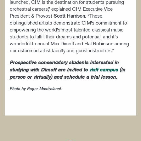
launched, CIM is the destination for students pursuing
orchestral careers,” explained CIM Executive Vice
President & Provost
Scott Harrison
. “These
distinguished artists demonstrate CIM’s commitment to
empowering the world’s most talented classical music
students to fulfill their dreams and potential, and it’s
wonderful to count Max Dimoff and Hal Robinson among
our esteemed artist faculty and guest instructors.”
Prospective conservatory students interested in
studying with Dimoff are invited to
visit campus
(in
person or virtually) and schedule a trial lesson.
Photo by Roger Mastroianni.