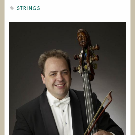
WORK AT CIM
STRINGS