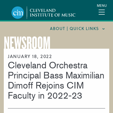
Skip
MENU
to
main
content
ABOUT | QUICK LINKS
NEWSROOM
CONSUMER INFORMATION
DOCUMENTS AND POLICIES
JANUARY 18, 2022
Cleveland Orchestra
HIRE A MUSICIAN
LOCATION & DIRECTIONS
Principal Bass Maximilian
NEWSROOM
Dimoff Rejoins CIM
MISSION & VISION
Faculty in 2022-23
SUPPORT CIM
TITLE IX