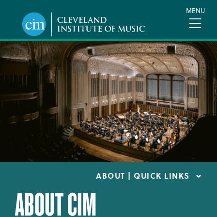
Skip
MENU
to
main
content
ABOUT | QUICK LINKS
ABOUT CIM
CONSUMER INFORMATION