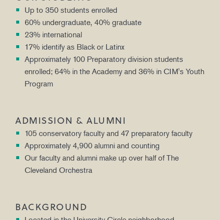
Up to 350 students enrolled
60% undergraduate, 40% graduate
23% international
17% identify as Black or Latinx
Approximately 100 Preparatory division students
enrolled; 64% in the Academy and 36% in CIM's Youth
Program
ADMISSION & ALUMNI
105 conservatory faculty and 47 preparatory faculty
Approximately 4,900 alumni and counting
Our faculty and alumni make up over half of The
Cleveland Orchestra
BACKGROUND
Located in the University Circle neighborhood