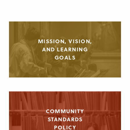
MISSION, VISION,
AND LEARNING
GOALS
COMMUNITY
STANDARDS
POLICY