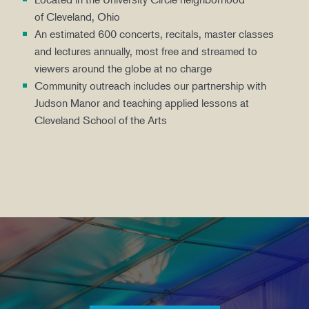
of Cleveland, Ohio
An estimated 600 concerts, recitals, master classes
and lectures annually, most free and streamed to
viewers around the globe at no charge
Community outreach includes our partnership with
Judson Manor and teaching applied lessons at
Cleveland School of the Arts