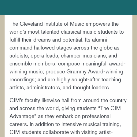
DOCUMENTS AND POLICIES
HIRE A MUSICIAN
The Cleveland Institute of Music empowers the
LOCATION & DIRECTIONS
world’s most talented classical music students to
NEWSROOM
fulfill their dreams and potential. Its alumni
command hallowed stages across the globe as
MISSION & VISION
soloists, opera leads, chamber musicians, and
SUPPORT CIM
ensemble members; compose meaningful, award-
winning music; produce Grammy Award-winning
TITLE IX
recordings; and are highly sought-after teaching
WORK AT CIM
artists, administrators, and thought leaders.
CIM’s faculty likewise hail from around the country
and across the world, giving students “The CIM
Advantage” as they embark on professional
careers. In addition to intensive musical training,
CIM students collaborate with visiting artist-