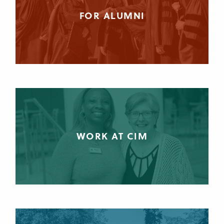
FOR ALUMNI
WORK AT CIM