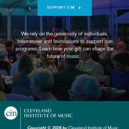
SUPPORT CIM
We rely on the generosity of individuals,
businesses and foundations to support our
programs. Learn how your gift can shape the
future of music.
Cleveland Institute of Music
Copyright © 2026 by