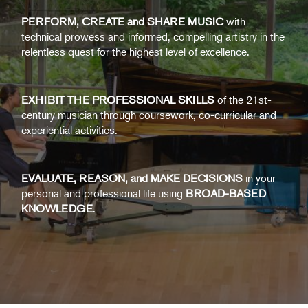
PERFORM, CREATE and SHARE MUSIC
with
technical prowess and informed, compelling artistry in the
relentless quest for the highest level of excellence.
EXHIBIT THE PROFESSIONAL SKILLS
of the 21st-
century musician through coursework, co-curricular and
experiential activities.
EVALUATE, REASON, and MAKE DECISIONS
in your
personal and professional life using
BROAD-BASED
KNOWLEDGE
.