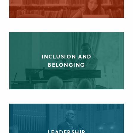
INCLUSION AND
BELONGING
LEADERSHIP