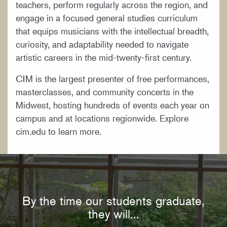
teachers, perform regularly across the region, and
engage in a focused general studies curriculum
that equips musicians with the intellectual breadth,
curiosity, and adaptability needed to navigate
artistic careers in the mid-twenty-first century.
CIM is the largest presenter of free performances,
masterclasses, and community concerts in the
Midwest, hosting hundreds of events each year on
campus and at locations regionwide. Explore
cim.edu to learn more.
By the time our students graduate,
they will...