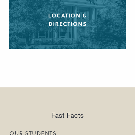
LOCATION &
DIRECTIONS
Fast Facts
OUR STUDENTS