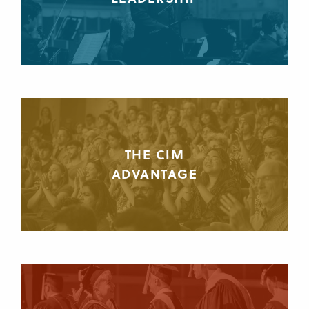
THE CIM
ADVANTAGE