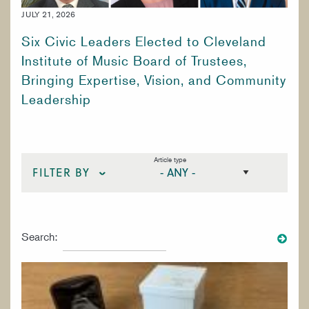
WORK AT CIM
JULY 21, 2026
Six Civic Leaders Elected to Cleveland
Institute of Music Board of Trustees,
Bringing Expertise, Vision, and Community
Leadership
Article type
FILTER BY
STRINGS
Search:
VOICE
WOODWINDS
SPECIALIZED STUDIES