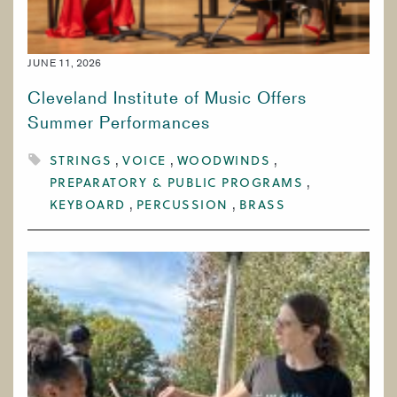
JUNE 11, 2026
Cleveland Institute of Music Offers
Summer Performances
STRINGS
VOICE
WOODWINDS
PREPARATORY & PUBLIC PROGRAMS
KEYBOARD
PERCUSSION
BRASS