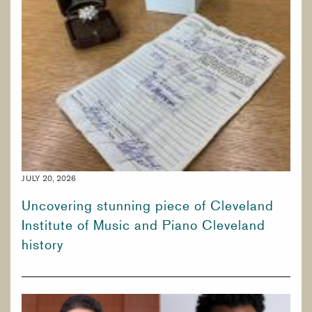
PREPARATORY & PUBLIC PROGRAMS
CORE CURRICULUM
KEYBOARD
PERCUSSION
BRASS
JULY 20, 2026
Uncovering stunning piece of Cleveland
Institute of Music and Piano Cleveland
history