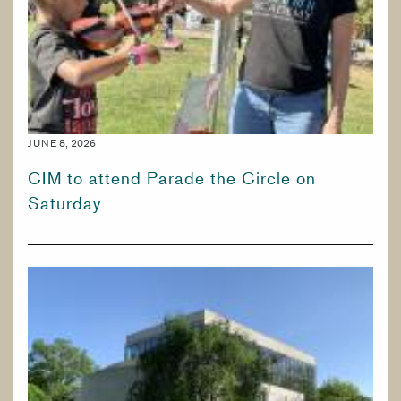
JUNE 8, 2026
CIM to attend Parade the Circle on
Saturday