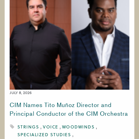
JULY 8, 2026
CIM Names Tito Muñoz Director and
Principal Conductor of the CIM Orchestra
STRINGS
VOICE
WOODWINDS
SPECIALIZED STUDIES