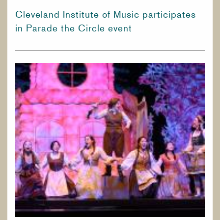
Cleveland Institute of Music participates
in Parade the Circle event