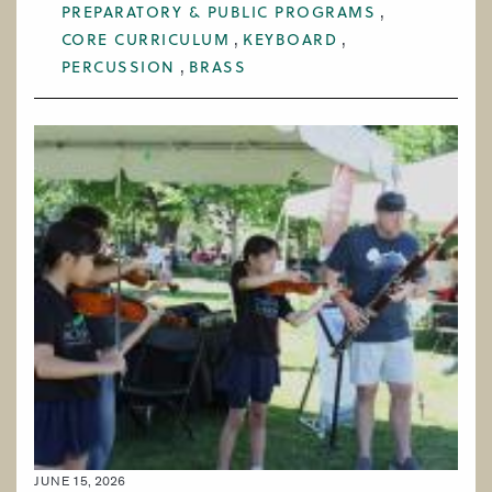
PREPARATORY & PUBLIC PROGRAMS
CORE CURRICULUM
KEYBOARD
PERCUSSION
BRASS
JUNE 15, 2026