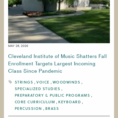
MAY 28, 2026
Cleveland Institute of Music Shatters Fall
Enrollment Targets Largest Incoming
Class Since Pandemic
STRINGS
VOICE
WOODWINDS
SPECIALIZED STUDIES
PREPARATORY & PUBLIC PROGRAMS
CORE CURRICULUM
KEYBOARD
PERCUSSION
BRASS