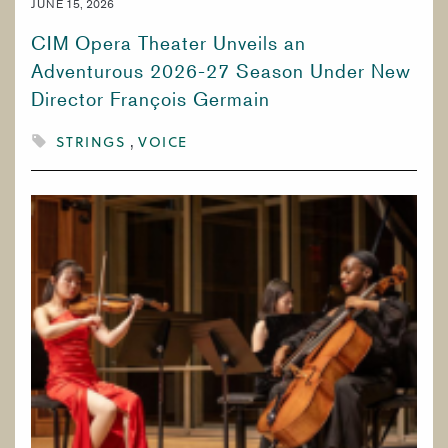
JUNE 15, 2026
CIM Opera Theater Unveils an
Adventurous 2026-27 Season Under New
Director François Germain
STRINGS
VOICE