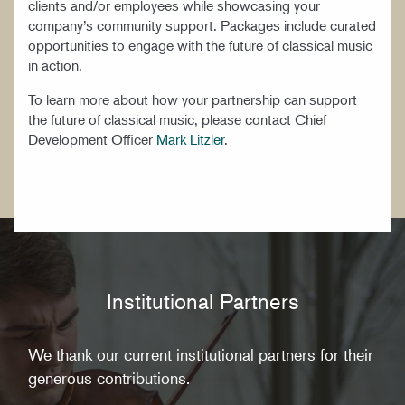
clients and/or employees while showcasing your
WORK AT CIM
company’s community support. Packages include curated
opportunities to engage with the future of classical music
in action.
To learn more about how your partnership can support
the future of classical music, please contact Chief
Development Officer
Mark Litzler
.
Institutional Partners
We thank our current institutional partners for their
generous contributions.