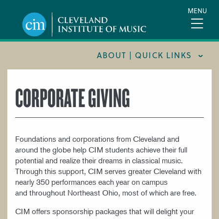
Skip
MENU
to
main
content
ABOUT | QUICK LINKS
CONSUMER INFORMATION
CORPORATE GIVING
DOCUMENTS AND POLICIES
HIRE A MUSICIAN
Foundations and corporations from Cleveland and
LOCATION & DIRECTIONS
around the globe help CIM students achieve their full
NEWSROOM
potential and realize their dreams in classical music.
Through this support, CIM serves greater Cleveland with
MISSION & VISION
nearly 350 performances each year on campus
and throughout Northeast Ohio, most of which are free.
SUPPORT CIM
CIM offers sponsorship packages that will delight your
TITLE IX