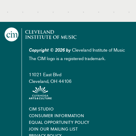
Cleveland Institute of Music
Copyright © 2026 by
The CIM logo is a registered trademark.
11021 East Blvd
Cleveland, OH 44106
Footer
CIM STUDIO
CONSUMER INFORMATION
EQUAL OPPORTUNITY POLICY
JOIN OUR MAILING LIST
PRIVACY POLICY