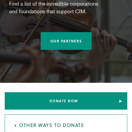
Find a list of the incredible corporations
and foundations that support CIM.
OUR PARTNERS
DONATE NOW
OTHER WAYS TO DONATE