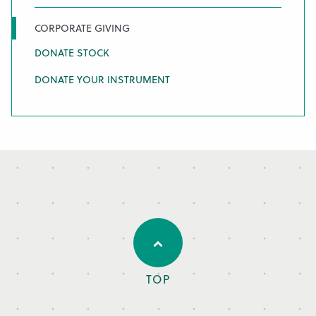
CORPORATE GIVING
DONATE STOCK
DONATE YOUR INSTRUMENT
TOP