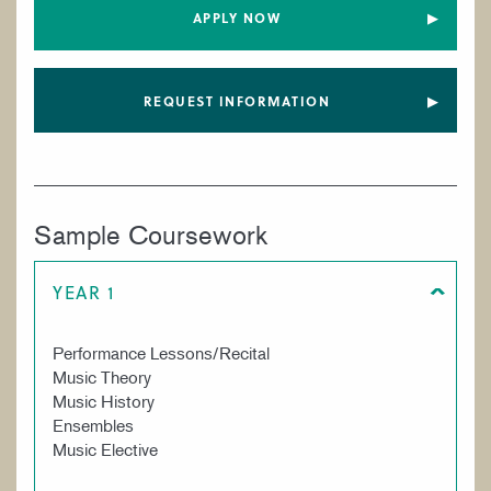
APPLY NOW
REQUEST INFORMATION
Sample Coursework
YEAR 1
Performance Lessons/Recital
Music Theory
Music History
Ensembles
Music Elective