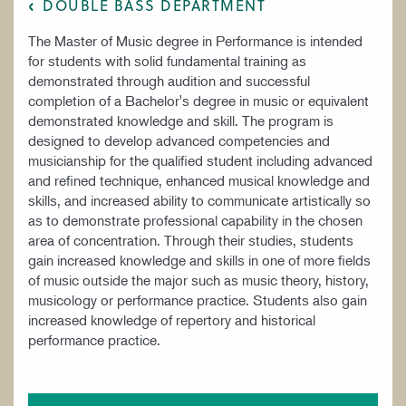
DOUBLE BASS DEPARTMENT
The Master of Music degree in Performance is intended
for students with solid fundamental training as
demonstrated through audition and successful
completion of a Bachelor's degree in music or equivalent
demonstrated knowledge and skill. The program is
designed to develop advanced competencies and
musicianship for the qualified student including advanced
and refined technique, enhanced musical knowledge and
skills, and increased ability to communicate artistically so
as to demonstrate professional capability in the chosen
area of concentration. Through their studies, students
gain increased knowledge and skills in one of more fields
of music outside the major such as music theory, history,
musicology or performance practice. Students also gain
increased knowledge of repertory and historical
performance practice.