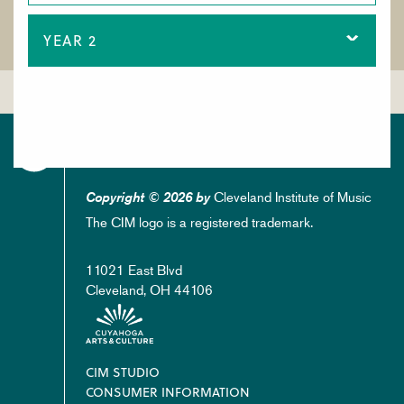
YEAR 2
Cleveland Institute of Music
Copyright © 2026 by
The CIM logo is a registered trademark.
11021 East Blvd
Cleveland, OH 44106
Footer
CIM STUDIO
CONSUMER INFORMATION