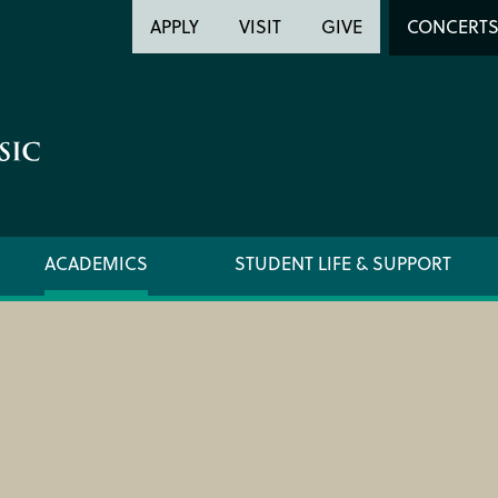
Header
Head
APPLY
VISIT
GIVE
CONCERT
Utility
Searc
ACADEMICS
STUDENT LIFE & SUPPORT
FORMS AND LINKS
ORCHE
LIBRARY
REGIS