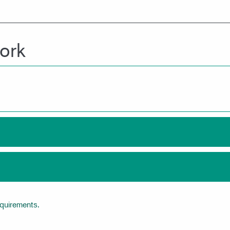
ork
equirements.