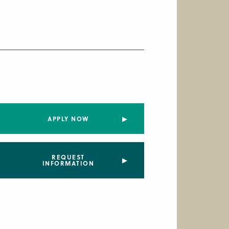
APPLY NOW
REQUEST
INFORMATION