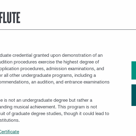
MEET OUR FACULTY
 FLUTE
raduate credential granted upon demonstration of an
Audition procedures exercise the highest degree of
. Application procedures, admission examinations, and
r all other undergraduate programs, including a
commendations, an audition, and entrance examinations
ate is not an undergraduate degree but rather a
tanding musical achievement. This program is not
uit of graduate degree studies, though it could lead to
titutions.
ertificate