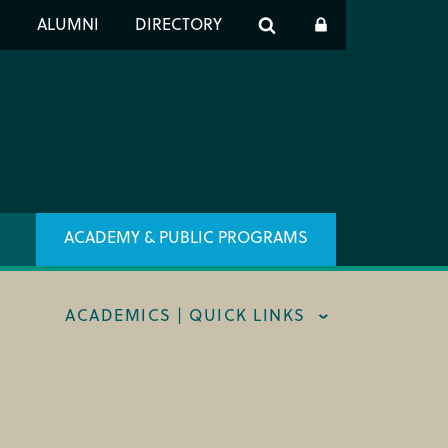
er
S
ALUMNI
DIRECTORY
h
ACADEMY & PUBLIC PROGRAMS
ACADEMICS | QUICK LINKS
STRAL CAREER FELLOWSHIP
TRAR