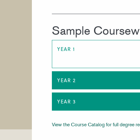
Sample Coursew
YEAR 1
YEAR 2
YEAR 3
View the Course Catalog for full degree r