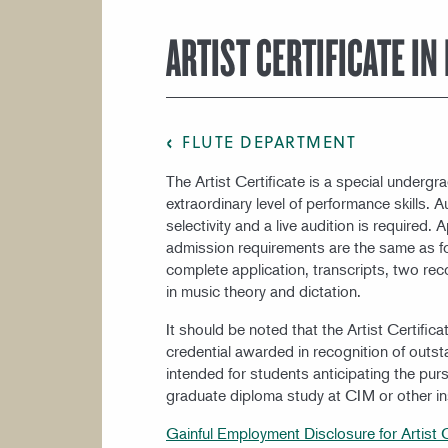
COURSE CATALOG
ARTIST CERTIFICATE IN
FLUTE DEPARTMENT
The Artist Certificate is a special underg
extraordinary level of performance skills. 
selectivity and a live audition is required
admission requirements are the same as fo
complete application, transcripts, two re
in music theory and dictation.
It should be noted that the Artist Certific
credential awarded in recognition of outs
intended for students anticipating the purs
graduate diploma study at CIM or other ins
Gainful Employment Disclosure for Artist C