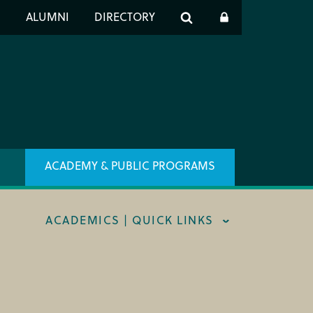
er
S
ALUMNI
DIRECTORY
h
ACADEMY & PUBLIC PROGRAMS
ACADEMICS | QUICK LINKS
STRAL CAREER FELLOWSHIP
TRAR