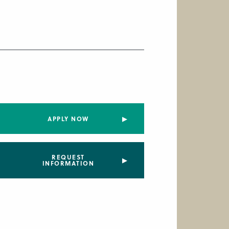
APPLY NOW
REQUEST
INFORMATION