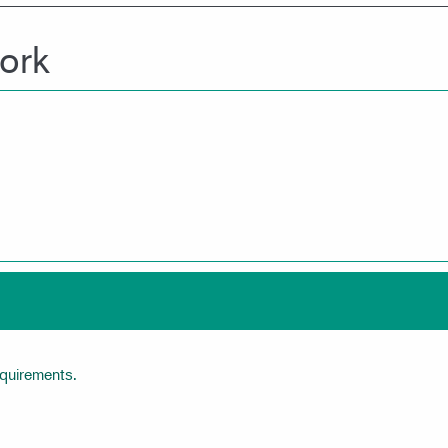
ork
equirements.