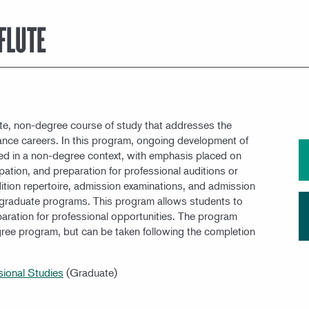
MEET OUR FACULTY
FLUTE
te, non-degree course of study that addresses the
mance careers. In this program, ongoing development of
ed in a non-degree context, with emphasis placed on
pation, and preparation for professional auditions or
ition repertoire, admission examinations, and admission
r graduate programs. This program allows students to
eparation for professional opportunities. The program
gree program, but can be taken following the completion
sional Studies
(Graduate)