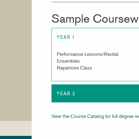
Sample Coursew
YEAR 1
Performance Lessons/Recital
Ensembles
Repertoire Class
YEAR 2
View the Course Catalog for full degree r