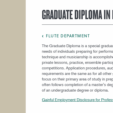
COURSE CATALOG
GRADUATE DIPLOMA IN 
FLUTE DEPARTMENT
The Graduate Diploma is a special gradua
needs of individuals preparing for perfor
technique and musicianship is accomplish
private lessons, practice, ensemble partici
competitions. Application procedures, aud
requirements are the same as for all othe
focus on their primary area of study in pr
often follows completion of a master's de
of an undergraduate degree or diploma.
Gainful Employment Disclosure for Profes