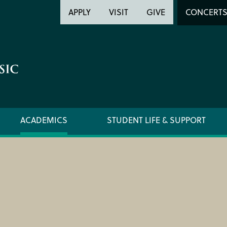
Header
Head
APPLY
VISIT
GIVE
CONCERT
Utility
Searc
ACADEMICS
STUDENT LIFE & SUPPORT
FORMS AND LINKS
ORCHE
LIBRARY
REGIS