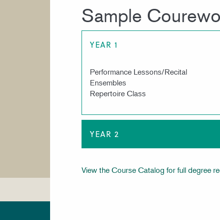
Sample Courewo
YEAR 1
Performance Lessons/Recital
Ensembles
Repertoire Class
YEAR 2
View the Course Catalog for full degree r