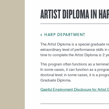
COURSE CATALOG
ARTIST DIPLOMA IN HA
HARP DEPARTMENT
The Artist Diploma is a special graduate 
extraordinary level of performance skills 
time to complete the Artist Diploma is 2 ye
This program often functions as a termina
In some cases, it can function as a progra
doctoral level; in some cases, it is a prog
Graduate Diploma.
Gainful Employment Disclosure for Artist 