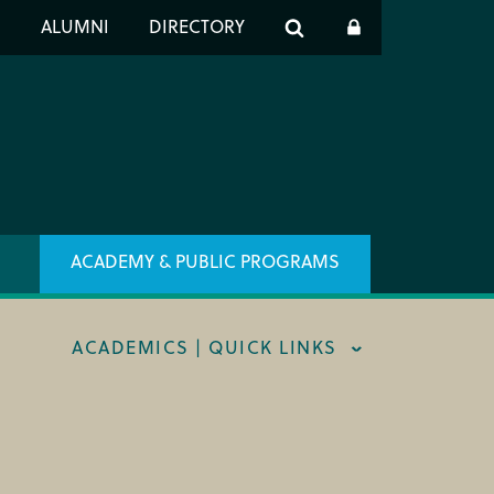
er
S
ALUMNI
DIRECTORY
h
ACADEMY & PUBLIC PROGRAMS
ACADEMICS | QUICK LINKS
STRAL CAREER FELLOWSHIP
TRAR