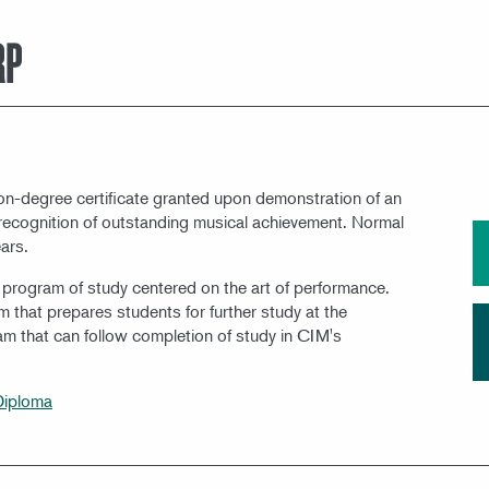
MEET OUR FACULTY
RP
non-degree certificate granted upon demonstration of an
in recognition of outstanding musical achievement. Normal
ars.
l program of study centered on the art of performance.
m that prepares students for further study at the
ram that can follow completion of study in CIM's
Diploma