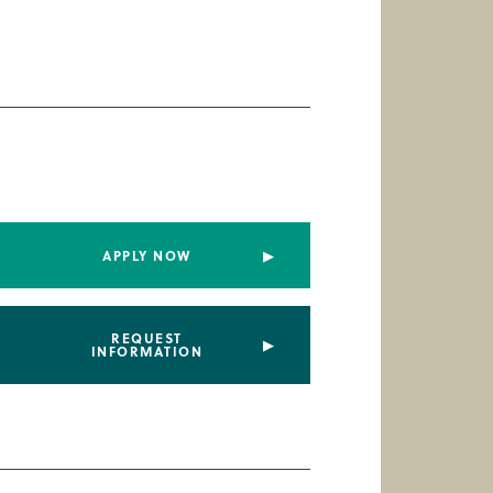
APPLY NOW
REQUEST
INFORMATION