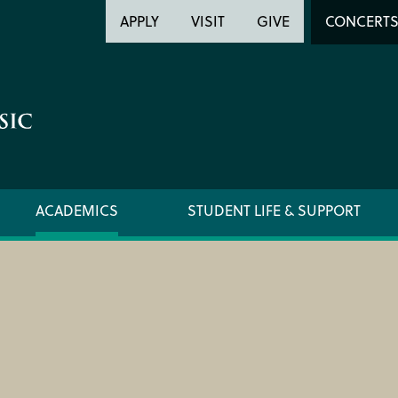
Header
Head
APPLY
VISIT
GIVE
CONCERT
Utility
Searc
ACADEMICS
STUDENT LIFE & SUPPORT
FORMS AND LINKS
ORCHE
LIBRARY
REGIS