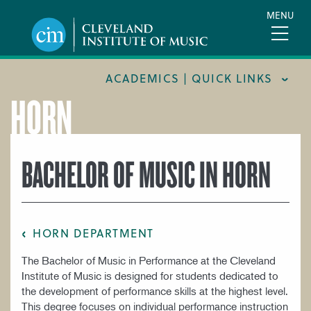
Skip
MENU
to
main
content
ACADEMICS | QUICK LINKS
HORN
ACADEMIC CALENDARS
CAREER SERVICES
BACHELOR OF MUSIC IN HORN
COURSE CATALOG
FORMS AND LINKS
LIBRARY
HORN DEPARTMENT
MEET OUR FACULTY
The Bachelor of Music in Performance at the Cleveland
ORCHESTRAL CAREER FELLOWSHIP
Institute of Music is designed for students dedicated to
the development of performance skills at the highest level.
REGISTRAR
This degree focuses on individual performance instruction