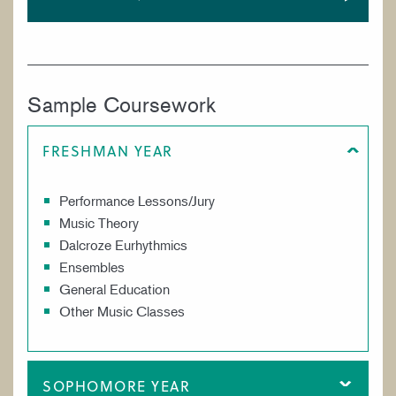
Sample Coursework
FRESHMAN YEAR
Performance Lessons/Jury
Music Theory
Dalcroze Eurhythmics
Ensembles
General Education
Other Music Classes
SOPHOMORE YEAR