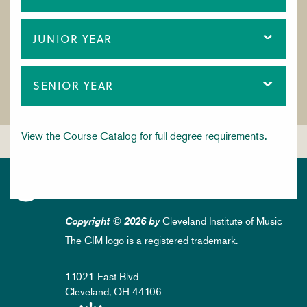
JUNIOR YEAR
SENIOR YEAR
View the Course Catalog for full degree requirements.
Cleveland Institute of Music
Copyright © 2026 by
The CIM logo is a registered trademark.
11021 East Blvd
Cleveland, OH 44106