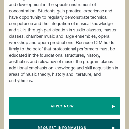
and development in the specific instrument of
concentration. Students gain practical experience and
have opportunity to regularly demonstrate technical
competence and the integration of musical knowledge
and skills through participation in studio classes, master
classes, chamber music and large ensembles, opera
workshop and opera productions. Because CIM holds
firmly to the belief that professional performers must be
educated in the foundational structures, history,
aesthetics and relevancy of music, the program places
additional emphasis on knowledge and skill acquisition in
areas of music theory, history and literature, and
eurhythmics.
APPLY NOW
REQUEST INFORMATION