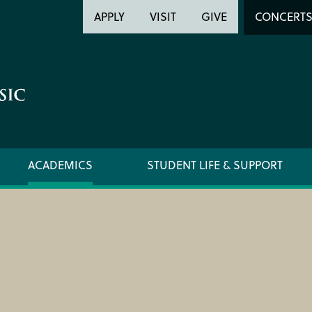
Header
Head
APPLY
VISIT
GIVE
CONCERT
Utility
Searc
ACADEMICS
STUDENT LIFE & SUPPORT
FORMS AND LINKS
ORCHE
LIBRARY
REGIS