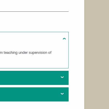
m teaching under supervision of