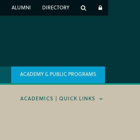
er
S
ALUMNI
DIRECTORY
h
ACADEMY & PUBLIC PROGRAMS
ACADEMICS | QUICK LINKS
STRAL CAREER FELLOWSHIP
TRAR