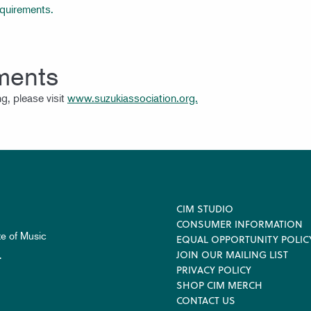
equirements.
ments
g, please visit
www.suzukiassociation.org.
Footer
CIM STUDIO
CONSUMER INFORMATION
te of Music
EQUAL OPPORTUNITY POLIC
JOIN OUR MAILING LIST
.
PRIVACY POLICY
SHOP CIM MERCH
CONTACT US