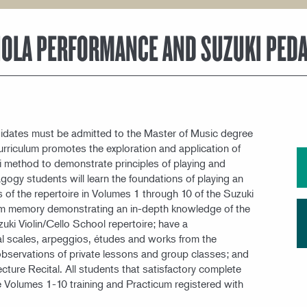
MEET OUR FACULTY
VIOLA PERFORMANCE AND SUZUKI PED
dates must be admitted to the Master of Music degree
riculum promotes the exploration and application of
uki method to demonstrate principles of playing and
gogy students will learn the foundations of playing an
 of the repertoire in Volumes 1 through 10 of the Suzuki
from memory demonstrating an in-depth knowledge of the
uki Violin/Cello School repertoire; have a
 scales, arpeggios, études and works from the
 observations of private lessons and group classes; and
ure Recital. All students that satisfactory complete
 Volumes 1-10 training and Practicum registered with