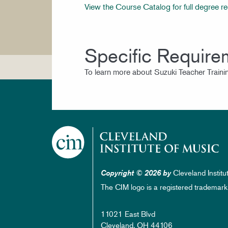
View the Course Catalog for full degree r
Specific Require
To learn more about Suzuki Teacher Trainin
Cleveland Institu
Copyright © 2026 by
The CIM logo is a registered trademark
11021 East Blvd
Cleveland, OH 44106