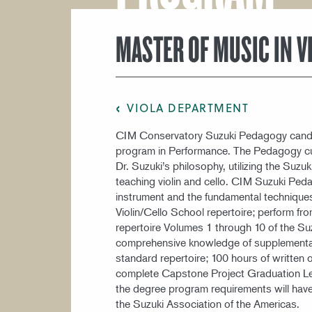
COURSE CATALOG
MASTER OF MUSIC IN 
VIOLA DEPARTMENT
CIM Conservatory Suzuki Pedagogy candi
program in Performance. The Pedagogy cur
Dr. Suzuki’s philosophy, utilizing the Suz
teaching violin and cello. CIM Suzuki Peda
instrument and the fundamental techniques
Violin/Cello School repertoire; perform 
repertoire Volumes 1 through 10 of the Suz
comprehensive knowledge of supplemental
standard repertoire; 100 hours of written
complete Capstone Project Graduation Lect
the degree program requirements will have
the Suzuki Association of the Americas.