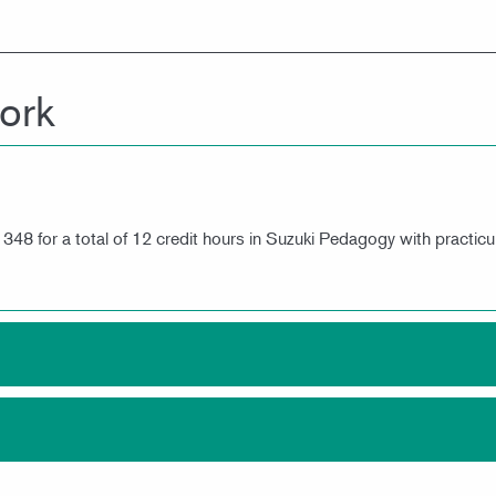
ork
8 for a total of 12 credit hours in Suzuki Pedagogy with practicu