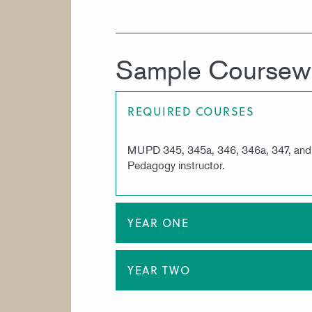
Sample Coursew
REQUIRED COURSES
MUPD 345, 345a, 346, 346a, 347, and 34
Pedagogy instructor.
YEAR ONE
YEAR TWO