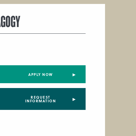
AGOGY
APPLY NOW
REQUEST
INFORMATION