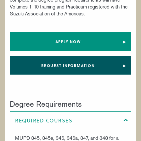
Volumes 1-10 training and Practicum registered with the
Suzuki Association of the Americas.
APPLY NOW
REQUEST INFORMATION
Degree Requirements
REQUIRED COURSES
MUPD 345, 345a, 346, 346a, 347, and 348 for a