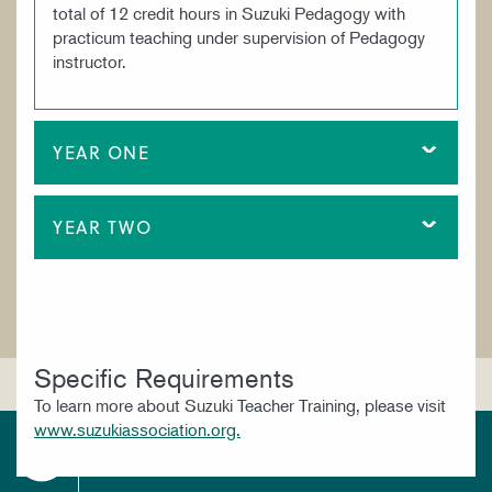
total of 12 credit hours in Suzuki Pedagogy with
practicum teaching under supervision of Pedagogy
instructor.
YEAR ONE
YEAR TWO
Specific Requirements
To learn more about Suzuki Teacher Training, please visit
www.suzukiassociation.org.