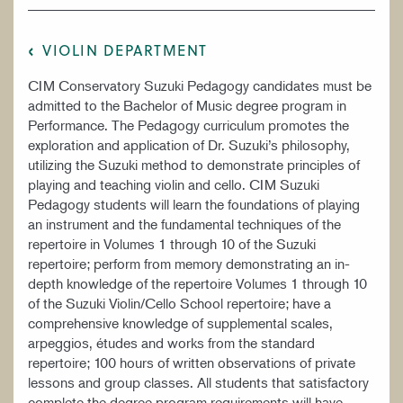
VIOLIN DEPARTMENT
CIM Conservatory Suzuki Pedagogy candidates must be
admitted to the Bachelor of Music degree program in
Performance. The Pedagogy curriculum promotes the
exploration and application of Dr. Suzuki’s philosophy,
utilizing the Suzuki method to demonstrate principles of
playing and teaching violin and cello. CIM Suzuki
Pedagogy students will learn the foundations of playing
an instrument and the fundamental techniques of the
repertoire in Volumes 1 through 10 of the Suzuki
repertoire; perform from memory demonstrating an in-
depth knowledge of the repertoire Volumes 1 through 10
of the Suzuki Violin/Cello School repertoire; have a
comprehensive knowledge of supplemental scales,
arpeggios, études and works from the standard
repertoire; 100 hours of written observations of private
lessons and group classes. All students that satisfactory
complete the degree program requirements will have