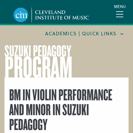
Skip
MENU
to
main
content
ACADEMICS | QUICK LINKS
SUZUKI PEDAGOGY
PROGRAM
ACADEMIC CALENDARS
CAREER SERVICES
COURSE CATALOG
FORMS AND LINKS
BM IN VIOLIN PERFORMANCE
LIBRARY
AND MINOR IN SUZUKI
MEET OUR FACULTY
PEDAGOGY
ORCHESTRAL CAREER FELLOWSHIP
REGISTRAR