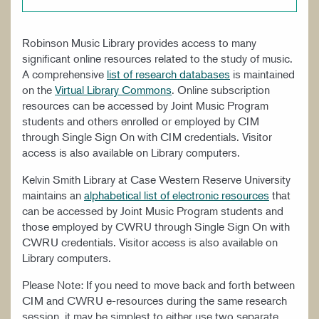
WORK AT CIM
Robinson Music Library provides access to many
significant online resources related to the study of music.
A comprehensive
list of research databases
is maintained
on the
Virtual Library Commons
. Online subscription
resources can be accessed by Joint Music Program
students and others enrolled or employed by CIM
through Single Sign On with CIM credentials. Visitor
access is also available on Library computers.
Kelvin Smith Library at Case Western Reserve University
maintains an
alphabetical list of electronic resources
that
can be accessed by Joint Music Program students and
those employed by CWRU through Single Sign On with
CWRU credentials. Visitor access is also available on
Library computers.
Please Note: If you need to move back and forth between
CIM and CWRU e-resources during the same research
session, it may be simplest to either use two separate