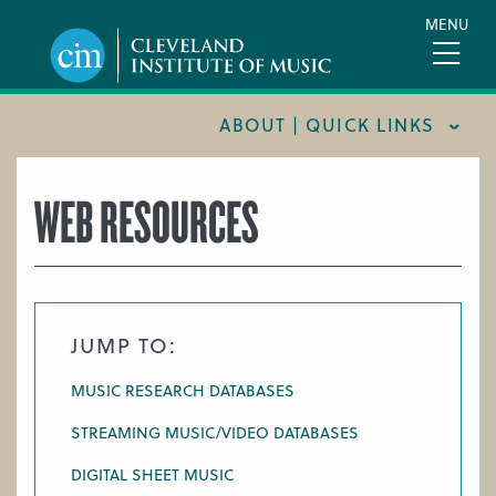
Skip
MENU
to
main
content
ABOUT | QUICK LINKS
CONSUMER INFORMATION
WEB RESOURCES
DOCUMENTS AND POLICIES
HIRE A MUSICIAN
LOCATION & DIRECTIONS
JUMP TO:
NEWSROOM
MUSIC RESEARCH DATABASES
MISSION & VISION
STREAMING MUSIC/VIDEO DATABASES
SUPPORT CIM
DIGITAL SHEET MUSIC
TITLE IX