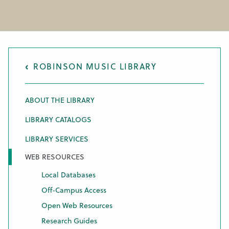
ROBINSON MUSIC LIBRARY
ABOUT THE LIBRARY
LIBRARY CATALOGS
LIBRARY SERVICES
WEB RESOURCES
Local Databases
Off-Campus Access
Open Web Resources
Research Guides