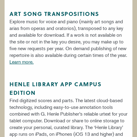
ART SONG TRANSPOSITIONS
Explore music for voice and piano (mainly art songs and
arias from operas and oratorios), transposed to any key
and available for download. If a work is not available on
the site or not in the key you desire, you may make up to
five new requests per year. On demand publishing of new
repertoire is also available during certain times of the year.
Learn more.
HENLE LIBRARY APP CAMPUS
EDITION
Find digitized scores and parts. The latest cloud-based
technology, including easy-to-use annotation tools
combined with G. Henle Publisher’s reliable urtext for your
tablet computer. Download or share to online storage to
create your personal, curated library. The ‘Henle Library’
app runs on iPads, on iPhones (iOS 13 and higher) and