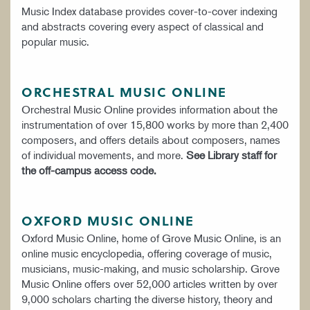
Music Index database provides cover-to-cover indexing
and abstracts covering every aspect of classical and
popular music.
ORCHESTRAL MUSIC ONLINE
Orchestral Music Online provides information about the
instrumentation of over 15,800 works by more than 2,400
composers, and offers details about composers, names
of individual movements, and more.
See Library staff for
the off-campus access code.
OXFORD MUSIC ONLINE
Oxford Music Online, home of Grove Music Online, is an
online music encyclopedia, offering coverage of music,
musicians, music-making, and music scholarship. Grove
Music Online offers over 52,000 articles written by over
9,000 scholars charting the diverse history, theory and