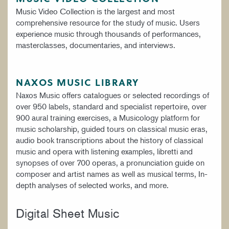
Music Video Collection is the largest and most
comprehensive resource for the study of music. Users
experience music through thousands of performances,
masterclasses, documentaries, and interviews.
NAXOS MUSIC LIBRARY
Naxos Music offers catalogues or selected recordings of
over 950 labels, standard and specialist repertoire, over
900 aural training exercises, a Musicology platform for
music scholarship, guided tours on classical music eras,
audio book transcriptions about the history of classical
music and opera with listening examples, libretti and
synopses of over 700 operas, a pronunciation guide on
composer and artist names as well as musical terms, In-
depth analyses of selected works, and more.
Digital Sheet Music