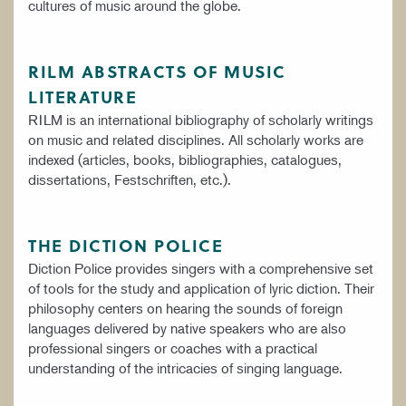
cultures of music around the globe.
RILM ABSTRACTS OF MUSIC
LITERATURE
RILM is an international bibliography of scholarly writings
on music and related disciplines. All scholarly works are
indexed (articles, books, bibliographies, catalogues,
dissertations, Festschriften, etc.).
THE DICTION POLICE
Diction Police provides singers with a comprehensive set
of tools for the study and application of lyric diction. Their
philosophy centers on hearing the sounds of foreign
languages delivered by native speakers who are also
professional singers or coaches with a practical
understanding of the intricacies of singing language.