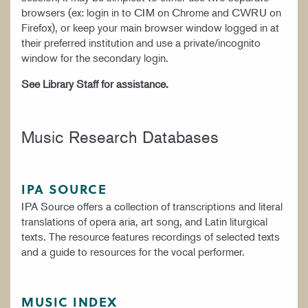
browsers (ex: login in to CIM on Chrome and CWRU on
Firefox), or keep your main browser window logged in at
their preferred institution and use a private/incognito
window for the secondary login.
See Library Staff for assistance.
Music Research Databases
IPA SOURCE
IPA Source offers a collection of transcriptions and literal
translations of opera aria, art song, and Latin liturgical
texts. The resource features recordings of selected texts
and a guide to resources for the vocal performer.
MUSIC INDEX