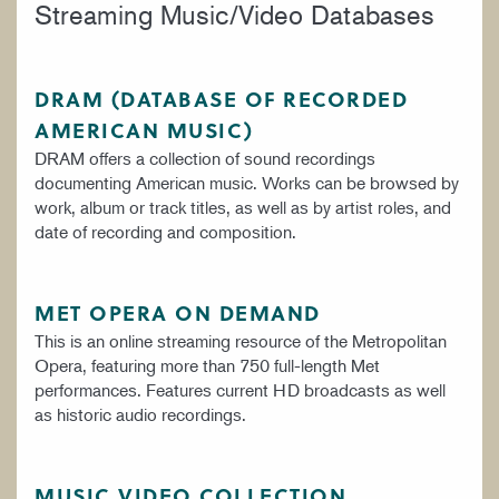
Streaming Music/Video Databases
DRAM (DATABASE OF RECORDED
AMERICAN MUSIC)
DRAM offers a collection of sound recordings
documenting American music. Works can be browsed by
work, album or track titles, as well as by artist roles, and
date of recording and composition.
MET OPERA ON DEMAND
This is an online streaming resource of the Metropolitan
Opera, featuring more than 750 full-length Met
performances. Features current HD broadcasts as well
as historic audio recordings.
MUSIC VIDEO COLLECTION