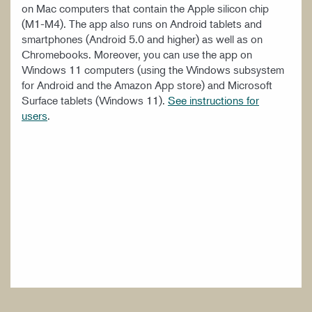
on Mac computers that contain the Apple silicon chip
(M1-M4). The app also runs on Android tablets and
smartphones (Android 5.0 and higher) as well as on
Chromebooks. Moreover, you can use the app on
Windows 11 computers (using the Windows subsystem
for Android and the Amazon App store) and Microsoft
Surface tablets (Windows 11).
See instructions for
users
.