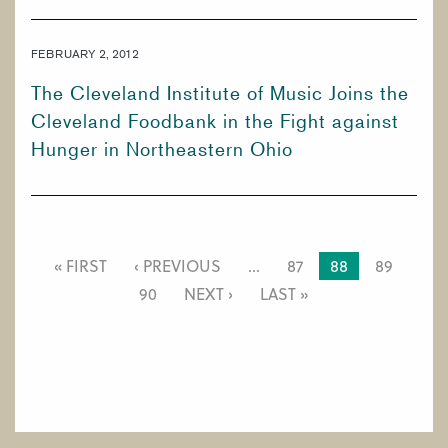
FEBRUARY 2, 2012
The Cleveland Institute of Music Joins the
Cleveland Foodbank in the Fight against
Hunger in Northeastern Ohio
PAGINATION
FIRST
« FIRST
PREVIOUS
‹ PREVIOUS
…
PAGE
87
CURRENT
88
PAGE
89
PAGE
PAGE
PAGE
PAGE
90
NEXT
NEXT ›
LAST
LAST »
PAGE
PAGE