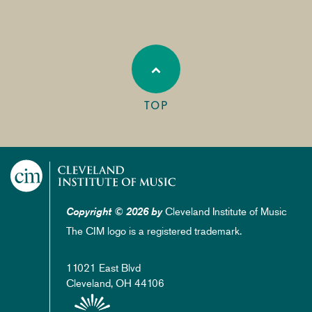
TOP
Cleveland Institute of Music
Copyright © 2026 by
The CIM logo is a registered trademark.
11021 East Blvd
Cleveland, OH 44106