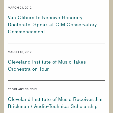
MARCH 21, 2012
Van Cliburn to Receive Honorary
Doctorate, Speak at CIM Conservatory
Commencement
MARCH 13, 2012
Cleveland Institute of Music Takes
Orchestra on Tour
FEBRUARY 28, 2012
Cleveland Institute of Music Receives Jim
Brickman / Audio‐Technica Scholarship