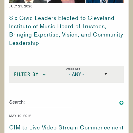
WORK AT CIM
JULY 21, 2026
Six Civic Leaders Elected to Cleveland
Institute of Music Board of Trustees,
Bringing Expertise, Vision, and Community
Leadership
Article type
FILTER BY
STRINGS
Search:
VOICE
WOODWINDS
MAY 10, 2012
SPECIALIZED STUDIES
CIM to Live Video Stream Commencement