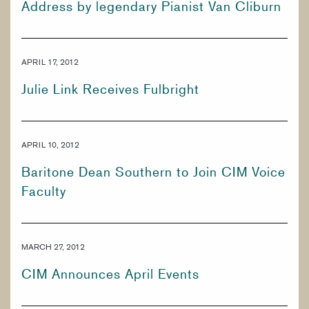
Address by legendary Pianist Van Cliburn
PREPARATORY & PUBLIC PROGRAMS
CORE CURRICULUM
KEYBOARD
APRIL 17, 2012
PERCUSSION
Julie Link Receives Fulbright
BRASS
APRIL 10, 2012
Baritone Dean Southern to Join CIM Voice
Faculty
MARCH 27, 2012
CIM Announces April Events