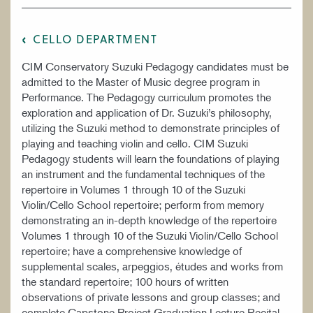
CELLO DEPARTMENT
CIM Conservatory Suzuki Pedagogy candidates must be
admitted to the Master of Music degree program in
Performance. The Pedagogy curriculum promotes the
exploration and application of Dr. Suzuki’s philosophy,
utilizing the Suzuki method to demonstrate principles of
playing and teaching violin and cello. CIM Suzuki
Pedagogy students will learn the foundations of playing
an instrument and the fundamental techniques of the
repertoire in Volumes 1 through 10 of the Suzuki
Violin/Cello School repertoire; perform from memory
demonstrating an in-depth knowledge of the repertoire
Volumes 1 through 10 of the Suzuki Violin/Cello School
repertoire; have a comprehensive knowledge of
supplemental scales, arpeggios, études and works from
the standard repertoire; 100 hours of written
observations of private lessons and group classes; and
complete Capstone Project Graduation Lecture Recital.