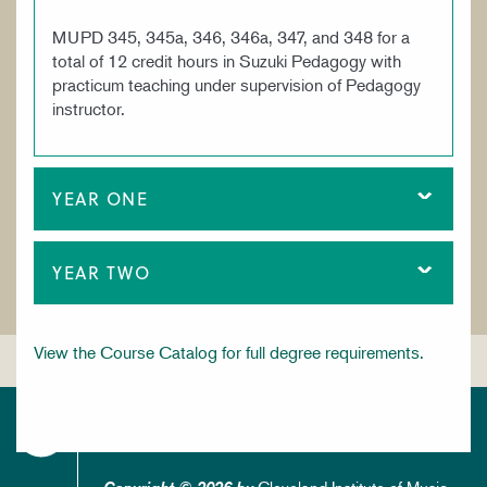
MUPD 345, 345a, 346, 346a, 347, and 348 for a
total of 12 credit hours in Suzuki Pedagogy with
practicum teaching under supervision of Pedagogy
instructor.
YEAR ONE
YEAR TWO
View the Course Catalog for full degree requirements.
Cleveland Institute of Music