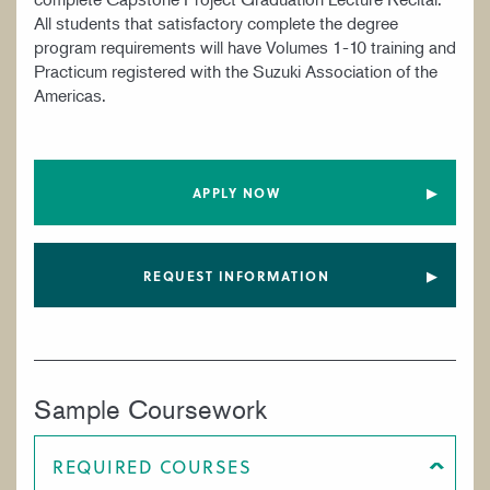
All students that satisfactory complete the degree
program requirements will have Volumes 1-10 training and
Practicum registered with the Suzuki Association of the
Americas.
APPLY NOW
REQUEST INFORMATION
Sample Coursework
REQUIRED COURSES