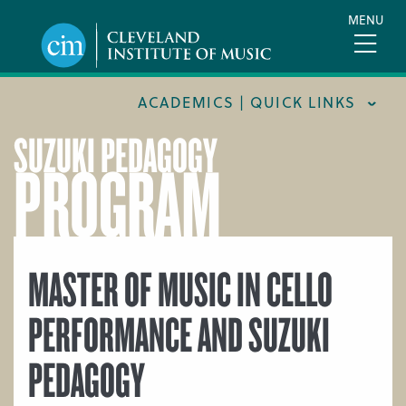
Skip
MENU
to
main
content
ACADEMICS | QUICK LINKS
SUZUKI PEDAGOGY
PROGRAM
ACADEMIC CALENDARS
CAREER SERVICES
COURSE CATALOG
FORMS AND LINKS
MASTER OF MUSIC IN CELLO
LIBRARY
PERFORMANCE AND SUZUKI
MEET OUR FACULTY
PEDAGOGY
ORCHESTRAL CAREER FELLOWSHIP
REGISTRAR