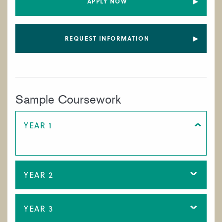
APPLY NOW
REQUEST INFORMATION
Sample Coursework
YEAR 1
YEAR 2
YEAR 3