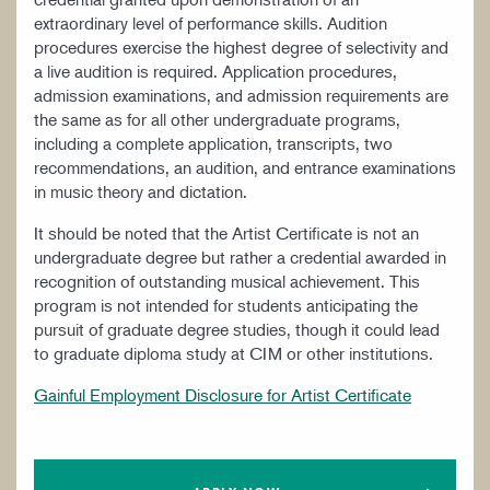
extraordinary level of performance skills. Audition
procedures exercise the highest degree of selectivity and
a live audition is required. Application procedures,
admission examinations, and admission requirements are
the same as for all other undergraduate programs,
including a complete application, transcripts, two
recommendations, an audition, and entrance examinations
in music theory and dictation.
It should be noted that the Artist Certificate is not an
undergraduate degree but rather a credential awarded in
recognition of outstanding musical achievement. This
program is not intended for students anticipating the
pursuit of graduate degree studies, though it could lead
to graduate diploma study at CIM or other institutions.
Gainful Employment Disclosure for Artist Certificate