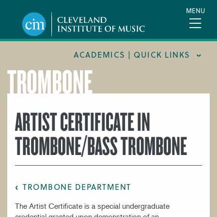
Skip
MENU
to
main
content
ACADEMICS | QUICK LINKS
TROMBONE
ACADEMIC CALENDARS
CAREER SERVICES
ARTIST CERTIFICATE IN
COURSE CATALOG
TROMBONE/BASS TROMBONE
FORMS AND LINKS
LIBRARY
MEET OUR FACULTY
TROMBONE DEPARTMENT
ORCHESTRAL CAREER FELLOWSHIP
The Artist Certificate is a special undergraduate
REGISTRAR
credential granted upon demonstration of an