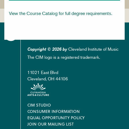
View the Course Catalog for full degree requirements.
Cleveland Institute of Music
Copyright © 2026 by
The CIM logo is a registered trademark.
11021 East Blvd
Cleveland, OH 44106
Footer
CIM STUDIO
CONSUMER INFORMATION
EQUAL OPPORTUNITY POLICY
JOIN OUR MAILING LIST