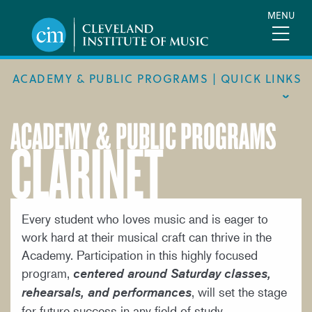
Skip
MENU
to
main
content
ACADEMY & PUBLIC PROGRAMS | QUICK LINKS
ACADEMY & PUBLIC PROGRAMS
CLARINET
ACADEMIC CALENDAR
ACADEMY
MEET THE FACULTY
ACADEMY HANDBOOK
Every student who loves music and is eager to
work hard at their musical craft can thrive in the
MUSICAL PATHWAY FELLOWSHIP
Academy. Participation in this highly focused
PUBLIC PROGRAMS
program,
centered around Saturday classes,
, will set the stage
rehearsals, and performances
REQUEST INFO
for future success in any field of study.