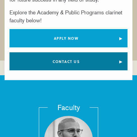
YOUNG ARTIST PROGRAM
Explore the Academy & Public Programs clarinet
faculty below!
APPLY NOW
CONTACT US
Faculty