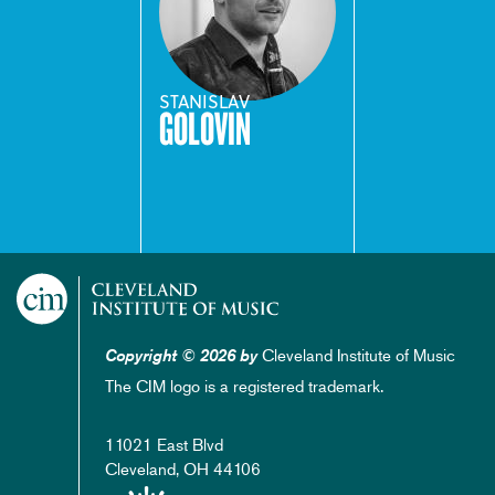
STANISLAV
GOLOVIN
Cleveland Institute of Music
Copyright © 2026 by
The CIM logo is a registered trademark.
11021 East Blvd
Cleveland, OH 44106