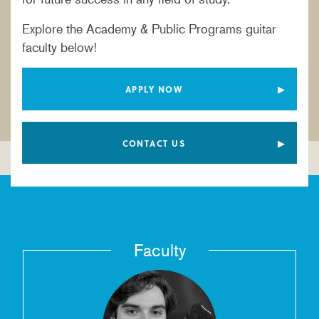
YOUNG ARTIST PROGRAM
Explore the Academy & Public Programs guitar
faculty below!
APPLY NOW
CONTACT US
Faculty