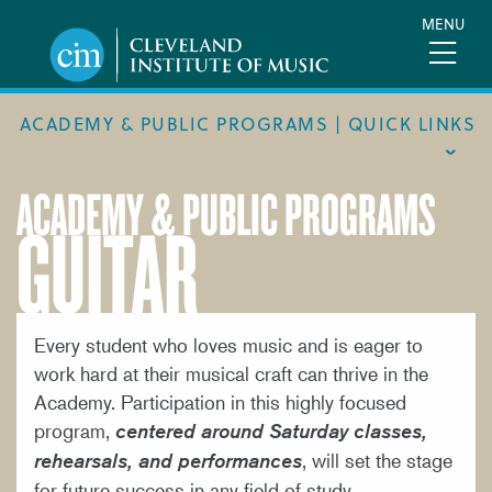
Skip
MENU
to
main
content
ACADEMY & PUBLIC PROGRAMS | QUICK LINKS
ACADEMY & PUBLIC PROGRAMS
GUITAR
ACADEMIC CALENDAR
ACADEMY
MEET THE FACULTY
ACADEMY HANDBOOK
Every student who loves music and is eager to
work hard at their musical craft can thrive in the
MUSICAL PATHWAY FELLOWSHIP
Academy. Participation in this highly focused
PUBLIC PROGRAMS
program,
centered around Saturday classes,
, will set the stage
rehearsals, and performances
REQUEST INFO
for future success in any field of study.