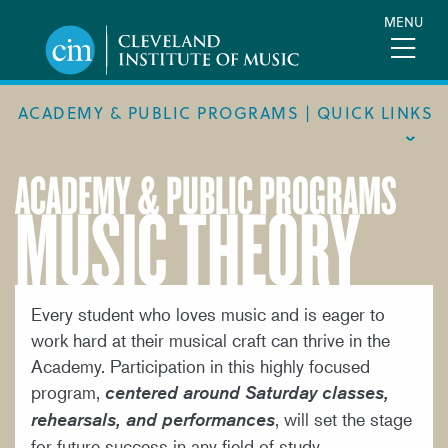
Skip
MENU
to
main
content
ACADEMY & PUBLIC PROGRAMS | QUICK LINKS
ACADEMY & PUBLIC PROGRAMS
MUSIC THEORY
ACADEMIC CALENDAR
ACADEMY
MEET THE FACULTY
ACADEMY HANDBOOK
Every student who loves music and is eager to
work hard at their musical craft can thrive in the
MUSICAL PATHWAY FELLOWSHIP
Academy. Participation in this highly focused
PUBLIC PROGRAMS
program,
centered around Saturday classes,
, will set the stage
rehearsals, and performances
REQUEST INFO
for future success in any field of study.