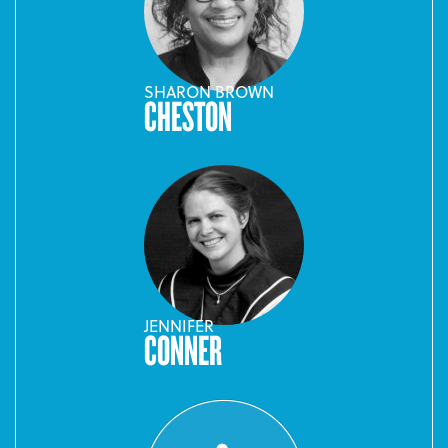
SHARON BROWN
CHESTON
JENNIFER
CONNER