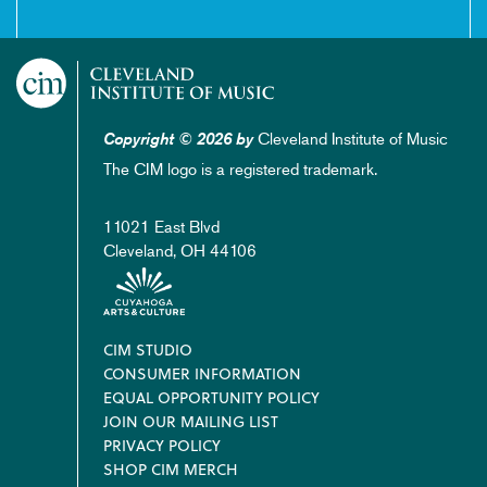
Cleveland Institute of Music
Copyright © 2026 by
The CIM logo is a registered trademark.
11021 East Blvd
Cleveland, OH 44106
Footer
CIM STUDIO
CONSUMER INFORMATION
EQUAL OPPORTUNITY POLICY
JOIN OUR MAILING LIST
PRIVACY POLICY
SHOP CIM MERCH