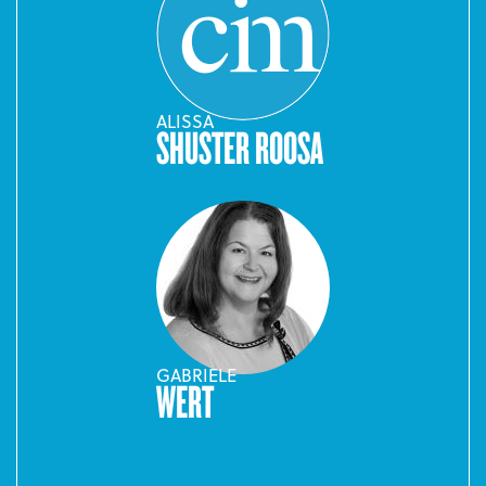
ALISSA
SHUSTER ROOSA
GABRIELE
WERT