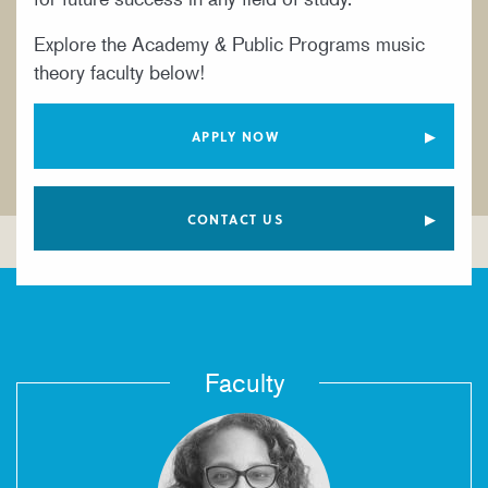
YOUNG ARTIST PROGRAM
Explore the Academy & Public Programs music
theory faculty below!
APPLY NOW
CONTACT US
Faculty