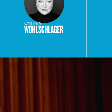
CYNTHIA
WOHLSCHLAGER