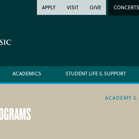
Header
Head
APPLY
VISIT
GIVE
CONCERT
Utility
Searc
ACADEMICS
STUDENT LIFE & SUPPORT
ACADEMY & 
ROGRAMS
ACADEMY HANDBOOK
REQUE
MUSICAL PATHWAY FELLOWSHIP
YOUNG