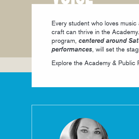
MEET THE FACULTY
Every student who loves music a
craft can thrive in the Academy.
program,
centered around Sat
performances
, will set the sta
Explore the Academy & Public P