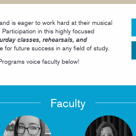
PUBLIC PROGRAMS
nd is eager to work hard at their musical
 Participation in this highly focused
urday classes, rehearsals, and
ge for future success in any field of study.
rograms voice faculty below!
Faculty