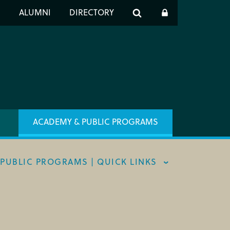
er
S
ALUMNI
DIRECTORY
h
ACADEMY & PUBLIC PROGRAMS
PUBLIC PROGRAMS | QUICK LINKS
ST INFO
 ARTIST PROGRAM