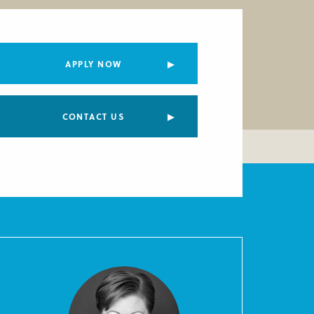
APPLY NOW
CONTACT US