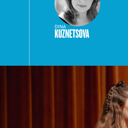
DINA
KUZNETSOVA