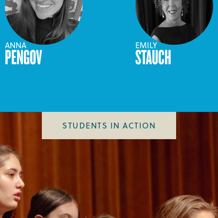
ANNA
EMILY
PENGOV
STAUCH
STUDENTS IN ACTION