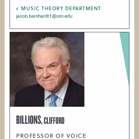
MUSIC THEORY DEPARTMENT
jacob.bernhardt1@cim.edu
BILLIONS,
CLIFFORD
PROFESSOR OF VOICE