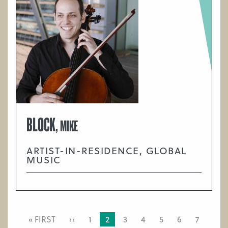
BLOCK,
MIKE
ARTIST-IN-RESIDENCE, GLOBAL
MUSIC
PAGINATION
FIRST
« FIRST
PREVIOUS
‹‹
PAGE
1
CURRENT
2
PAGE
3
PAGE
4
PAGE
5
PAGE
6
PAGE
7
PAGE
PAGE
PAGE