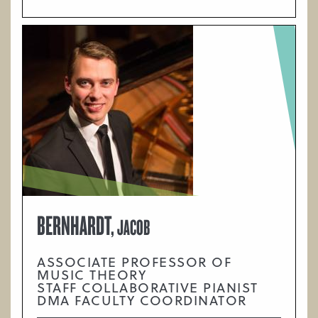
BERNHARDT,
JACOB
ASSOCIATE PROFESSOR OF
MUSIC THEORY
STAFF COLLABORATIVE PIANIST
DMA FACULTY COORDINATOR