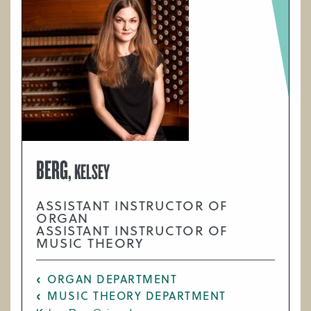
BERG,
KELSEY
ASSISTANT INSTRUCTOR OF
ORGAN
ASSISTANT INSTRUCTOR OF
MUSIC THEORY
ORGAN DEPARTMENT
MUSIC THEORY DEPARTMENT