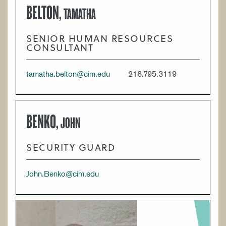
BELTON,
TAMATHA
SENIOR HUMAN RESOURCES
CONSULTANT
tamatha.belton@cim.edu
216.795.3119
BENKO,
JOHN
SECURITY GUARD
John.Benko@cim.edu