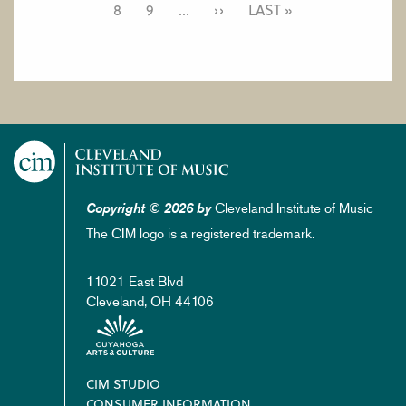
PAGE
8
PAGE
9
…
NEXT
››
LAST
LAST »
PAGE
PAGE
Cleveland Institute of Music
Copyright © 2026 by
The CIM logo is a registered trademark.
11021 East Blvd
Cleveland, OH 44106
Footer
CIM STUDIO
CONSUMER INFORMATION