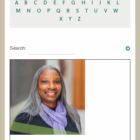
A
B
C
D
E
F
G
H
I
J
K
L
M
N
O
P
Q
R
S
T
U
V
W
X
Y
Z
Search: