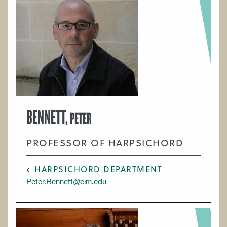
BENNETT,
PETER
PROFESSOR OF HARPSICHORD
HARPSICHORD DEPARTMENT
Peter.Bennett@cim.edu