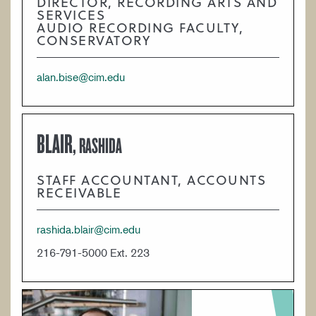
DIRECTOR, RECORDING ARTS AND
SERVICES
AUDIO RECORDING FACULTY,
CONSERVATORY
alan.bise@cim.edu
BLAIR,
RASHIDA
STAFF ACCOUNTANT, ACCOUNTS
RECEIVABLE
rashida.blair@cim.edu
216-791-5000 Ext. 223