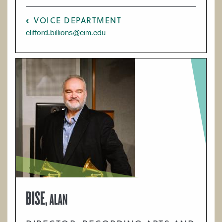
VOICE DEPARTMENT
clifford.billions@cim.edu
BISE,
ALAN