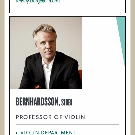
Kelsey.Berg@cim.edu
BERNHARDSSON,
SIBBI
PROFESSOR OF VIOLIN
VIOLIN DEPARTMENT