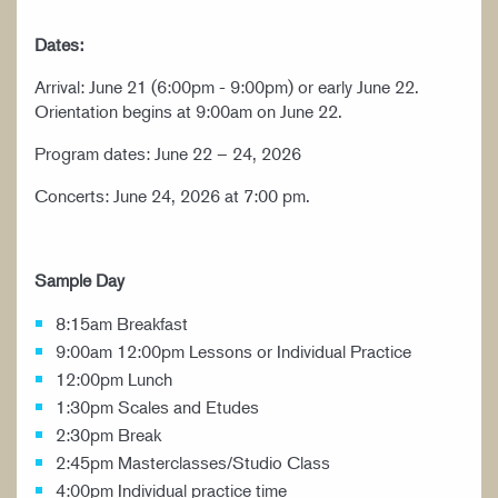
Dates:
Arrival: June 21 (6:00pm - 9:00pm) or early June 22.
Orientation begins at 9:00am on June 22.
Program dates: June 22 – 24, 2026
Concerts: June 24, 2026 at 7:00 pm.
Sample Day
8:15am Breakfast
9:00am 12:00pm Lessons or Individual Practice
12:00pm Lunch
1:30pm Scales and Etudes
2:30pm Break
2:45pm Masterclasses/Studio Class
4:00pm Individual practice time