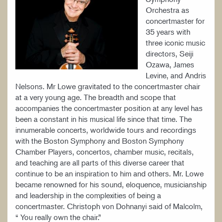
Orchestra as
concertmaster for
35 years with
three iconic music
directors, Seiji
Ozawa, James
Levine, and Andris
Nelsons. Mr Lowe gravitated to the concertmaster chair
at a very young age. The breadth and scope that
accompanies the concertmaster position at any level has
been a constant in his musical life since that time. The
innumerable concerts, worldwide tours and recordings
with the Boston Symphony and Boston Symphony
Chamber Players, concertos, chamber music, recitals,
and teaching are all parts of this diverse career that
continue to be an inspiration to him and others. Mr. Lowe
became renowned for his sound, eloquence, musicianship
and leadership in the complexities of being a
concertmaster. Christoph von Dohnanyi said of Malcolm,
“ You really own the chair.”