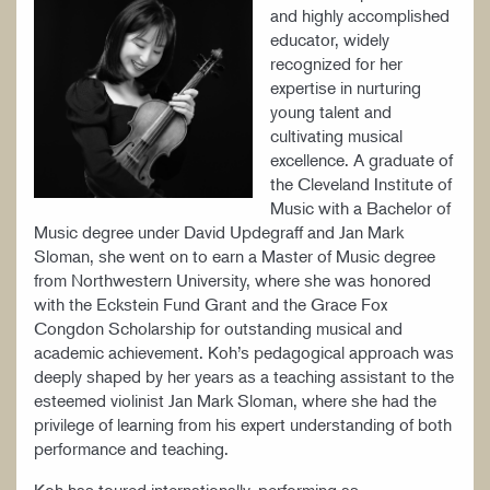
and highly accomplished
educator, widely
recognized for her
expertise in nurturing
young talent and
cultivating musical
excellence. A graduate of
the Cleveland Institute of
Music with a Bachelor of
Music degree under David Updegraff and Jan Mark
Sloman, she went on to earn a Master of Music degree
from Northwestern University, where she was honored
with the Eckstein Fund Grant and the Grace Fox
Congdon Scholarship for outstanding musical and
academic achievement. Koh’s pedagogical approach was
deeply shaped by her years as a teaching assistant to the
esteemed violinist Jan Mark Sloman, where she had the
privilege of learning from his expert understanding of both
performance and teaching.