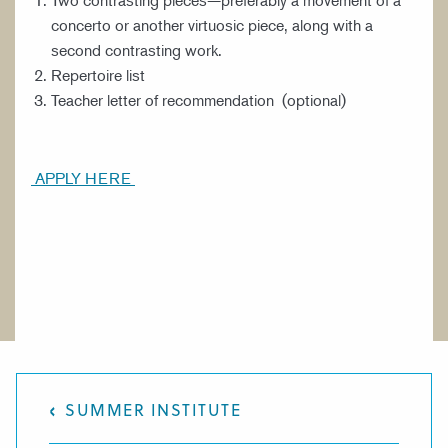
Two contrasting pieces—preferably a movement of a
concerto or another virtuosic piece, along with a
second contrasting work.
Repertoire list
Teacher letter of recommendation (optional)
APPLY HERE
SUMMER INSTITUTE