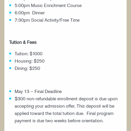
5:00pm Music Enrichment Course
6:00pm Dinner
7:30pm Social Activity/Free Time
Tuition & Fees
Tuition: $1000
Housing: $250
Dining: $250
May 13 – Final Deadline
$300 non-refundable enrollment deposit is due upon
accepting your admission offer. This deposit will be
applied toward the total tuition due. Final program
payment is due two weeks before orientation.