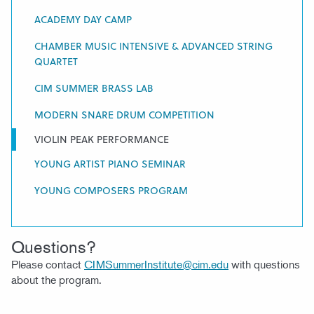
ACADEMY DAY CAMP
CHAMBER MUSIC INTENSIVE & ADVANCED STRING
QUARTET
CIM SUMMER BRASS LAB
MODERN SNARE DRUM COMPETITION
VIOLIN PEAK PERFORMANCE
YOUNG ARTIST PIANO SEMINAR
YOUNG COMPOSERS PROGRAM
Questions?
Please contact
CIMSummerInstitute@cim.edu
with questions
about the program.