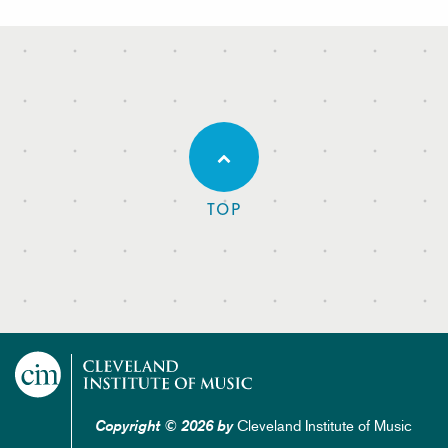
TOP
Cleveland Institute of Music
Copyright © 2026 by