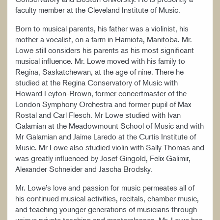
faculty member at the Cleveland Institute of Music.
Born to musical parents, his father was a violinist, his
mother a vocalist, on a farm in Hamiota, Manitoba. Mr.
Lowe still considers his parents as his most significant
musical influence. Mr. Lowe moved with his family to
Regina, Saskatchewan, at the age of nine. There he
studied at the Regina Conservatory of Music with
Howard Leyton-Brown, former concertmaster of the
London Symphony Orchestra and former pupil of Max
Rostal and Carl Flesch. Mr Lowe studied with Ivan
Galamian at the Meadowmount School of Music and with
Mr Galamian and Jaime Laredo at the Curtis Institute of
Music. Mr Lowe also studied violin with Sally Thomas and
was greatly influenced by Josef Gingold, Felix Galimir,
Alexander Schneider and Jascha Brodsky.
Mr. Lowe’s love and passion for music permeates all of
his continued musical activities, recitals, chamber music,
and teaching younger generations of musicians through