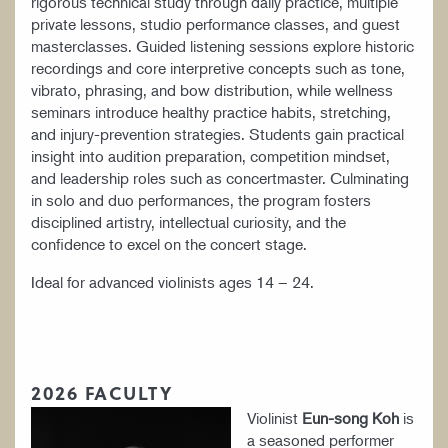
rigorous technical study through daily practice, multiple
YOUNG ARTIST PROGRAM
private lessons, studio performance classes, and guest
masterclasses. Guided listening sessions explore historic
recordings and core interpretive concepts such as tone,
vibrato, phrasing, and bow distribution, while wellness
seminars introduce healthy practice habits, stretching,
and injury-prevention strategies. Students gain practical
insight into audition preparation, competition mindset,
and leadership roles such as concertmaster. Culminating
in solo and duo performances, the program fosters
disciplined artistry, intellectual curiosity, and the
confidence to excel on the concert stage.
Ideal for advanced violinists ages 14 – 24.
2026 FACULTY
Violinist
Eun-song Koh
is
a seasoned performer