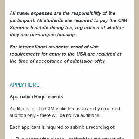
All travel expenses are the responsibility of the
participant. All students are required to pay the CIM
Summer Institute dining fee, regardless of whether
they use on-campus housing.
For international students: proof of visa
requirements for entry to the USA are required at
the time of acceptance of admission offer.
APPLY HERE
Application Requirements
Auditions for the CIM Violin Intensive are by recorded
audition only - there will be no live auditions.
Each applicant is required to submit a recording of: