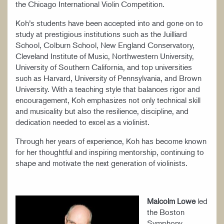
the Chicago International Violin Competition.
Koh’s students have been accepted into and gone on to
study at prestigious institutions such as the Juilliard
School, Colburn School, New England Conservatory,
Cleveland Institute of Music, Northwestern University,
University of Southern California, and top universities
such as Harvard, University of Pennsylvania, and Brown
University. With a teaching style that balances rigor and
encouragement, Koh emphasizes not only technical skill
and musicality but also the resilience, discipline, and
dedication needed to excel as a violinist.
Through her years of experience, Koh has become known
for her thoughtful and inspiring mentorship, continuing to
shape and motivate the next generation of violinists.
Malcolm Lowe
led
the Boston
Symphony