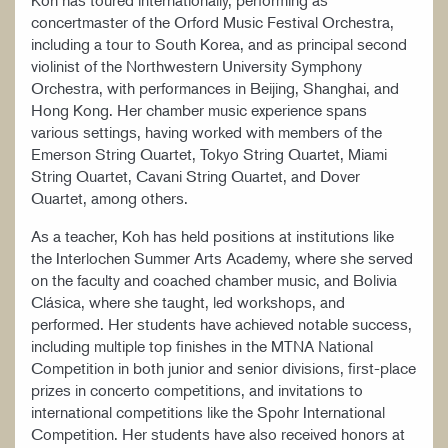
Koh has toured internationally, performing as
concertmaster of the Orford Music Festival Orchestra,
including a tour to South Korea, and as principal second
violinist of the Northwestern University Symphony
Orchestra, with performances in Beijing, Shanghai, and
Hong Kong. Her chamber music experience spans
various settings, having worked with members of the
Emerson String Quartet, Tokyo String Quartet, Miami
String Quartet, Cavani String Quartet, and Dover
Quartet, among others.
As a teacher, Koh has held positions at institutions like
the Interlochen Summer Arts Academy, where she served
on the faculty and coached chamber music, and Bolivia
Clásica, where she taught, led workshops, and
performed. Her students have achieved notable success,
including multiple top finishes in the MTNA National
Competition in both junior and senior divisions, first-place
prizes in concerto competitions, and invitations to
international competitions like the Spohr International
Competition. Her students have also received honors at