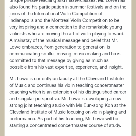
unique private teaching and masterclasses. Mr. Lowe has
also found his participation in summer festivals and on the
juries of the International Violin Competition of
Indianapolis and the Montreal Violin Competition to be
very inspiring and a connection to the remarkable young
violinists who are moving the art of violin playing forward.
A mainstay of the musical message and belief that Mr.
Lowe embraces, from generation to generation, is
communicating soulful, moving, music making and he is
committed to that message by giving as much as
possible from his vast expertise, experience, and insight.
Mr. Lowe is currently on faculty at the Cleveland Institute
of Music and continues his violin teaching concertmaster
coaching which is an extension of his distinguished career
and singular perspective. Mr. Lowe is developing a new
strong joint teaching studio with Ms Eun-song Koh at the
Cleveland Institute of Music focusing on violin playing and
performance. As part of his teaching, Mr. Lowe will be
starting a concentrated concertmaster course of study.