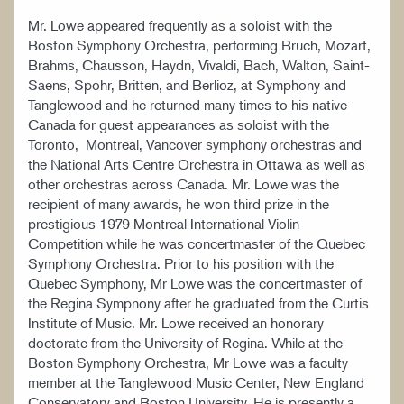
Mr. Lowe appeared frequently as a soloist with the
Boston Symphony Orchestra, performing Bruch, Mozart,
Brahms, Chausson, Haydn, Vivaldi, Bach, Walton, Saint-
Saens, Spohr, Britten, and Berlioz, at Symphony and
Tanglewood and he returned many times to his native
Canada for guest appearances as soloist with the
Toronto, Montreal, Vancover symphony orchestras and
the National Arts Centre Orchestra in Ottawa as well as
other orchestras across Canada. Mr. Lowe was the
recipient of many awards, he won third prize in the
prestigious 1979 Montreal International Violin
Competition while he was concertmaster of the Quebec
Symphony Orchestra. Prior to his position with the
Quebec Symphony, Mr Lowe was the concertmaster of
the Regina Sympnony after he graduated from the Curtis
Institute of Music. Mr. Lowe received an honorary
doctorate from the University of Regina. While at the
Boston Symphony Orchestra, Mr Lowe was a faculty
member at the Tanglewood Music Center, New England
Conservatory and Boston University. He is presently a