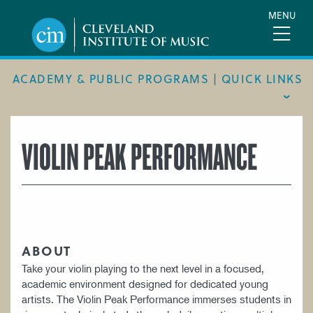
Skip
MENU
to
main
content
ACADEMY & PUBLIC PROGRAMS | QUICK LINKS
ACADEMIC CALENDAR
VIOLIN PEAK PERFORMANCE
ACADEMY
MEET THE FACULTY
ACADEMY HANDBOOK
MUSICAL PATHWAY FELLOWSHIP
ABOUT
PUBLIC PROGRAMS
Take your violin playing to the next level in a focused,
academic environment designed for dedicated young
REQUEST INFO
artists. The Violin Peak Performance immerses students in