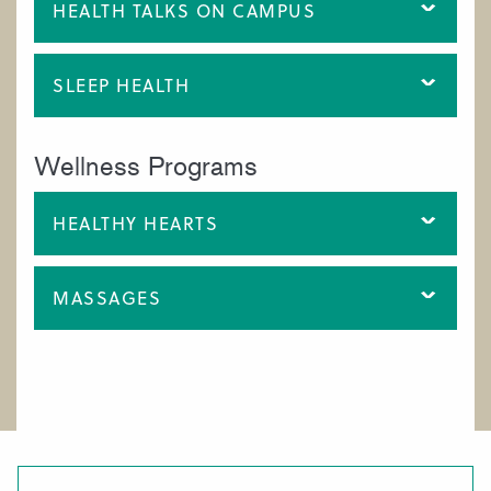
HEALTH TALKS ON CAMPUS
SLEEP HEALTH
Wellness Programs
HEALTHY HEARTS
MASSAGES