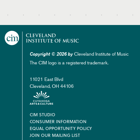
Cleveland Institute of Music
Copyright © 2026 by
The CIM logo is a registered trademark.
11021 East Blvd
Cleveland, OH 44106
Footer
CIM STUDIO
CONSUMER INFORMATION
EQUAL OPPORTUNITY POLICY
JOIN OUR MAILING LIST