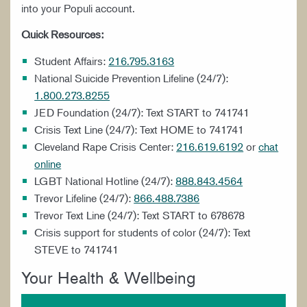
into your Populi account.
STUDENT ORGANIZATIONS
Quick Resources:
Student Affairs:
216.795.3163
National Suicide Prevention Lifeline (24/7):
1.800.273.8255
JED Foundation (24/7): Text START to 741741
Crisis Text Line (24/7): Text HOME to 741741
Cleveland Rape Crisis Center:
216.619.6192
or
chat
online
LGBT National Hotline (24/7):
888.843.4564
Trevor Lifeline (24/7):
866.488.7386
Trevor Text Line (24/7): Text START to 678678
Crisis support for students of color (24/7): Text
STEVE to 741741
Your Health & Wellbeing