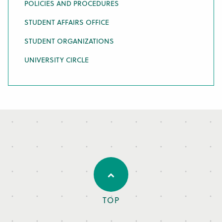
POLICIES AND PROCEDURES
STUDENT AFFAIRS OFFICE
STUDENT ORGANIZATIONS
UNIVERSITY CIRCLE
TOP