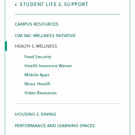
STUDENT LIFE & SUPPORT
CAMPUS RESOURCES
CIM 360: WELLNESS INITIATIVE
HEALTH & WELLNESS
Food Security
Health Insurance Waiver
Mobile Apps
Music Health
Video Resources
HOUSING & DINING
PERFORMANCE AND LEARNING SPACES