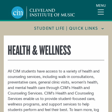
Skip
MENU
to
main
content
STUDENT LIFE | QUICK LINKS
CIM 360 WELLNESS INITIATIVE
HEALTH & WELLNESS
FORMS AND LINKS
HEALTH & WELLNESS
All CIM students have access to a variety of health and
INTERNATIONAL STUDENTS
counseling services, including walk-in consultations,
NEW STUDENTS
preventative care, general clinic visits, women’s health,
and mental health care through CIM’s Health and
POLICIES AND PROCEDURES
Counseling Services. CIM’s Health and Counseling
Services enable us to provide student-focused care,
RESIDENCE LIFE
wellness programs, and support services to help
STUDENT AFFAIRS & SERVICES
students perform and feel their best. To learn more, log